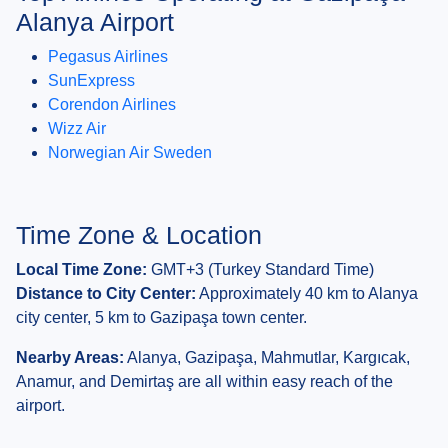
Alanya Airport
Pegasus Airlines
SunExpress
Corendon Airlines
Wizz Air
Norwegian Air Sweden
Time Zone & Location
Local Time Zone:
GMT+3 (Turkey Standard Time)
Distance to City Center:
Approximately 40 km to Alanya
city center, 5 km to Gazipaşa town center.
Nearby Areas:
Alanya, Gazipaşa, Mahmutlar, Kargıcak,
Anamur, and Demirtaş are all within easy reach of the
airport.