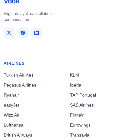
Voos
Flight delay & cancellation
compensation.
AIRLINES
Turkish Airlines
KLM
Pegasus Airlines
Iberia
Ryanair
TAP Portugal
easyJet
SAS Airlines
Wizz Air
Finnair
Lufthansa
Eurowings
British Airways
Transavia