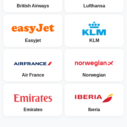
British Airways
Lufthansa
Easyjet
KLM
Air France
Norwegian
Emirates
Iberia