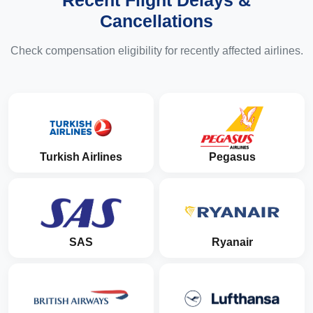
Recent Flight Delays &
Cancellations
Check compensation eligibility for recently affected airlines.
Turkish Airlines
Pegasus
SAS
Ryanair