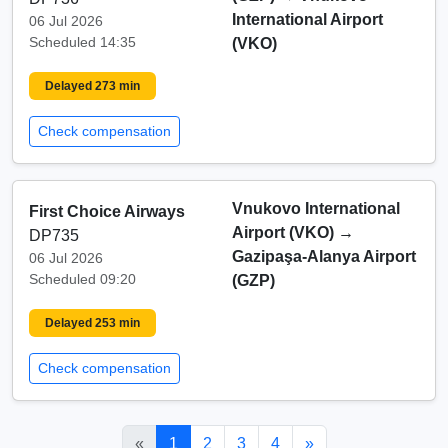
International Airport
06 Jul 2026
Scheduled 14:35
(VKO)
Delayed 273 min
Check compensation
Vnukovo International
First Choice Airways
Airport (VKO)
→
DP735
Gazipaşa-Alanya Airport
06 Jul 2026
Scheduled 09:20
(GZP)
Delayed 253 min
Check compensation
«
1
2
3
4
»