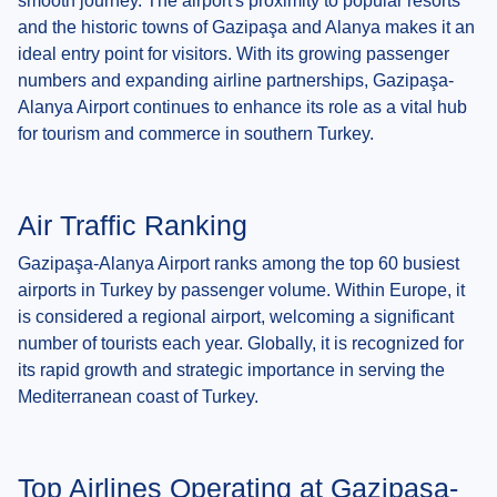
smooth journey. The airport's proximity to popular resorts
and the historic towns of Gazipaşa and Alanya makes it an
ideal entry point for visitors. With its growing passenger
numbers and expanding airline partnerships, Gazipaşa-
Alanya Airport continues to enhance its role as a vital hub
for tourism and commerce in southern Turkey.
Air Traffic Ranking
Gazipaşa-Alanya Airport ranks among the top 60 busiest
airports in Turkey by passenger volume. Within Europe, it
is considered a regional airport, welcoming a significant
number of tourists each year. Globally, it is recognized for
its rapid growth and strategic importance in serving the
Mediterranean coast of Turkey.
Top Airlines Operating at Gazipaşa-