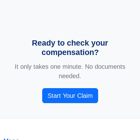
Ready to check your
compensation?
It only takes one minute. No documents
needed.
Start Your Claim