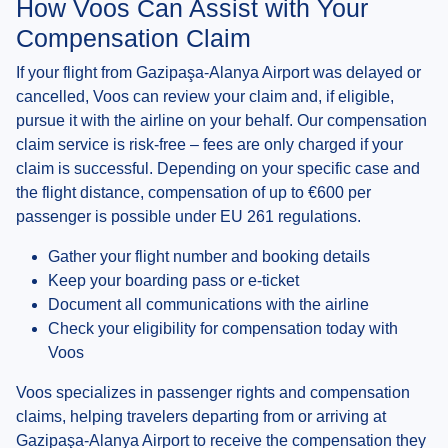
How Voos Can Assist with Your
Compensation Claim
If your flight from Gazipaşa-Alanya Airport was delayed or
cancelled, Voos can review your claim and, if eligible,
pursue it with the airline on your behalf. Our compensation
claim service is risk-free – fees are only charged if your
claim is successful. Depending on your specific case and
the flight distance, compensation of up to €600 per
passenger is possible under EU 261 regulations.
Gather your flight number and booking details
Keep your boarding pass or e-ticket
Document all communications with the airline
Check your eligibility for compensation today with
Voos
Voos specializes in passenger rights and compensation
claims, helping travelers departing from or arriving at
Gazipaşa-Alanya Airport to receive the compensation they