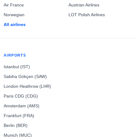
Air France
Austrian Airlines
Norwegian
LOT Polish Airlines
All airlines
AIRPORTS
Istanbul (IST)
Sabiha Gökçen (SAW)
London Heathrow (LHR)
Paris CDG (CDG)
Amsterdam (AMS)
Frankfurt (FRA)
Berlin (BER)
Munich (MUC)