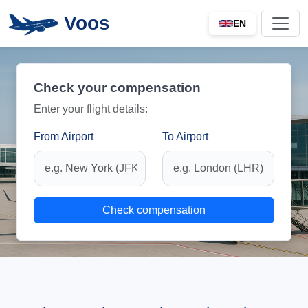
Voos
EN
Check your compensation
Enter your flight details:
From Airport
To Airport
Check compensation