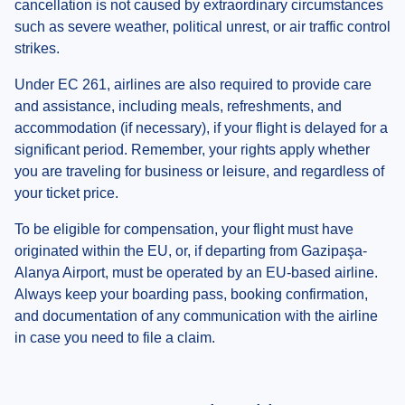
cancellation is not caused by extraordinary circumstances
such as severe weather, political unrest, or air traffic control
strikes.
Under EC 261, airlines are also required to provide care
and assistance, including meals, refreshments, and
accommodation (if necessary), if your flight is delayed for a
significant period. Remember, your rights apply whether
you are traveling for business or leisure, and regardless of
your ticket price.
To be eligible for compensation, your flight must have
originated within the EU, or, if departing from Gazipaşa-
Alanya Airport, must be operated by an EU-based airline.
Always keep your boarding pass, booking confirmation,
and documentation of any communication with the airline
in case you need to file a claim.