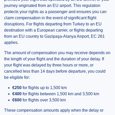
journey originated from an EU airport. This regulation
protects your rights as a passenger and ensures you can
claim compensation in the event of significant flight
disruptions. For flights departing from Turkey to an EU
destination with a European carrier, or flights departing
from an EU country to Gazipaşa-Alanya Airport, EC 261
applies.
The amount of compensation you may receive depends on
the length of your flight and the duration of your delay. If
your flight was delayed by three hours or more, or
cancelled less than 14 days before departure, you could
be eligible for:
€250
for flights up to 1,500 km
€400
for flights between 1,500 km and 3,500 km
€600
for flights over 3,500 km
These compensation amounts apply when the delay or