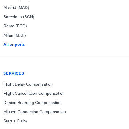
Madrid (MAD)
Barcelona (BCN)
Rome (FCO)
Milan (MXP)
All airports
SERVICES
Flight Delay Compensation
Flight Cancellation Compensation
Denied Boarding Compensation
Missed Connection Compensation
Start a Claim