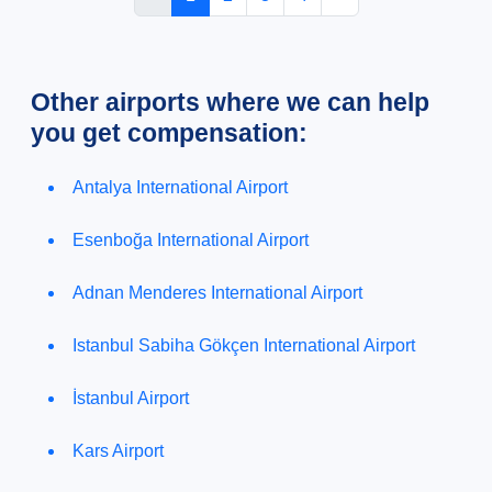
Other airports where we can help
you get compensation:
Antalya International Airport
Esenboğa International Airport
Adnan Menderes International Airport
Istanbul Sabiha Gökçen International Airport
İstanbul Airport
Kars Airport