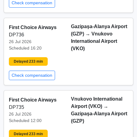
Check compensation
Gazipaşa-Alanya Airport
First Choice Airways
(GZP)
→
Vnukovo
DP736
International Airport
26 Jul 2026
Scheduled 16:20
(VKO)
Delayed 233 min
Check compensation
Vnukovo International
First Choice Airways
Airport (VKO)
→
DP735
Gazipaşa-Alanya Airport
26 Jul 2026
Scheduled 12:00
(GZP)
Delayed 233 min