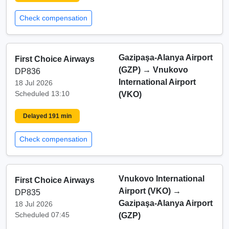
Check compensation
Gazipaşa-Alanya Airport
First Choice Airways
(GZP)
→
Vnukovo
DP836
International Airport
18 Jul 2026
Scheduled 13:10
(VKO)
Delayed 191 min
Check compensation
Vnukovo International
First Choice Airways
Airport (VKO)
→
DP835
Gazipaşa-Alanya Airport
18 Jul 2026
Scheduled 07:45
(GZP)