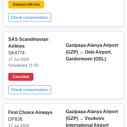
Delayed 206 min
Check compensation
SAS Scandinavian
Gazipaşa-Alanya Airport
Airlines
(GZP)
→
Oslo Airport,
SK4774
Gardermoen (OSL)
17 Jul 2026
Scheduled 21:50
Cancelled
Check compensation
Gazipaşa-Alanya Airport
First Choice Airways
(GZP)
→
Vnukovo
DP836
International Airport
17 Jul 2026