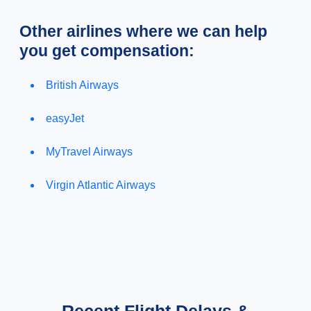
Other airlines where we can help
you get compensation:
British Airways
easyJet
MyTravel Airways
Virgin Atlantic Airways