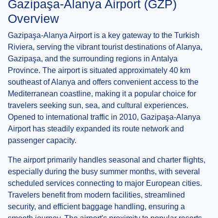
Gazipaşa-Alanya Airport (GZP)
Overview
Gazipaşa-Alanya Airport is a key gateway to the Turkish
Riviera, serving the vibrant tourist destinations of Alanya,
Gazipaşa, and the surrounding regions in Antalya
Province. The airport is situated approximately 40 km
southeast of Alanya and offers convenient access to the
Mediterranean coastline, making it a popular choice for
travelers seeking sun, sea, and cultural experiences.
Opened to international traffic in 2010, Gazipaşa-Alanya
Airport has steadily expanded its route network and
passenger capacity.
The airport primarily handles seasonal and charter flights,
especially during the busy summer months, with several
scheduled services connecting to major European cities.
Travelers benefit from modern facilities, streamlined
security, and efficient baggage handling, ensuring a