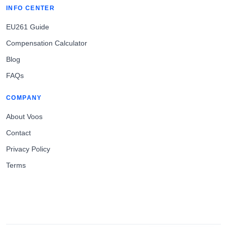
INFO CENTER
EU261 Guide
Compensation Calculator
Blog
FAQs
COMPANY
About Voos
Contact
Privacy Policy
Terms