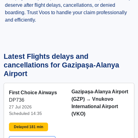
deserve after flight delays, cancellations, or denied
boarding. Trust Voos to handle your claim professionally
and efficiently.
Latest Flights delays and
cancellations for Gazipaşa-Alanya
Airport
Gazipaşa-Alanya Airport
First Choice Airways
(GZP)
→
Vnukovo
DP736
International Airport
27 Jul 2026
Scheduled 14:35
(VKO)
Delayed 181 min