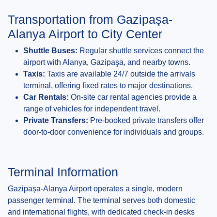
Transportation from Gazipaşa-
Alanya Airport to City Center
Shuttle Buses:
Regular shuttle services connect the
airport with Alanya, Gazipaşa, and nearby towns.
Taxis:
Taxis are available 24/7 outside the arrivals
terminal, offering fixed rates to major destinations.
Car Rentals:
On-site car rental agencies provide a
range of vehicles for independent travel.
Private Transfers:
Pre-booked private transfers offer
door-to-door convenience for individuals and groups.
Terminal Information
Gazipaşa-Alanya Airport operates a single, modern
passenger terminal. The terminal serves both domestic
and international flights, with dedicated check-in desks