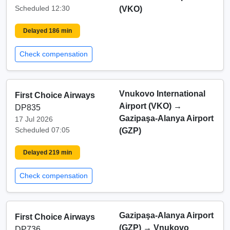
Scheduled 12:30
(VKO)
Delayed 186 min
Check compensation
Vnukovo International
First Choice Airways
Airport (VKO)
→
DP835
Gazipaşa-Alanya Airport
17 Jul 2026
Scheduled 07:05
(GZP)
Delayed 219 min
Check compensation
Gazipaşa-Alanya Airport
First Choice Airways
(GZP)
→
Vnukovo
DP736