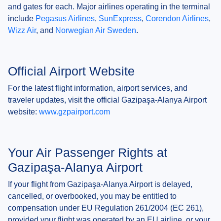
and gates for each. Major airlines operating in the terminal
include
Pegasus Airlines
,
SunExpress
,
Corendon Airlines
,
Wizz Air
, and
Norwegian Air Sweden
.
Official Airport Website
For the latest flight information, airport services, and
traveler updates, visit the official Gazipaşa-Alanya Airport
website:
www.gzpairport.com
Your Air Passenger Rights at
Gazipaşa-Alanya Airport
If your flight from Gazipaşa-Alanya Airport is delayed,
cancelled, or overbooked, you may be entitled to
compensation under EU Regulation 261/2004 (EC 261),
provided your flight was operated by an EU airline, or your