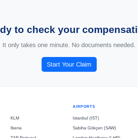
dy to check your compensat
It only takes one minute. No documents needed.
Start Your Claim
AIRPORTS
KLM
Istanbul (IST)
Iberia
Sabiha Gökçen (SAW)
TAP Portugal
London Heathrow (LHR)