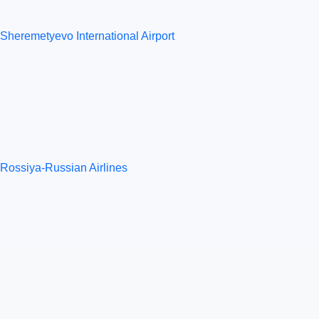
Sheremetyevo International Airport
Rossiya-Russian Airlines