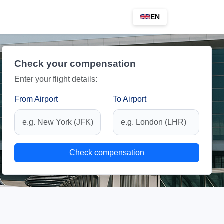
EN
Check your compensation
Enter your flight details:
From Airport
To Airport
Check compensation