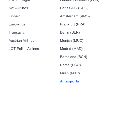
SAS Airlines
Paris CDG (CDG)
Finnair
Amsterdam (AMS)
Eurowings
Frankfurt (FRA)
Transavia
Berlin (BER)
Austrian Airlines
Munich (MUC)
LOT Polish Airlines
Madrid (MAD)
Barcelona (BCN)
Rome (FCO)
Milan (MXP)
All airports