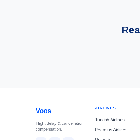
Rea
AIRLINES
Voos
Turkish Airlines
Flight delay & cancellation
compensation.
Pegasus Airlines
Ryanair