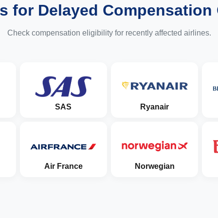
es for Delayed Compensation
Check compensation eligibility for recently affected airlines.
SAS
Ryanair
Air France
Norwegian