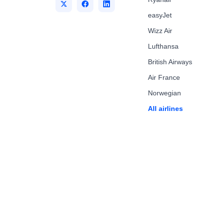
easyJet
Wizz Air
Lufthansa
British Airways
Air France
Norwegian
All airlines