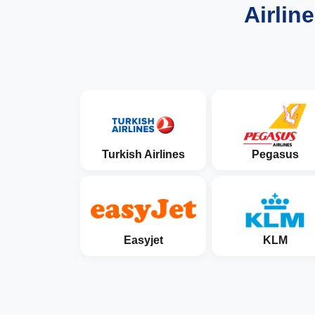
Airlin
Turkish Airlines
Pegasus
Easyjet
KLM