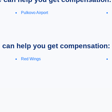
Pulkovo Airport
e can help you get compensation:
Red Wings