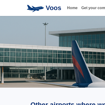
Voos
Home
Get your co
Other airports where w