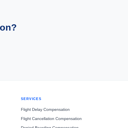
ion?
SERVICES
Flight Delay Compensation
Flight Cancellation Compensation
Denied Boarding Compensation