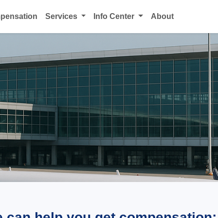
mpensation
Services
Info Center
About
e can help you get compensation: