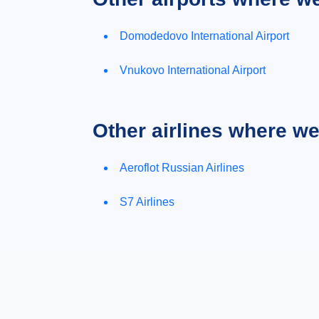
Domodedovo International Airport
Vnukovo International Airport
Other airlines where w
Aeroflot Russian Airlines
S7 Airlines