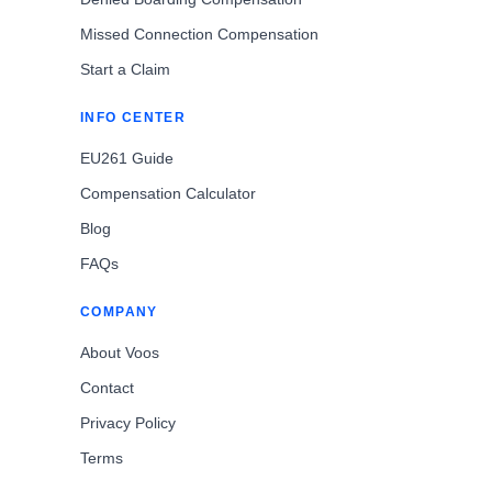
Missed Connection Compensation
Start a Claim
INFO CENTER
EU261 Guide
Compensation Calculator
Blog
FAQs
COMPANY
About Voos
Contact
Privacy Policy
Terms