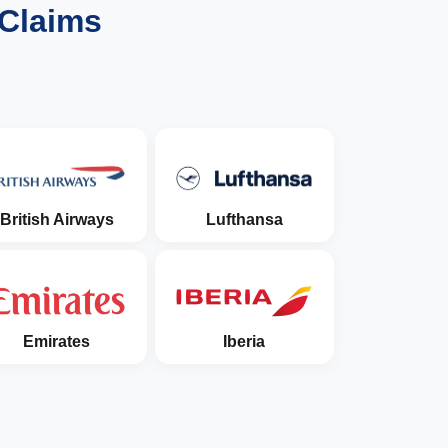
 Claims
British Airways
Lufthansa
Emirates
Iberia