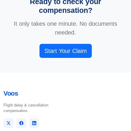
Ready to check your
compensation?
It only takes one minute. No documents
needed.
Start Your Claim
Voos
Flight delay & cancellation
compensation.