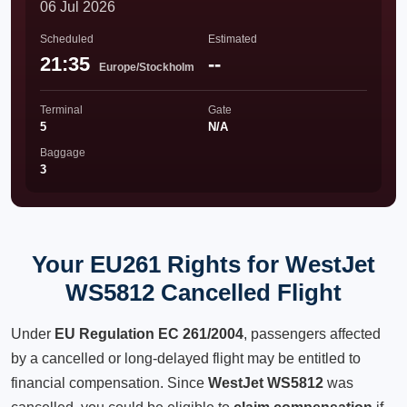
06 Jul 2026
Scheduled
Estimated
21:35
--
Europe/Stockholm
Terminal
Gate
5
N/A
Baggage
3
Your EU261 Rights for WestJet
WS5812 Cancelled Flight
Under
EU Regulation EC 261/2004
, passengers affected
by a cancelled or long-delayed flight may be entitled to
financial compensation. Since
WestJet WS5812
was