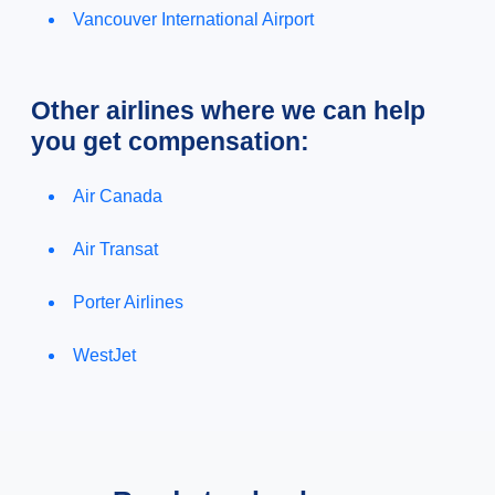
Vancouver International Airport
Other airlines where we can help
you get compensation:
Air Canada
Air Transat
Porter Airlines
WestJet