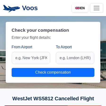
Voos
EN
Check your compensation
Enter your flight details:
From Airport
To Airport
Check compensation
WestJet WS5812 Cancelled Flight