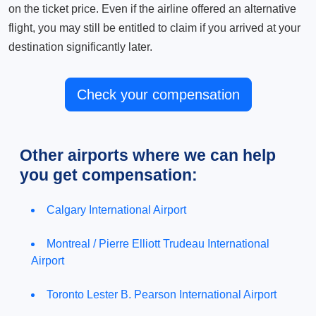
on the ticket price. Even if the airline offered an alternative
flight, you may still be entitled to claim if you arrived at your
destination significantly later.
Check your compensation
Other airports where we can help
you get compensation:
Calgary International Airport
Montreal / Pierre Elliott Trudeau International
Airport
Toronto Lester B. Pearson International Airport