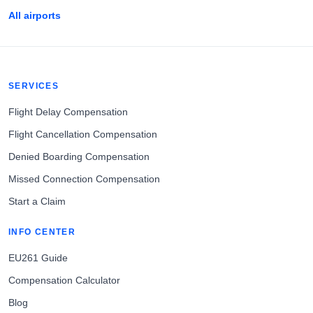
All airports
SERVICES
Flight Delay Compensation
Flight Cancellation Compensation
Denied Boarding Compensation
Missed Connection Compensation
Start a Claim
INFO CENTER
EU261 Guide
Compensation Calculator
Blog