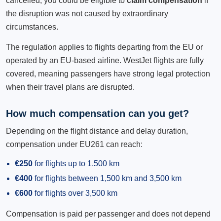
cancelled, you could be eligible to
claim compensation
if
the disruption was not caused by extraordinary
circumstances.
The regulation applies to flights departing from the EU or
operated by an EU-based airline. WestJet flights are fully
covered, meaning passengers have strong legal protection
when their travel plans are disrupted.
How much compensation can you get?
Depending on the flight distance and delay duration,
compensation under EU261 can reach:
€250
for flights up to 1,500 km
€400
for flights between 1,500 km and 3,500 km
€600
for flights over 3,500 km
Compensation is paid per passenger and does not depend