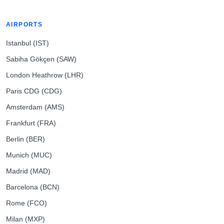
AIRPORTS
Istanbul (IST)
Sabiha Gökçen (SAW)
London Heathrow (LHR)
Paris CDG (CDG)
Amsterdam (AMS)
Frankfurt (FRA)
Berlin (BER)
Munich (MUC)
Madrid (MAD)
Barcelona (BCN)
Rome (FCO)
Milan (MXP)