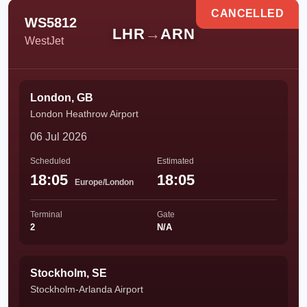
CANCELLED
WS5812
LHR
→
ARN
WestJet
London, GB
London Heathrow Airport
06 Jul 2026
Scheduled
Estimated
18:05
18:05
Europe/London
Terminal
Gate
2
N/A
Stockholm, SE
Stockholm-Arlanda Airport