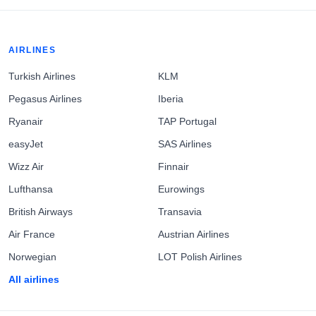
AIRLINES
Turkish Airlines
KLM
Pegasus Airlines
Iberia
Ryanair
TAP Portugal
easyJet
SAS Airlines
Wizz Air
Finnair
Lufthansa
Eurowings
British Airways
Transavia
Air France
Austrian Airlines
Norwegian
LOT Polish Airlines
All airlines