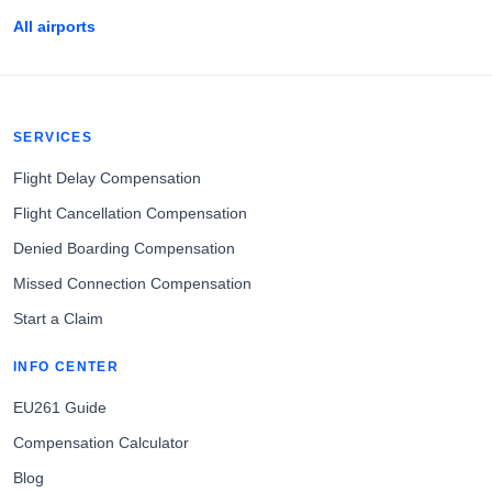
All airports
SERVICES
Flight Delay Compensation
Flight Cancellation Compensation
Denied Boarding Compensation
Missed Connection Compensation
Start a Claim
INFO CENTER
EU261 Guide
Compensation Calculator
Blog