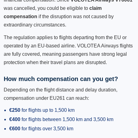
was cancelled, you could be eligible to
claim
compensation
if the disruption was not caused by
extraordinary circumstances.
The regulation applies to flights departing from the EU or
operated by an EU-based airline. VOLOTEA Airways flights
are fully covered, meaning passengers have strong legal
protection when their travel plans are disrupted.
How much compensation can you get?
Depending on the flight distance and delay duration,
compensation under EU261 can reach:
€250
for flights up to 1,500 km
€400
for flights between 1,500 km and 3,500 km
€600
for flights over 3,500 km