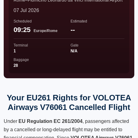
Rome–Fiumicino Leonardo da Vinci International Airport
07 Jul 2026
Scheduled
Estimated
09:25
--
Europe/Rome
Terminal
Gate
1
N/A
Baggage
28
Your EU261 Rights for VOLOTEA
Airways V76061 Cancelled Flight
Under
EU Regulation EC 261/2004
, passengers affected
by a cancelled or long-delayed flight may be entitled to
financial compensation. Since
VOLOTEA Airways V76061