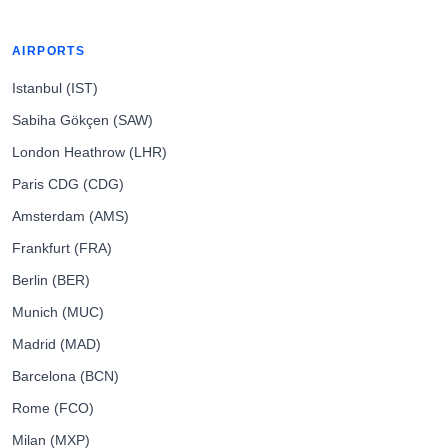
AIRPORTS
Istanbul (IST)
Sabiha Gökçen (SAW)
London Heathrow (LHR)
Paris CDG (CDG)
Amsterdam (AMS)
Frankfurt (FRA)
Berlin (BER)
Munich (MUC)
Madrid (MAD)
Barcelona (BCN)
Rome (FCO)
Milan (MXP)