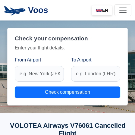
Voos
EN
Check your compensation
Enter your flight details:
From Airport
To Airport
Check compensation
VOLOTEA Airways V76061 Cancelled
Flight