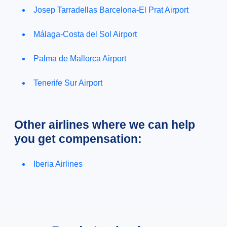
Josep Tarradellas Barcelona-El Prat Airport
Málaga-Costa del Sol Airport
Palma de Mallorca Airport
Tenerife Sur Airport
Other airlines where we can help
you get compensation:
Iberia Airlines