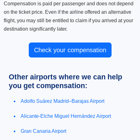
Compensation is paid per passenger and does not depend
on the ticket price. Even if the airline offered an alternative
flight, you may still be entitled to claim if you arrived at your
destination significantly later.
Check your compensation
Other airports where we can help
you get compensation:
Adolfo Suárez Madrid–Barajas Airport
Alicante-Elche Miguel Hernández Airport
Gran Canaria Airport