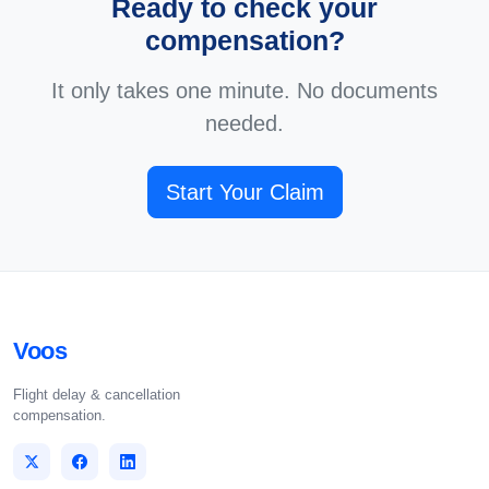
Ready to check your
compensation?
It only takes one minute. No documents
needed.
Start Your Claim
Voos
Flight delay & cancellation
compensation.