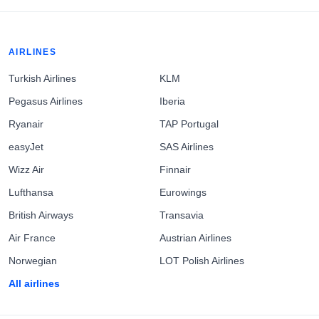
AIRLINES
Turkish Airlines
KLM
Pegasus Airlines
Iberia
Ryanair
TAP Portugal
easyJet
SAS Airlines
Wizz Air
Finnair
Lufthansa
Eurowings
British Airways
Transavia
Air France
Austrian Airlines
Norwegian
LOT Polish Airlines
All airlines