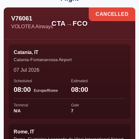
CANCELLED
V76061
CTA
→
FCO
VOLOTEA Airways
Catania, IT
Catania-Fontanarossa Airport
07 Jul 2026
Scheduled
Estimated
08:00
08:00
Europe/Rome
Terminal
Gate
N/A
7
Rome, IT