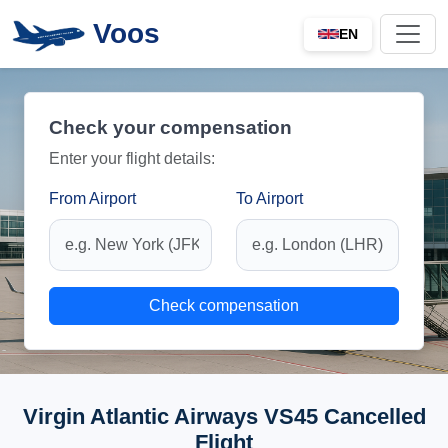
Voos
EN
Check your compensation
Enter your flight details:
From Airport
To Airport
Check compensation
Virgin Atlantic Airways VS45 Cancelled
Flight