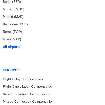
Berlin (BER)
Munich (MUC)
Madrid (MAD)
Barcelona (BCN)
Rome (FCO)
Milan (MXP)
All airports
SERVICES
Flight Delay Compensation
Flight Cancellation Compensation
Denied Boarding Compensation
Missed Connection Compensation