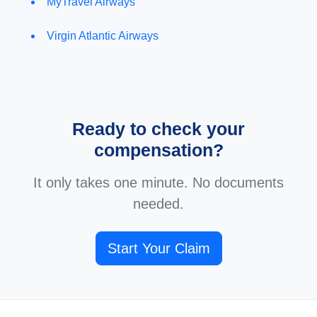
MyTravel Airways
Virgin Atlantic Airways
Ready to check your
compensation?
It only takes one minute. No documents
needed.
Start Your Claim