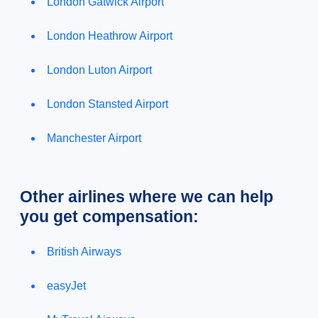
London Gatwick Airport
London Heathrow Airport
London Luton Airport
London Stansted Airport
Manchester Airport
Other airlines where we can help
you get compensation:
British Airways
easyJet