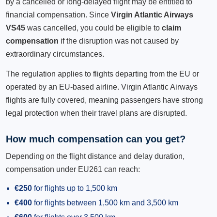
by a cancelled or long-delayed flight may be entitled to
financial compensation. Since
Virgin Atlantic Airways
VS45
was cancelled, you could be eligible to
claim
compensation
if the disruption was not caused by
extraordinary circumstances.
The regulation applies to flights departing from the EU or
operated by an EU-based airline. Virgin Atlantic Airways
flights are fully covered, meaning passengers have strong
legal protection when their travel plans are disrupted.
How much compensation can you get?
Depending on the flight distance and delay duration,
compensation under EU261 can reach:
€250
for flights up to 1,500 km
€400
for flights between 1,500 km and 3,500 km