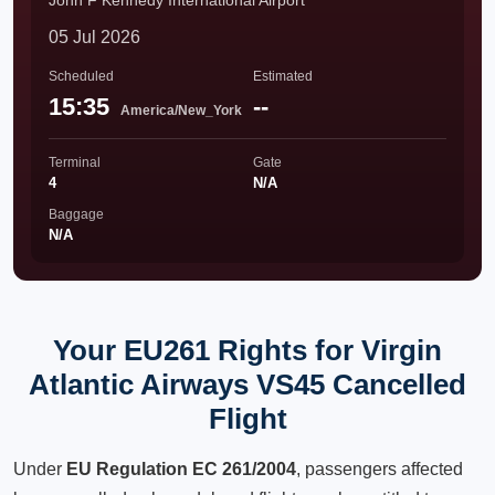
John F Kennedy International Airport
05 Jul 2026
Scheduled
Estimated
15:35
--
America/New_York
Terminal
Gate
4
N/A
Baggage
N/A
Your EU261 Rights for Virgin
Atlantic Airways VS45 Cancelled
Flight
Under
EU Regulation EC 261/2004
, passengers affected