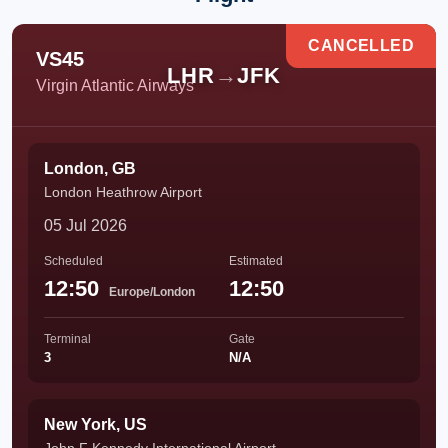
CANCELLED
VS45
LHR
→
JFK
Virgin Atlantic Airways
London, GB
London Heathrow Airport
05 Jul 2026
Scheduled
Estimated
12:50
12:50
Europe/London
Terminal
Gate
3
N/A
New York, US