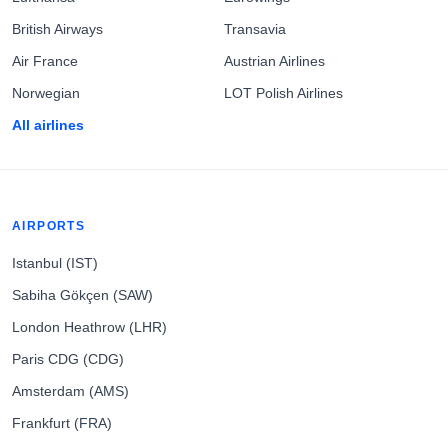
British Airways
Transavia
Air France
Austrian Airlines
Norwegian
LOT Polish Airlines
All airlines
AIRPORTS
Istanbul (IST)
Sabiha Gökçen (SAW)
London Heathrow (LHR)
Paris CDG (CDG)
Amsterdam (AMS)
Frankfurt (FRA)