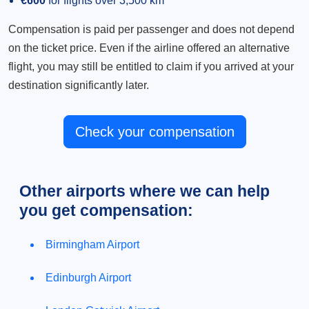
€600
for flights over 3,500 km
Compensation is paid per passenger and does not depend
on the ticket price. Even if the airline offered an alternative
flight, you may still be entitled to claim if you arrived at your
destination significantly later.
Check your compensation
Other airports where we can help
you get compensation:
Birmingham Airport
Edinburgh Airport