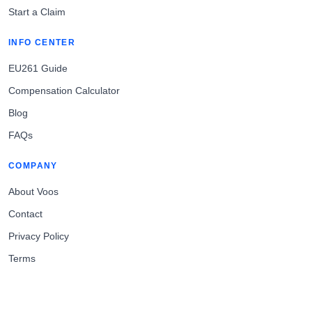
Start a Claim
INFO CENTER
EU261 Guide
Compensation Calculator
Blog
FAQs
COMPANY
About Voos
Contact
Privacy Policy
Terms