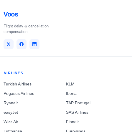
Voos
Flight delay & cancellation
compensation.
AIRLINES
Turkish Airlines
KLM
Pegasus Airlines
Iberia
Ryanair
TAP Portugal
easyJet
SAS Airlines
Wizz Air
Finnair
Lufthansa
Eurowings