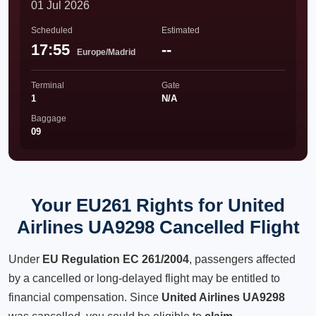
01 Jul 2026
Scheduled
Estimated
17:55
--
Europe/Madrid
Terminal
Gate
1
N/A
Baggage
09
Your EU261 Rights for United
Airlines UA9298 Cancelled Flight
Under
EU Regulation EC 261/2004
, passengers affected
by a cancelled or long-delayed flight may be entitled to
financial compensation. Since
United Airlines UA9298