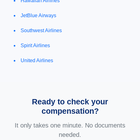
Hawaiian Airlines
JetBlue Airways
Southwest Airlines
Spirit Airlines
United Airlines
Ready to check your
compensation?
It only takes one minute. No documents
needed.