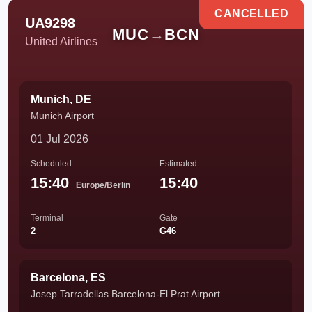
CANCELLED
UA9298
MUC
→
BCN
United Airlines
Munich, DE
Munich Airport
01 Jul 2026
Scheduled
Estimated
15:40
15:40
Europe/Berlin
Terminal
Gate
2
G46
Barcelona, ES
Josep Tarradellas Barcelona-El Prat Airport