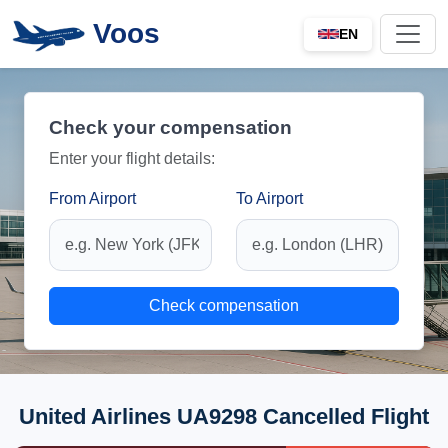
Voos
EN
Check your compensation
Enter your flight details:
From Airport
To Airport
Check compensation
United Airlines UA9298 Cancelled Flight