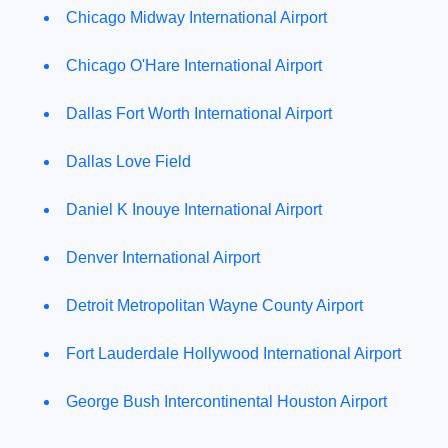
Chicago Midway International Airport
Chicago O'Hare International Airport
Dallas Fort Worth International Airport
Dallas Love Field
Daniel K Inouye International Airport
Denver International Airport
Detroit Metropolitan Wayne County Airport
Fort Lauderdale Hollywood International Airport
George Bush Intercontinental Houston Airport