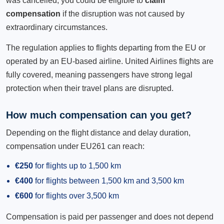
was cancelled, you could be eligible to
claim
compensation
if the disruption was not caused by
extraordinary circumstances.
The regulation applies to flights departing from the EU or
operated by an EU-based airline. United Airlines flights are
fully covered, meaning passengers have strong legal
protection when their travel plans are disrupted.
How much compensation can you get?
Depending on the flight distance and delay duration,
compensation under EU261 can reach:
€250
for flights up to 1,500 km
€400
for flights between 1,500 km and 3,500 km
€600
for flights over 3,500 km
Compensation is paid per passenger and does not depend