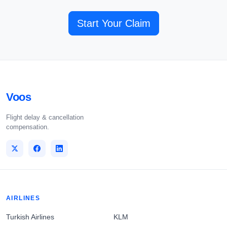
Start Your Claim
Voos
Flight delay & cancellation
compensation.
AIRLINES
Turkish Airlines
KLM