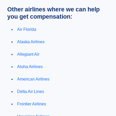
Other airlines where we can help
you get compensation:
Air Florida
Alaska Airlines
Allegiant Air
Aloha Airlines
American Airlines
Delta Air Lines
Frontier Airlines