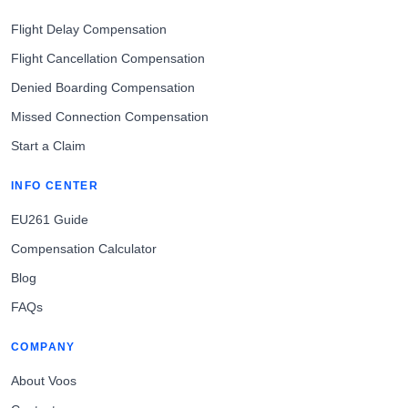
Flight Delay Compensation
Flight Cancellation Compensation
Denied Boarding Compensation
Missed Connection Compensation
Start a Claim
INFO CENTER
EU261 Guide
Compensation Calculator
Blog
FAQs
COMPANY
About Voos