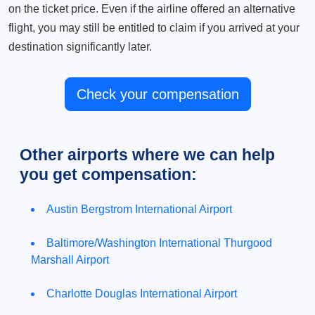
on the ticket price. Even if the airline offered an alternative
flight, you may still be entitled to claim if you arrived at your
destination significantly later.
Check your compensation
Other airports where we can help
you get compensation:
Austin Bergstrom International Airport
Baltimore/Washington International Thurgood
Marshall Airport
Charlotte Douglas International Airport