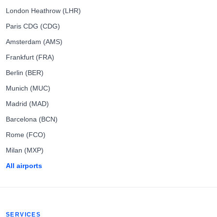
London Heathrow (LHR)
Paris CDG (CDG)
Amsterdam (AMS)
Frankfurt (FRA)
Berlin (BER)
Munich (MUC)
Madrid (MAD)
Barcelona (BCN)
Rome (FCO)
Milan (MXP)
All airports
SERVICES