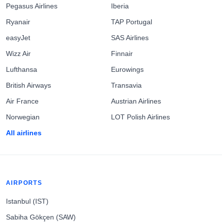
Pegasus Airlines
Iberia
Ryanair
TAP Portugal
easyJet
SAS Airlines
Wizz Air
Finnair
Lufthansa
Eurowings
British Airways
Transavia
Air France
Austrian Airlines
Norwegian
LOT Polish Airlines
All airlines
AIRPORTS
Istanbul (IST)
Sabiha Gökçen (SAW)