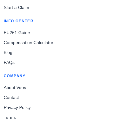
Start a Claim
INFO CENTER
EU261 Guide
Compensation Calculator
Blog
FAQs
COMPANY
About Voos
Contact
Privacy Policy
Terms