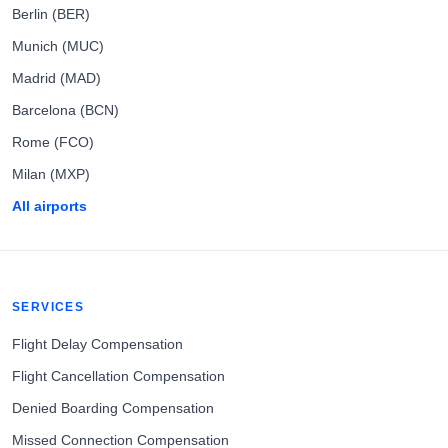
Berlin (BER)
Munich (MUC)
Madrid (MAD)
Barcelona (BCN)
Rome (FCO)
Milan (MXP)
All airports
SERVICES
Flight Delay Compensation
Flight Cancellation Compensation
Denied Boarding Compensation
Missed Connection Compensation