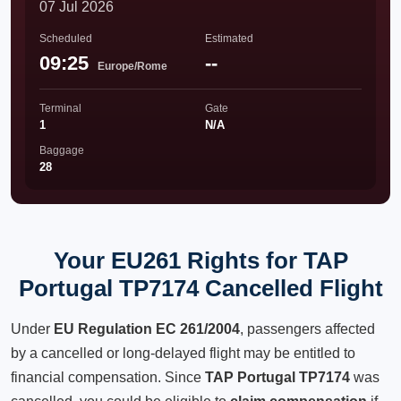
07 Jul 2026
Scheduled
Estimated
09:25
--
Europe/Rome
Terminal
Gate
1
N/A
Baggage
28
Your EU261 Rights for TAP
Portugal TP7174 Cancelled Flight
Under
EU Regulation EC 261/2004
, passengers affected
by a cancelled or long-delayed flight may be entitled to
financial compensation. Since
TAP Portugal TP7174
was