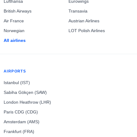
Lufthansa
Eurowings
British Airways
Transavia
Air France
Austrian Airlines
Norwegian
LOT Polish Airlines
All airlines
AIRPORTS
Istanbul (IST)
Sabiha Gökçen (SAW)
London Heathrow (LHR)
Paris CDG (CDG)
Amsterdam (AMS)
Frankfurt (FRA)