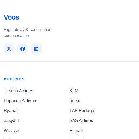
Voos
Flight delay & cancellation
compensation.
AIRLINES
Turkish Airlines
KLM
Pegasus Airlines
Iberia
Ryanair
TAP Portugal
easyJet
SAS Airlines
Wizz Air
Finnair