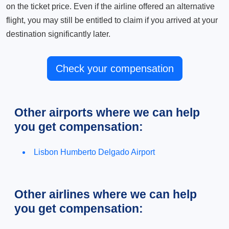
on the ticket price. Even if the airline offered an alternative
flight, you may still be entitled to claim if you arrived at your
destination significantly later.
Check your compensation
Other airports where we can help
you get compensation:
Lisbon Humberto Delgado Airport
Other airlines where we can help
you get compensation: