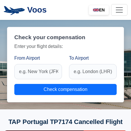
Voos
EN
Check your compensation
Enter your flight details:
From Airport
To Airport
Check compensation
TAP Portugal TP7174 Cancelled Flight