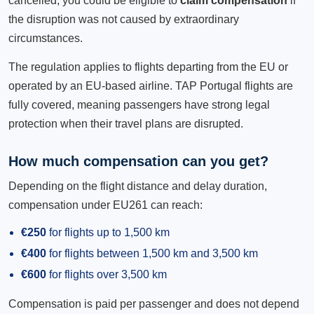
cancelled, you could be eligible to
claim compensation
if
the disruption was not caused by extraordinary
circumstances.
The regulation applies to flights departing from the EU or
operated by an EU-based airline. TAP Portugal flights are
fully covered, meaning passengers have strong legal
protection when their travel plans are disrupted.
How much compensation can you get?
Depending on the flight distance and delay duration,
compensation under EU261 can reach:
€250
for flights up to 1,500 km
€400
for flights between 1,500 km and 3,500 km
€600
for flights over 3,500 km
Compensation is paid per passenger and does not depend