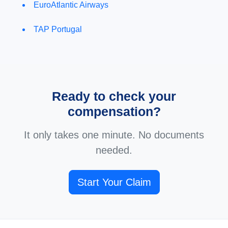
EuroAtlantic Airways
TAP Portugal
Ready to check your
compensation?
It only takes one minute. No documents
needed.
Start Your Claim