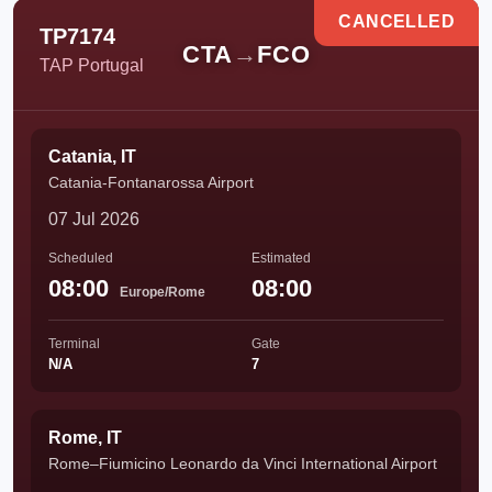
CANCELLED
TP7174
CTA
→
FCO
TAP Portugal
Catania, IT
Catania-Fontanarossa Airport
07 Jul 2026
Scheduled
Estimated
08:00
08:00
Europe/Rome
Terminal
Gate
N/A
7
Rome, IT
Rome–Fiumicino Leonardo da Vinci International Airport