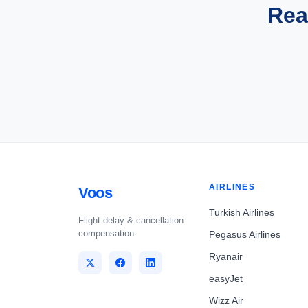
Rea
AIRLINES
Voos
Turkish Airlines
Flight delay & cancellation
compensation.
Pegasus Airlines
Ryanair
easyJet
Wizz Air