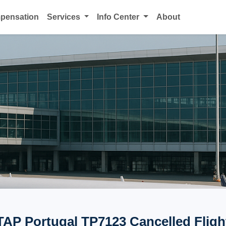
mpensation
Services
Info Center
About
TAP Portugal TP7123 Cancelled Fligh