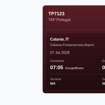
TP7123
TAP Portugal
Catania, IT
Catania-Fontanarossa Airport
07 Jul 2026
Scheduled
Es
07:05
0
Europe/Rome
Terminal
G
N/A
N