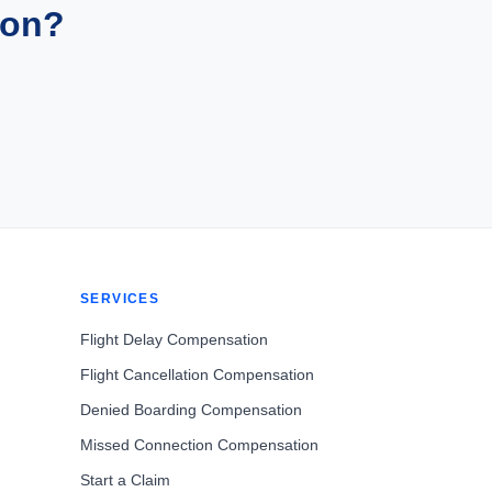
ion?
SERVICES
Flight Delay Compensation
Flight Cancellation Compensation
Denied Boarding Compensation
Missed Connection Compensation
Start a Claim