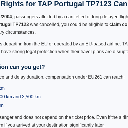
Rights for TAP Portugal TP7123 Canc
1/2004
, passengers affected by a cancelled or long-delayed flight
tugal TP7123
was cancelled, you could be eligible to
claim c
ry circumstances.
ts departing from the EU or operated by an EU-based airline. TAP
ave strong legal protection when their travel plans are disrupt
on can you get?
ance and delay duration, compensation under EU261 can reach:
 km
,500 km and 3,500 km
km
ger and does not depend on the ticket price. Even if the airline
m if you arrived at your destination significantly later.