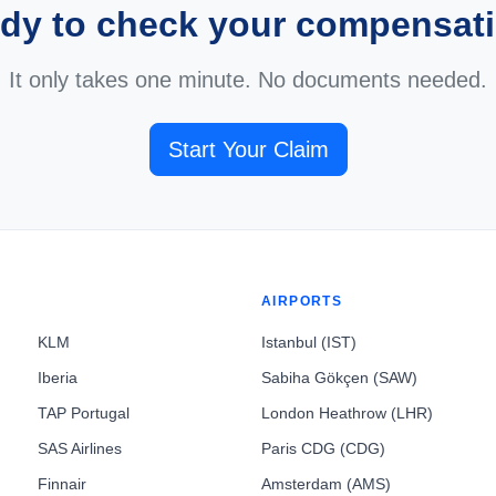
dy to check your compensat
It only takes one minute. No documents needed.
Start Your Claim
AIRPORTS
KLM
Istanbul (IST)
Iberia
Sabiha Gökçen (SAW)
TAP Portugal
London Heathrow (LHR)
SAS Airlines
Paris CDG (CDG)
Finnair
Amsterdam (AMS)