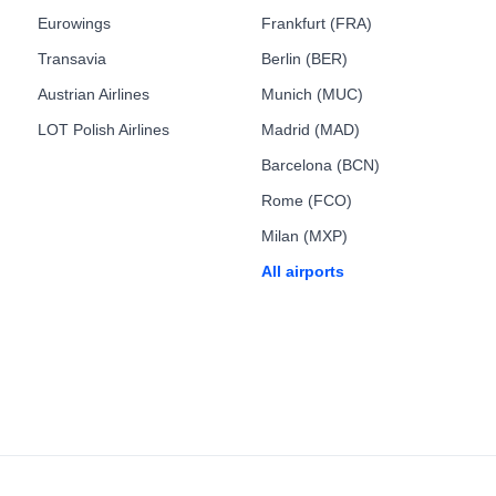
Eurowings
Frankfurt (FRA)
Transavia
Berlin (BER)
Austrian Airlines
Munich (MUC)
LOT Polish Airlines
Madrid (MAD)
Barcelona (BCN)
Rome (FCO)
Milan (MXP)
All airports