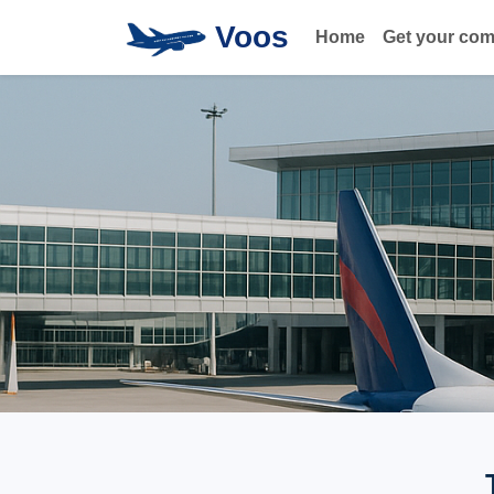
Voos
Home
Get your co