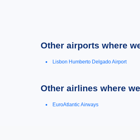
Other airports where w
Lisbon Humberto Delgado Airport
Other airlines where w
EuroAtlantic Airways