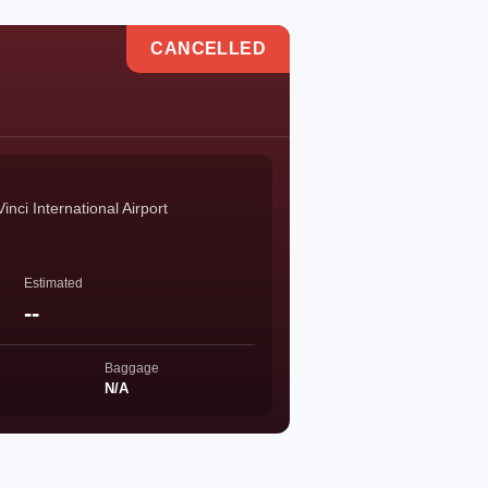
CANCELLED
ci International Airport
Estimated
--
Baggage
N/A