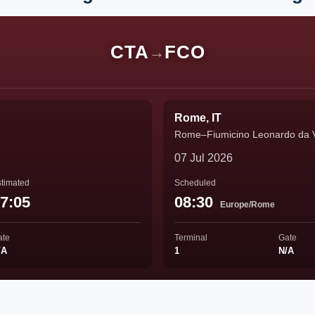
CTA
FCO
→
Rome, IT
Rome–Fiumicino Leonardo da Vin
07 Jul 2026
timated
Scheduled
7:05
08:30
Europe/Rome
ate
Terminal
Gate
/A
1
N/A