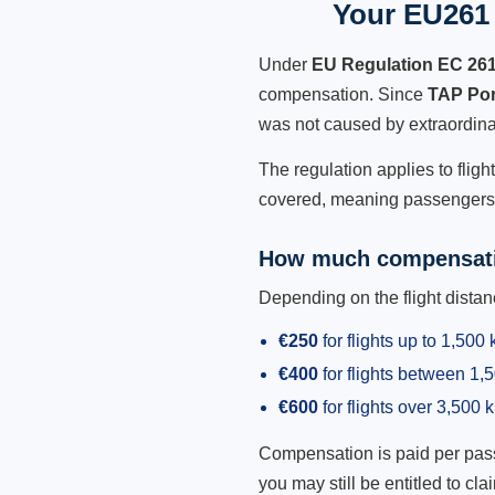
Your EU261 
Under
EU Regulation EC 26
compensation. Since
TAP Por
was not caused by extraordina
The regulation applies to fligh
covered, meaning passengers h
How much compensati
Depending on the flight dist
€250
for flights up to 1,500
€400
for flights between 1
€600
for flights over 3,500 
Compensation is paid per passen
you may still be entitled to clai