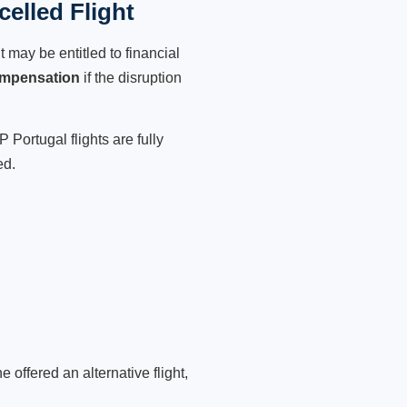
elled Flight
 may be entitled to financial
ompensation
if the disruption
 Portugal flights are fully
ed.
 offered an alternative flight,