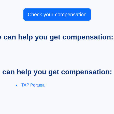
Check your compensation
e can help you get compensation:
e can help you get compensation:
TAP Portugal