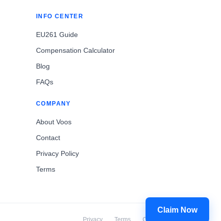
INFO CENTER
EU261 Guide
Compensation Calculator
Blog
FAQs
COMPANY
About Voos
Contact
Privacy Policy
Terms
Claim Now
Privacy
Terms
Cookies