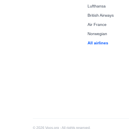
Lufthansa
British Airways
Air France
Norwegian
All airlines
© 2026 Voos.org - All rights reserved.