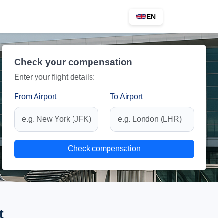
EN
Check your compensation
Enter your flight details:
From Airport
To Airport
Check compensation
t