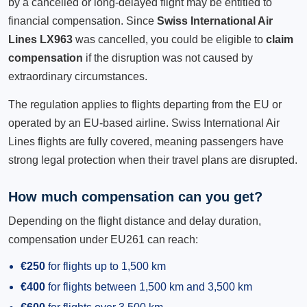
by a cancelled or long-delayed flight may be entitled to
financial compensation. Since
Swiss International Air
Lines LX963
was cancelled, you could be eligible to
claim
compensation
if the disruption was not caused by
extraordinary circumstances.
The regulation applies to flights departing from the EU or
operated by an EU-based airline. Swiss International Air
Lines flights are fully covered, meaning passengers have
strong legal protection when their travel plans are disrupted.
How much compensation can you get?
Depending on the flight distance and delay duration,
compensation under EU261 can reach:
€250
for flights up to 1,500 km
€400
for flights between 1,500 km and 3,500 km