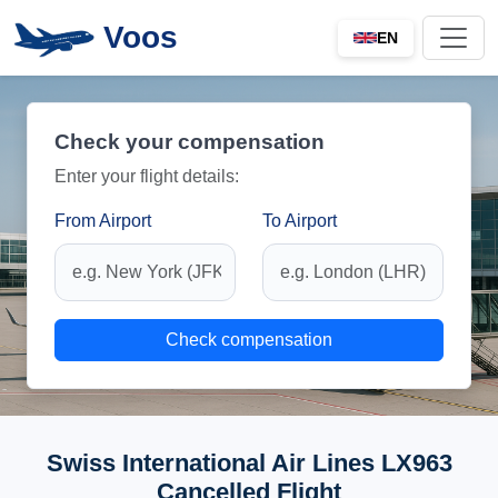
Voos
EN
Check your compensation
Enter your flight details:
From Airport
To Airport
Check compensation
Swiss International Air Lines LX963
Cancelled Flight