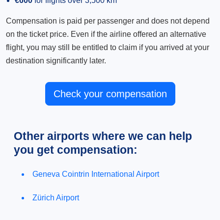
€600
for flights over 3,500 km
Compensation is paid per passenger and does not depend
on the ticket price. Even if the airline offered an alternative
flight, you may still be entitled to claim if you arrived at your
destination significantly later.
Check your compensation
Other airports where we can help
you get compensation:
Geneva Cointrin International Airport
Zürich Airport