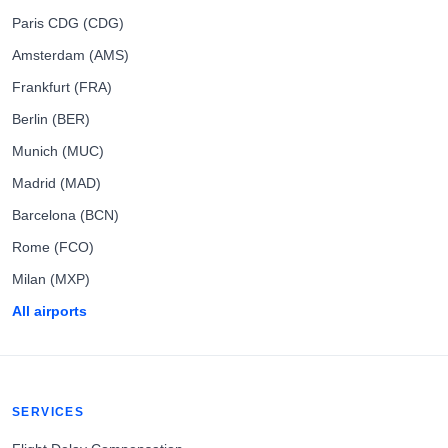
Paris CDG (CDG)
Amsterdam (AMS)
Frankfurt (FRA)
Berlin (BER)
Munich (MUC)
Madrid (MAD)
Barcelona (BCN)
Rome (FCO)
Milan (MXP)
All airports
SERVICES