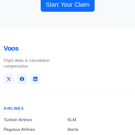
Start Your Claim
Voos
Flight delay & cancellation
compensation.
AIRLINES
Turkish Airlines
KLM
Pegasus Airlines
Iberia