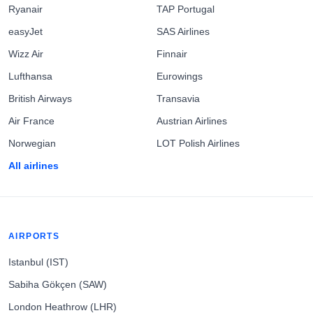
Ryanair
TAP Portugal
easyJet
SAS Airlines
Wizz Air
Finnair
Lufthansa
Eurowings
British Airways
Transavia
Air France
Austrian Airlines
Norwegian
LOT Polish Airlines
All airlines
AIRPORTS
Istanbul (IST)
Sabiha Gökçen (SAW)
London Heathrow (LHR)