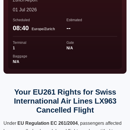
Zürich Airport
01 Jul 2026
Scheduled
Estimated
08:40
--
Europe/Zurich
Terminal
Gate
1
N/A
Baggage
N/A
Your EU261 Rights for Swiss
International Air Lines LX963
Cancelled Flight
Under
EU Regulation EC 261/2004
, passengers affected