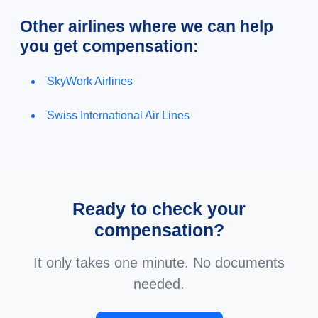
Other airlines where we can help
you get compensation:
SkyWork Airlines
Swiss International Air Lines
Ready to check your
compensation?
It only takes one minute. No documents
needed.