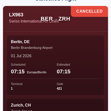
CANCELLED
LX963
BER
→
ZRH
Swiss International Air Lines
Berlin, DE
Berlin Brandenburg Airport
01 Jul 2026
Scheduled
Estimated
07:15
07:15
Europe/Berlin
Terminal
Gate
1
421
Zurich, CH