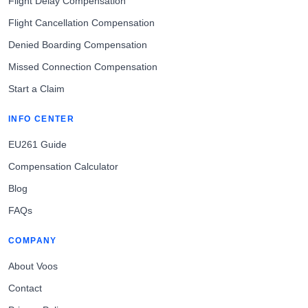
Flight Delay Compensation
Flight Cancellation Compensation
Denied Boarding Compensation
Missed Connection Compensation
Start a Claim
INFO CENTER
EU261 Guide
Compensation Calculator
Blog
FAQs
COMPANY
About Voos
Contact