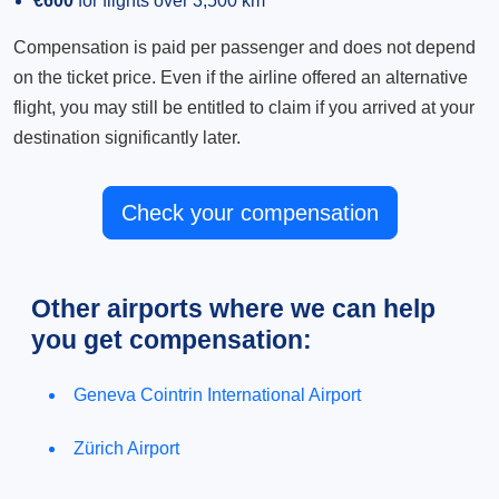
€600
for flights over 3,500 km
Compensation is paid per passenger and does not depend
on the ticket price. Even if the airline offered an alternative
flight, you may still be entitled to claim if you arrived at your
destination significantly later.
Check your compensation
Other airports where we can help
you get compensation:
Geneva Cointrin International Airport
Zürich Airport