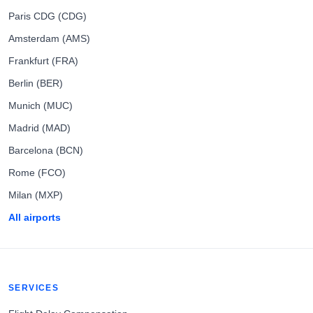
Paris CDG (CDG)
Amsterdam (AMS)
Frankfurt (FRA)
Berlin (BER)
Munich (MUC)
Madrid (MAD)
Barcelona (BCN)
Rome (FCO)
Milan (MXP)
All airports
SERVICES