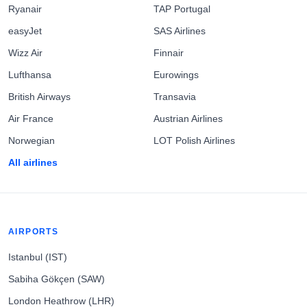
Ryanair
TAP Portugal
easyJet
SAS Airlines
Wizz Air
Finnair
Lufthansa
Eurowings
British Airways
Transavia
Air France
Austrian Airlines
Norwegian
LOT Polish Airlines
All airlines
AIRPORTS
Istanbul (IST)
Sabiha Gökçen (SAW)
London Heathrow (LHR)