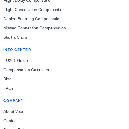
Flight Delay Compensation
Flight Cancellation Compensation
Denied Boarding Compensation
Missed Connection Compensation
Start a Claim
INFO CENTER
EU261 Guide
Compensation Calculator
Blog
FAQs
COMPANY
About Voos
Contact