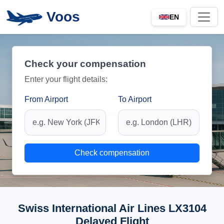
Voos
EN
Check your compensation
Enter your flight details:
From Airport
To Airport
Check compensation
Swiss International Air Lines LX3104
Delayed Flight