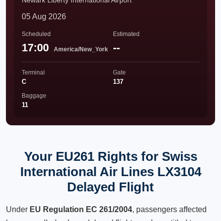
Newark Liberty International Airport
05 Aug 2026
Scheduled
Estimated
17:00
--
America/New_York
Terminal
Gate
C
137
Baggage
11
Your EU261 Rights for Swiss
International Air Lines LX3104
Delayed Flight
Under
EU Regulation EC 261/2004
, passengers affected