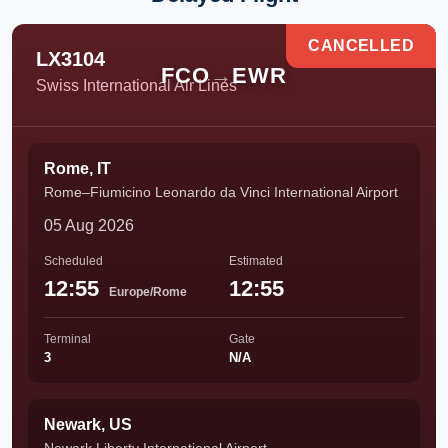
CANCELLED
LX3104
FCO
→
EWR
Swiss International Air Lines
Rome, IT
Rome–Fiumicino Leonardo da Vinci International Airport
05 Aug 2026
Scheduled
Estimated
12:55
12:55
Europe/Rome
Terminal
Gate
3
N/A
Newark, US