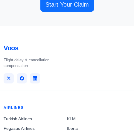
Start Your Claim
Voos
Flight delay & cancellation
compensation.
AIRLINES
Turkish Airlines
KLM
Pegasus Airlines
Iberia