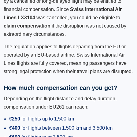
by a cancelled or long-delayed flight may be entitled to
financial compensation. Since
Swiss International Air
Lines LX3104
was cancelled, you could be eligible to
claim compensation
if the disruption was not caused by
extraordinary circumstances.
The regulation applies to flights departing from the EU or
operated by an EU-based airline. Swiss International Air
Lines flights are fully covered, meaning passengers have
strong legal protection when their travel plans are disrupted.
How much compensation can you get?
Depending on the flight distance and delay duration,
compensation under EU261 can reach:
€250
for flights up to 1,500 km
€400
for flights between 1,500 km and 3,500 km