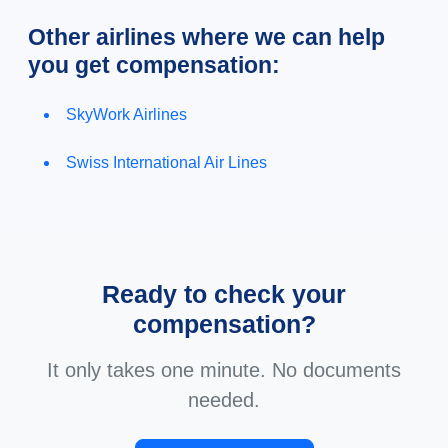
Other airlines where we can help
you get compensation:
SkyWork Airlines
Swiss International Air Lines
Ready to check your
compensation?
It only takes one minute. No documents
needed.