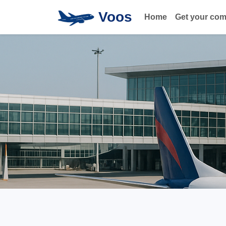
Voos
Home
Get your co