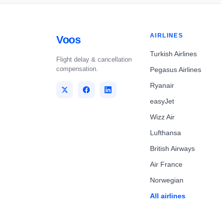
AIRLINES
Voos
Turkish Airlines
Flight delay & cancellation
compensation.
Pegasus Airlines
Ryanair
easyJet
Wizz Air
Lufthansa
British Airways
Air France
Norwegian
All airlines