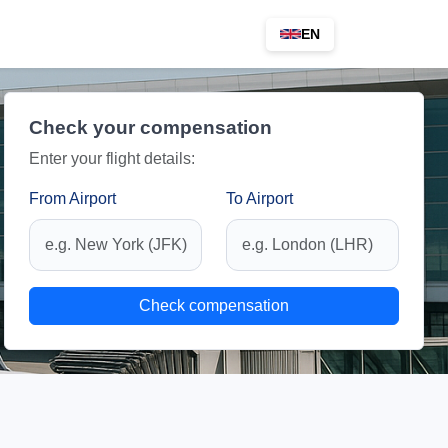
EN
Check your compensation
Enter your flight details:
From Airport
To Airport
Check compensation