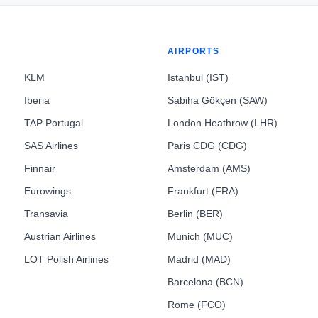
AIRPORTS
KLM
Istanbul (IST)
Iberia
Sabiha Gökçen (SAW)
TAP Portugal
London Heathrow (LHR)
SAS Airlines
Paris CDG (CDG)
Finnair
Amsterdam (AMS)
Eurowings
Frankfurt (FRA)
Transavia
Berlin (BER)
Austrian Airlines
Munich (MUC)
LOT Polish Airlines
Madrid (MAD)
Barcelona (BCN)
Rome (FCO)