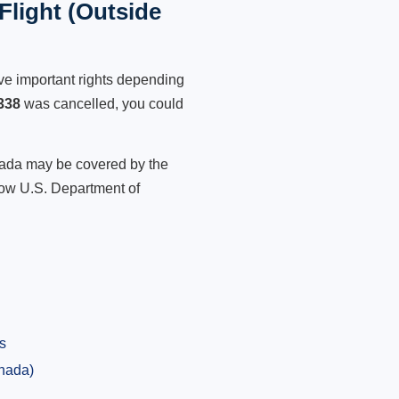
Flight (Outside
ve important rights depending
338
was cancelled, you could
anada may be covered by the
low U.S. Department of
s
anada)