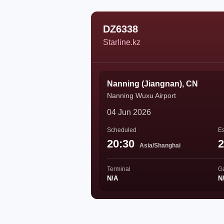
DZ6338
Starline.kz
Nanning (Jiangnan), CN
Nanning Wuxu Airport
04 Jun 2026
Scheduled
Es
20:30
2
Asia/Shanghai
Terminal
G
N/A
N