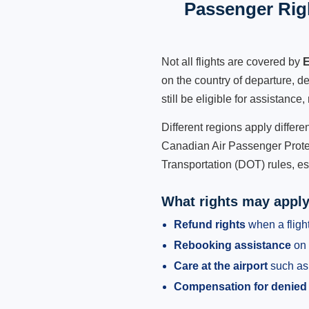
Passenger Righ
Not all flights are covered by
E
on the country of departure, de
still be eligible for assistanc
Different regions apply differ
Canadian Air Passenger Protec
Transportation (DOT) rules, es
What rights may appl
Refund rights
when a flight
Rebooking assistance
on 
Care at the airport
such as 
Compensation for denied