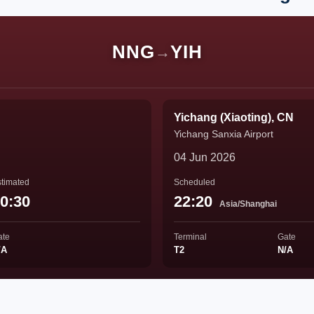
NNG
YIH
→
Yichang (Xiaoting), CN
Yichang Sanxia Airport
04 Jun 2026
timated
Scheduled
0:30
22:20
Asia/Shanghai
ate
Terminal
Gate
/A
T2
N/A