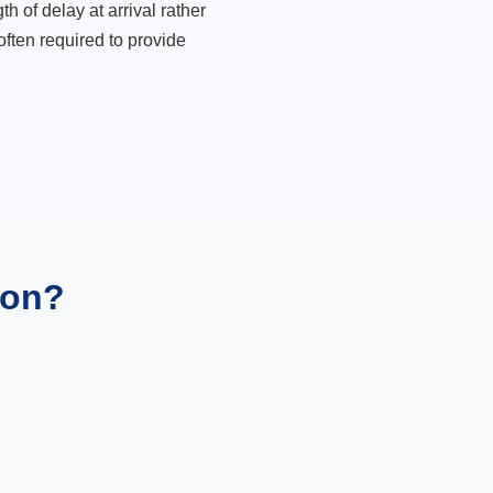
 of delay at arrival rather
ften required to provide
ion?