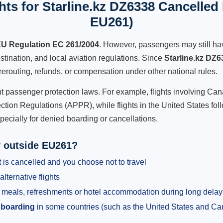
ts for Starline.kz DZ6338 Cancelled 
EU261)
U Regulation EC 261/2004
. However, passengers may still ha
stination, and local aviation regulations. Since
Starline.kz DZ6
e, rerouting, refunds, or compensation under other national rules.
ent passenger protection laws. For example, flights involving C
tion Regulations (APPR), while flights in the United States fol
pecially for denied boarding or cancellations.
y outside EU261?
 is cancelled and you choose not to travel
alternative flights
meals, refreshments or hotel accommodation during long delay
 boarding
in some countries (such as the United States and C