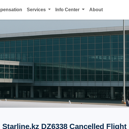
mpensation
Services
Info Center
About
Starline.kz DZ6338 Cancelled Flight