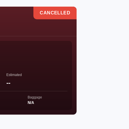
CANCELLED
Estimated
--
Baggage
N/A