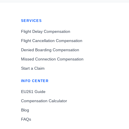
SERVICES
Flight Delay Compensation
Flight Cancellation Compensation
Denied Boarding Compensation
Missed Connection Compensation
Start a Claim
INFO CENTER
EU261 Guide
Compensation Calculator
Blog
FAQs