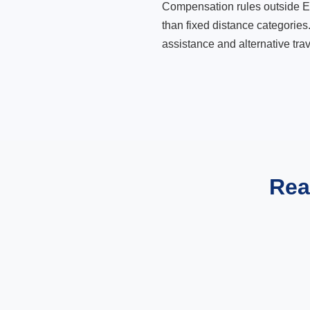
Compensation rules outside Eur
than fixed distance categories
assistance and alternative trav
Rea