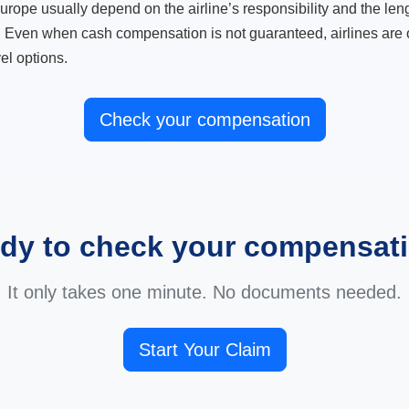
ope usually depend on the airline’s responsibility and the length
. Even when cash compensation is not guaranteed, airlines are o
el options.
Check your compensation
dy to check your compensat
It only takes one minute. No documents needed.
Start Your Claim