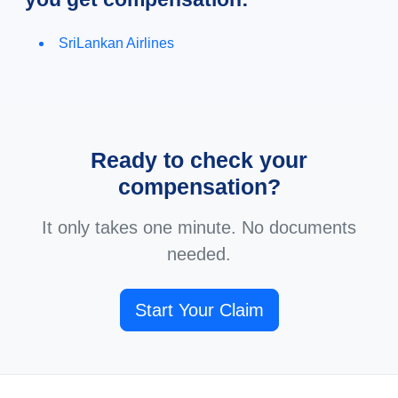
SriLankan Airlines
Ready to check your
compensation?
It only takes one minute. No documents
needed.
Start Your Claim