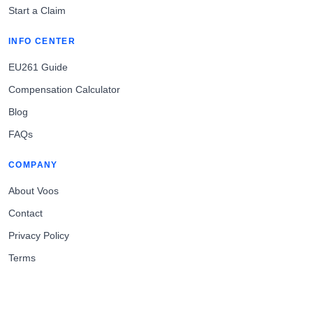
Start a Claim
INFO CENTER
EU261 Guide
Compensation Calculator
Blog
FAQs
COMPANY
About Voos
Contact
Privacy Policy
Terms