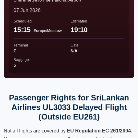
Sheremetyevo International Airport
07 Jun 2026
Scheduled
Estimated
15:15
19:10
Europe/Moscow
Terminal
Gate
C
N/A
Baggage
5
Passenger Rights for SriLankan
Airlines UL3033 Delayed Flight
(Outside EU261)
Not all flights are covered by
EU Regulation EC 261/2004
.