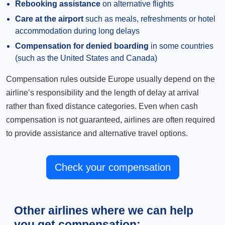
Rebooking assistance
on alternative flights
Care at the airport
such as meals, refreshments or hotel
accommodation during long delays
Compensation for denied boarding
in some countries
(such as the United States and Canada)
Compensation rules outside Europe usually depend on the
airline’s responsibility and the length of delay at arrival
rather than fixed distance categories. Even when cash
compensation is not guaranteed, airlines are often required
to provide assistance and alternative travel options.
Check your compensation
Other airlines where we can help
you get compensation: