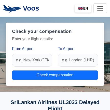
Voos
EN
Check your compensation
Enter your flight details:
From Airport
To Airport
Check compensation
SriLankan Airlines UL3033 Delayed
Flight