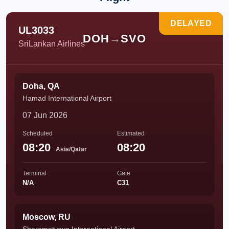
DELAYED
UL3033
DOH
→
SVO
SriLankan Airlines
Doha, QA
Hamad International Airport
07 Jun 2026
Scheduled
Estimated
08:20
08:20
Asia/Qatar
Terminal
Gate
N/A
C31
Moscow, RU