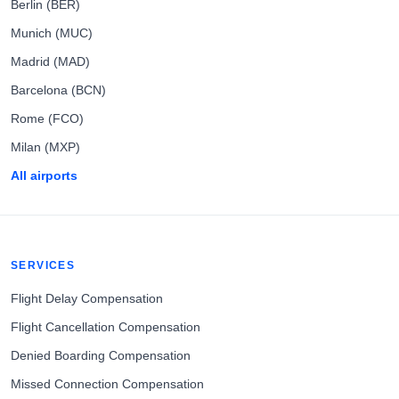
Berlin (BER)
Munich (MUC)
Madrid (MAD)
Barcelona (BCN)
Rome (FCO)
Milan (MXP)
All airports
SERVICES
Flight Delay Compensation
Flight Cancellation Compensation
Denied Boarding Compensation
Missed Connection Compensation