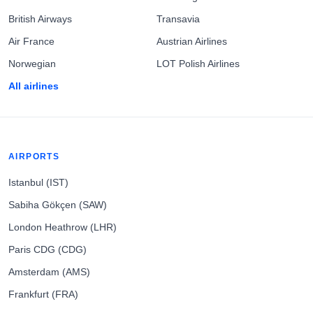
British Airways
Transavia
Air France
Austrian Airlines
Norwegian
LOT Polish Airlines
All airlines
AIRPORTS
Istanbul (IST)
Sabiha Gökçen (SAW)
London Heathrow (LHR)
Paris CDG (CDG)
Amsterdam (AMS)
Frankfurt (FRA)