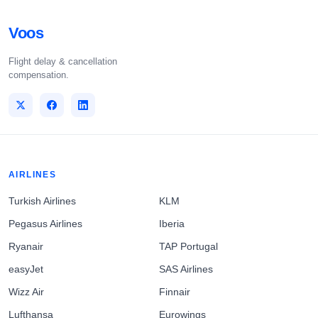
Voos
Flight delay & cancellation
compensation.
AIRLINES
Turkish Airlines
KLM
Pegasus Airlines
Iberia
Ryanair
TAP Portugal
easyJet
SAS Airlines
Wizz Air
Finnair
Lufthansa
Eurowings