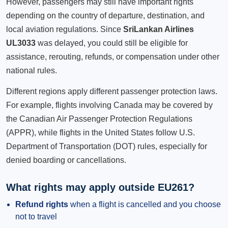
However, passengers may still have important rights
depending on the country of departure, destination, and
local aviation regulations. Since
SriLankan Airlines
UL3033
was delayed, you could still be eligible for
assistance, rerouting, refunds, or compensation under other
national rules.
Different regions apply different passenger protection laws.
For example, flights involving Canada may be covered by
the Canadian Air Passenger Protection Regulations
(APPR), while flights in the United States follow U.S.
Department of Transportation (DOT) rules, especially for
denied boarding or cancellations.
What rights may apply outside EU261?
Refund rights
when a flight is cancelled and you choose
not to travel