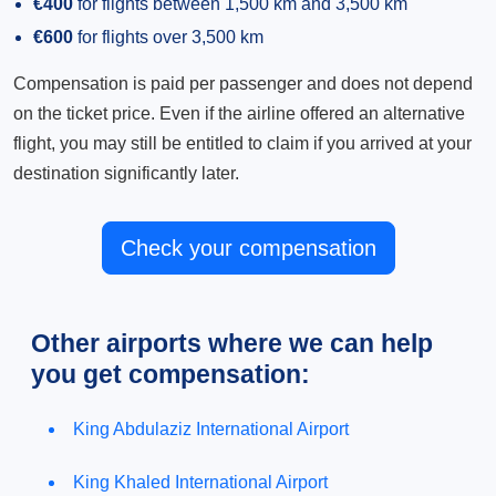
€400
for flights between 1,500 km and 3,500 km
€600
for flights over 3,500 km
Compensation is paid per passenger and does not depend
on the ticket price. Even if the airline offered an alternative
flight, you may still be entitled to claim if you arrived at your
destination significantly later.
Check your compensation
Other airports where we can help
you get compensation:
King Abdulaziz International Airport
King Khaled International Airport