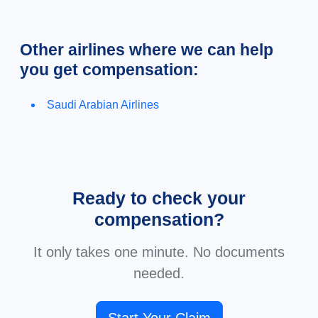
Other airlines where we can help
you get compensation:
Saudi Arabian Airlines
Ready to check your
compensation?
It only takes one minute. No documents
needed.