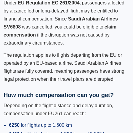
Under
EU Regulation EC 261/2004
, passengers affected
by a cancelled or long-delayed flight may be entitled to
financial compensation. Since
Saudi Arabian Airlines
SV6808
was cancelled, you could be eligible to
claim
compensation
if the disruption was not caused by
extraordinary circumstances.
The regulation applies to flights departing from the EU or
operated by an EU-based airline. Saudi Arabian Airlines
flights are fully covered, meaning passengers have strong
legal protection when their travel plans are disrupted.
How much compensation can you get?
Depending on the flight distance and delay duration,
compensation under EU261 can reach:
€250
for flights up to 1,500 km