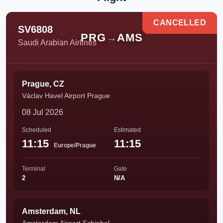
CANCELLED
SV6808
PRG
→
AMS
Saudi Arabian Airlines
Prague, CZ
Václav Havel Airport Prague
08 Jul 2026
Scheduled
Estimated
11:15
11:15
Europe/Prague
Terminal
Gate
2
N/A
Amsterdam, NL