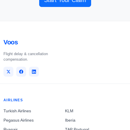
Start Your Claim
Voos
Flight delay & cancellation
compensation.
AIRLINES
Turkish Airlines
KLM
Pegasus Airlines
Iberia
Ryanair
TAP Portugal