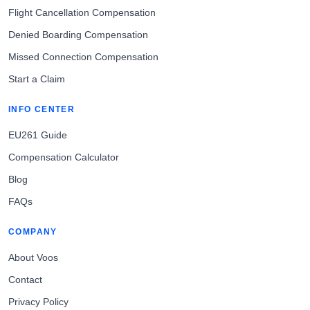
Flight Cancellation Compensation
Denied Boarding Compensation
Missed Connection Compensation
Start a Claim
INFO CENTER
EU261 Guide
Compensation Calculator
Blog
FAQs
COMPANY
About Voos
Contact
Privacy Policy