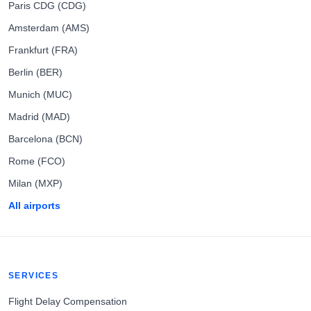
Paris CDG (CDG)
Amsterdam (AMS)
Frankfurt (FRA)
Berlin (BER)
Munich (MUC)
Madrid (MAD)
Barcelona (BCN)
Rome (FCO)
Milan (MXP)
All airports
SERVICES
Flight Delay Compensation