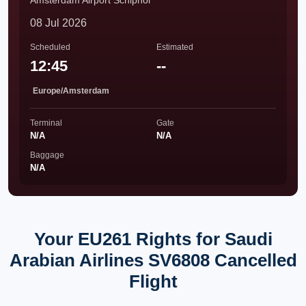
Amsterdam Airport Schiphol
08 Jul 2026
Scheduled
Estimated
12:45
--
Europe/Amsterdam
Terminal
Gate
N/A
N/A
Baggage
N/A
Your EU261 Rights for Saudi
Arabian Airlines SV6808 Cancelled
Flight