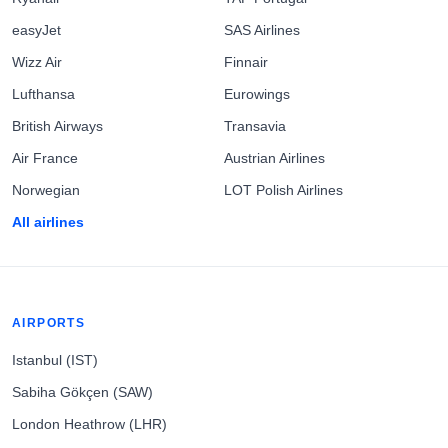
easyJet
SAS Airlines
Wizz Air
Finnair
Lufthansa
Eurowings
British Airways
Transavia
Air France
Austrian Airlines
Norwegian
LOT Polish Airlines
All airlines
AIRPORTS
Istanbul (IST)
Sabiha Gökçen (SAW)
London Heathrow (LHR)