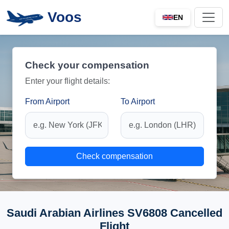
Voos
EN
Check your compensation
Enter your flight details:
From Airport
To Airport
Check compensation
Saudi Arabian Airlines SV6808 Cancelled
Flight