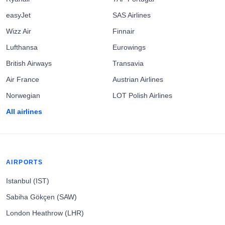
easyJet
SAS Airlines
Wizz Air
Finnair
Lufthansa
Eurowings
British Airways
Transavia
Air France
Austrian Airlines
Norwegian
LOT Polish Airlines
All airlines
AIRPORTS
Istanbul (IST)
Sabiha Gökçen (SAW)
London Heathrow (LHR)