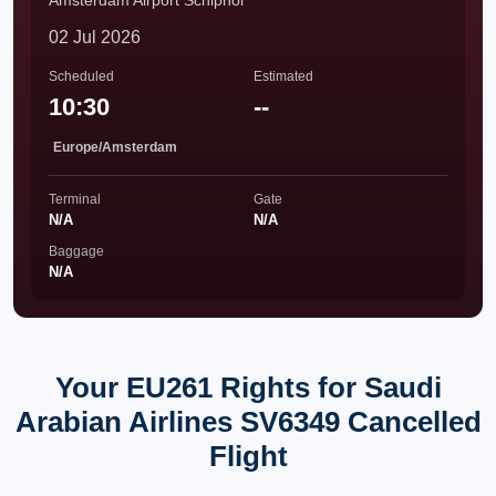
Amsterdam Airport Schiphol
02 Jul 2026
Scheduled
Estimated
10:30
--
Europe/Amsterdam
Terminal
Gate
N/A
N/A
Baggage
N/A
Your EU261 Rights for Saudi
Arabian Airlines SV6349 Cancelled
Flight