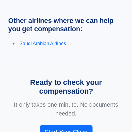
Other airlines where we can help
you get compensation:
Saudi Arabian Airlines
Ready to check your
compensation?
It only takes one minute. No documents
needed.