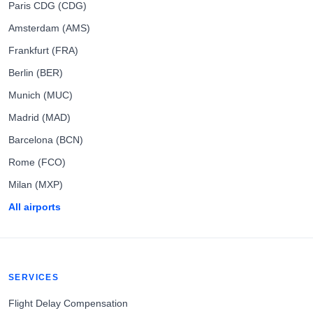
Paris CDG (CDG)
Amsterdam (AMS)
Frankfurt (FRA)
Berlin (BER)
Munich (MUC)
Madrid (MAD)
Barcelona (BCN)
Rome (FCO)
Milan (MXP)
All airports
SERVICES
Flight Delay Compensation