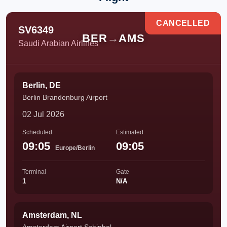
CANCELLED
SV6349
BER
→
AMS
Saudi Arabian Airlines
Berlin, DE
Berlin Brandenburg Airport
02 Jul 2026
Scheduled
Estimated
09:05
09:05
Europe/Berlin
Terminal
Gate
1
N/A
Amsterdam, NL