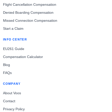
Flight Cancellation Compensation
Denied Boarding Compensation
Missed Connection Compensation
Start a Claim
INFO CENTER
EU261 Guide
Compensation Calculator
Blog
FAQs
COMPANY
About Voos
Contact
Privacy Policy