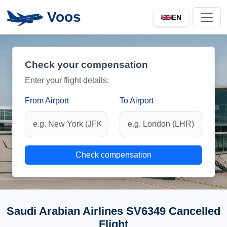
Voos
EN
Check your compensation
Enter your flight details:
From Airport
To Airport
Check compensation
Saudi Arabian Airlines SV6349 Cancelled
Flight