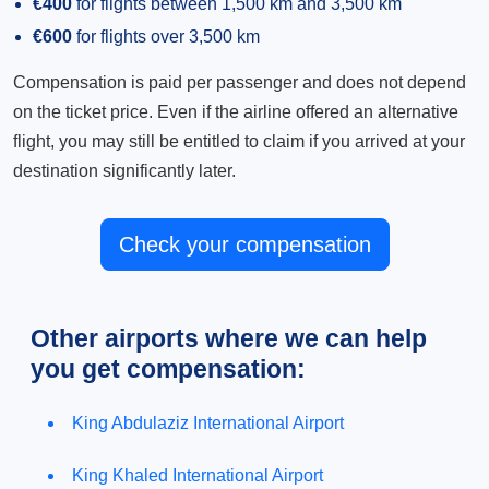
€400
for flights between 1,500 km and 3,500 km
€600
for flights over 3,500 km
Compensation is paid per passenger and does not depend
on the ticket price. Even if the airline offered an alternative
flight, you may still be entitled to claim if you arrived at your
destination significantly later.
Check your compensation
Other airports where we can help
you get compensation:
King Abdulaziz International Airport
King Khaled International Airport