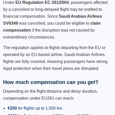
Under
EU Regulation EC 261/2004
, passengers affected
by a cancelled or long-delayed flight may be entitled to
financial compensation. Since
Saudi Arabian Airlines
SV6349
was cancelled, you could be eligible to
claim
compensation
if the disruption was not caused by
extraordinary circumstances.
The regulation applies to flights departing from the EU or
operated by an EU-based airline. Saudi Arabian Airlines
flights are fully covered, meaning passengers have strong
legal protection when their travel plans are disrupted.
How much compensation can you get?
Depending on the flight distance and delay duration,
compensation under EU261 can reach:
€250
for flights up to 1,500 km