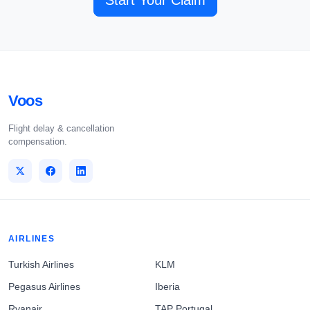
Start Your Claim
Voos
Flight delay & cancellation
compensation.
AIRLINES
Turkish Airlines
KLM
Pegasus Airlines
Iberia
Ryanair
TAP Portugal