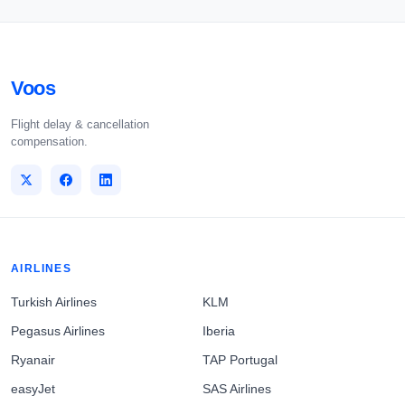
Voos
Flight delay & cancellation
compensation.
AIRLINES
Turkish Airlines
KLM
Pegasus Airlines
Iberia
Ryanair
TAP Portugal
easyJet
SAS Airlines