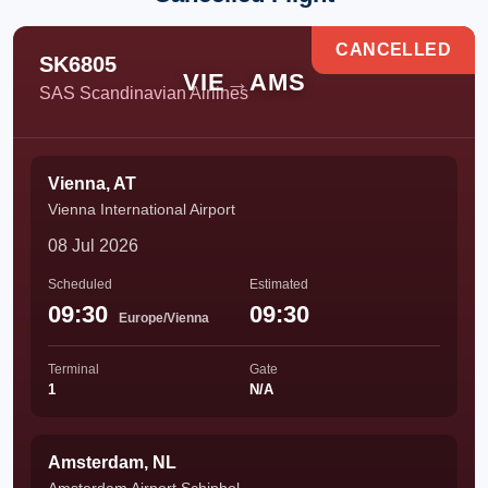
CANCELLED
SK6805
VIE
→
AMS
SAS Scandinavian Airlines
Vienna, AT
Vienna International Airport
08 Jul 2026
Scheduled
Estimated
09:30
09:30
Europe/Vienna
Terminal
Gate
1
N/A
Amsterdam, NL