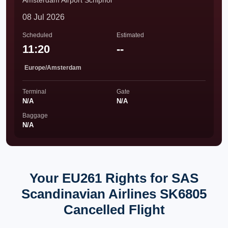
Amsterdam Airport Schiphol
08 Jul 2026
Scheduled
Estimated
11:20
--
Europe/Amsterdam
Terminal
Gate
N/A
N/A
Baggage
N/A
Your EU261 Rights for SAS
Scandinavian Airlines SK6805
Cancelled Flight