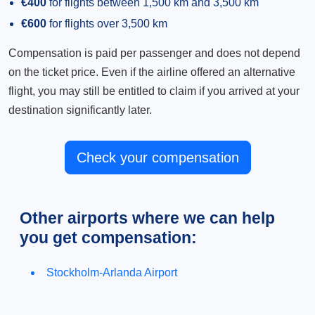
€400
for flights between 1,500 km and 3,500 km
€600
for flights over 3,500 km
Compensation is paid per passenger and does not depend
on the ticket price. Even if the airline offered an alternative
flight, you may still be entitled to claim if you arrived at your
destination significantly later.
Check your compensation
Other airports where we can help
you get compensation:
Stockholm-Arlanda Airport