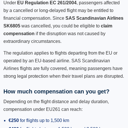
Under
EU Regulation EC 261/2004
, passengers affected
by a cancelled or long-delayed flight may be entitled to
financial compensation. Since
SAS Scandinavian Airlines
SK6805
was cancelled, you could be eligible to
claim
compensation
if the disruption was not caused by
extraordinary circumstances.
The regulation applies to flights departing from the EU or
operated by an EU-based airline. SAS Scandinavian
Airlines flights are fully covered, meaning passengers have
strong legal protection when their travel plans are disrupted.
How much compensation can you get?
Depending on the flight distance and delay duration,
compensation under EU261 can reach:
€250
for flights up to 1,500 km