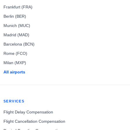
Frankfurt (FRA)
Berlin (BER)
Munich (MUC)
Madrid (MAD)
Barcelona (BCN)
Rome (FCO)
Milan (MXP)
All airports
SERVICES
Flight Delay Compensation
Flight Cancellation Compensation