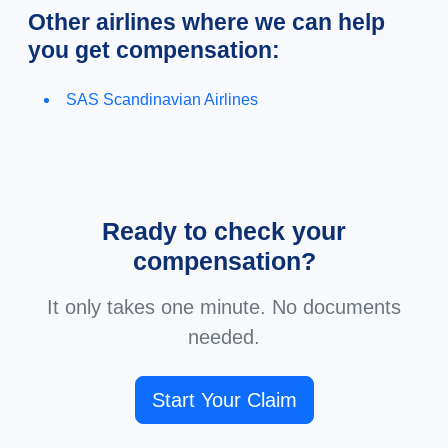
Other airlines where we can help
you get compensation:
SAS Scandinavian Airlines
Ready to check your
compensation?
It only takes one minute. No documents
needed.
Start Your Claim