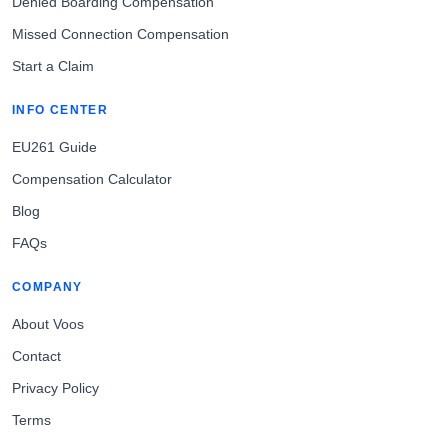
Denied Boarding Compensation
Missed Connection Compensation
Start a Claim
INFO CENTER
EU261 Guide
Compensation Calculator
Blog
FAQs
COMPANY
About Voos
Contact
Privacy Policy
Terms