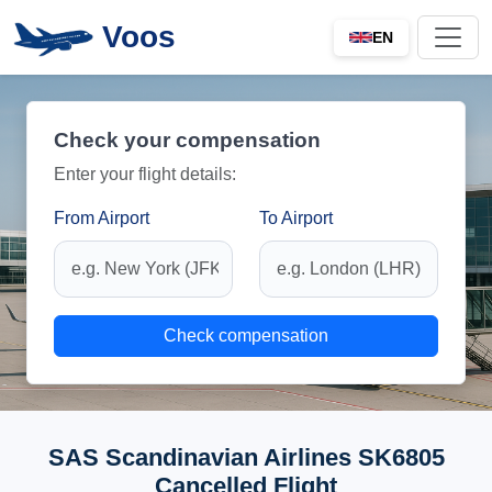
Voos
EN
Check your compensation
Enter your flight details:
From Airport
To Airport
Check compensation
SAS Scandinavian Airlines SK6805
Cancelled Flight