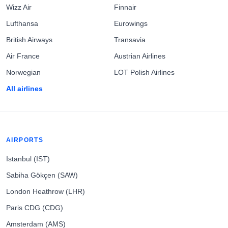
Wizz Air
Finnair
Lufthansa
Eurowings
British Airways
Transavia
Air France
Austrian Airlines
Norwegian
LOT Polish Airlines
All airlines
AIRPORTS
Istanbul (IST)
Sabiha Gökçen (SAW)
London Heathrow (LHR)
Paris CDG (CDG)
Amsterdam (AMS)