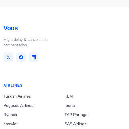
Voos
Flight delay & cancellation
compensation.
AIRLINES
Turkish Airlines
KLM
Pegasus Airlines
Iberia
Ryanair
TAP Portugal
easyJet
SAS Airlines