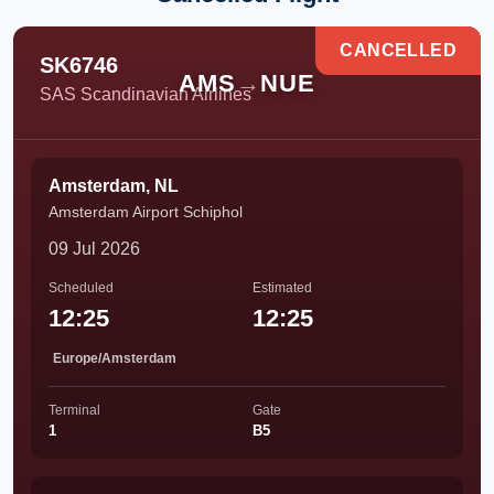
CANCELLED
SK6746
AMS
→
NUE
SAS Scandinavian Airlines
Amsterdam, NL
Amsterdam Airport Schiphol
09 Jul 2026
Scheduled
Estimated
12:25
12:25
Europe/Amsterdam
Terminal
Gate
1
B5