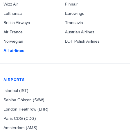
Wizz Air
Finnair
Lufthansa
Eurowings
British Airways
Transavia
Air France
Austrian Airlines
Norwegian
LOT Polish Airlines
All airlines
AIRPORTS
Istanbul (IST)
Sabiha Gökçen (SAW)
London Heathrow (LHR)
Paris CDG (CDG)
Amsterdam (AMS)