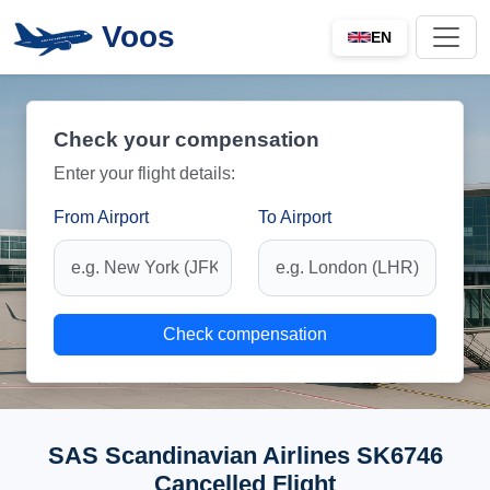
Voos
EN
Check your compensation
Enter your flight details:
From Airport
To Airport
Check compensation
SAS Scandinavian Airlines SK6746
Cancelled Flight