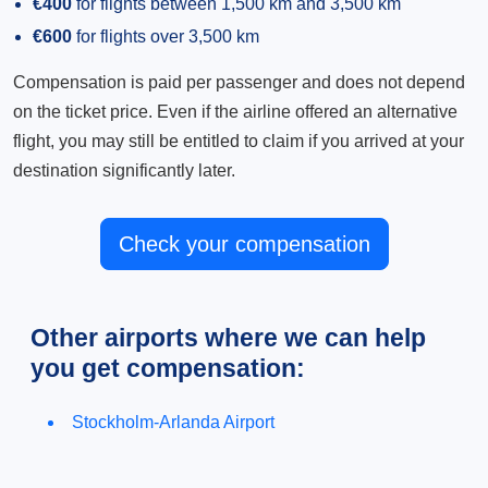
€400
for flights between 1,500 km and 3,500 km
€600
for flights over 3,500 km
Compensation is paid per passenger and does not depend
on the ticket price. Even if the airline offered an alternative
flight, you may still be entitled to claim if you arrived at your
destination significantly later.
Check your compensation
Other airports where we can help
you get compensation:
Stockholm-Arlanda Airport