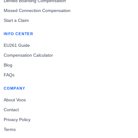
Denied Boarding Compensation
Missed Connection Compensation
Start a Claim
INFO CENTER
EU261 Guide
Compensation Calculator
Blog
FAQs
COMPANY
About Voos
Contact
Privacy Policy
Terms