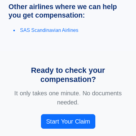
Other airlines where we can help
you get compensation:
SAS Scandinavian Airlines
Ready to check your
compensation?
It only takes one minute. No documents
needed.
Start Your Claim