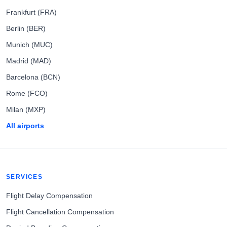
Frankfurt (FRA)
Berlin (BER)
Munich (MUC)
Madrid (MAD)
Barcelona (BCN)
Rome (FCO)
Milan (MXP)
All airports
SERVICES
Flight Delay Compensation
Flight Cancellation Compensation