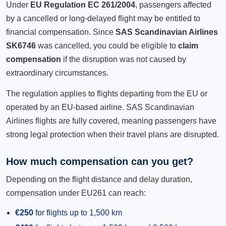
Under
EU Regulation EC 261/2004
, passengers affected
by a cancelled or long-delayed flight may be entitled to
financial compensation. Since
SAS Scandinavian Airlines
SK6746
was cancelled, you could be eligible to
claim
compensation
if the disruption was not caused by
extraordinary circumstances.
The regulation applies to flights departing from the EU or
operated by an EU-based airline. SAS Scandinavian
Airlines flights are fully covered, meaning passengers have
strong legal protection when their travel plans are disrupted.
How much compensation can you get?
Depending on the flight distance and delay duration,
compensation under EU261 can reach:
€250
for flights up to 1,500 km