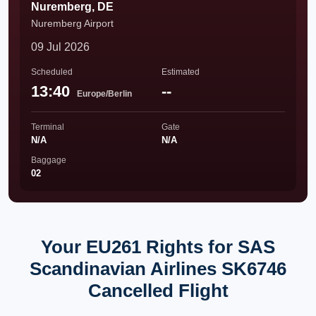
Nuremberg, DE
Nuremberg Airport
09 Jul 2026
Scheduled
Estimated
13:40
--
Europe/Berlin
Terminal
Gate
N/A
N/A
Baggage
02
Your EU261 Rights for SAS
Scandinavian Airlines SK6746
Cancelled Flight