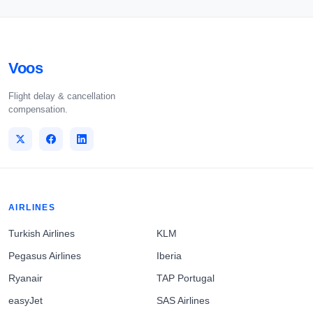
Voos
Flight delay & cancellation
compensation.
AIRLINES
Turkish Airlines
KLM
Pegasus Airlines
Iberia
Ryanair
TAP Portugal
easyJet
SAS Airlines