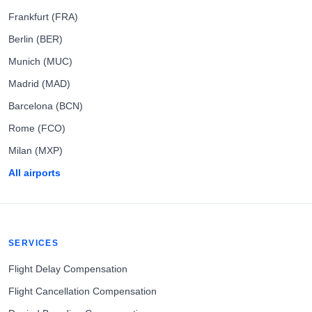
Frankfurt (FRA)
Berlin (BER)
Munich (MUC)
Madrid (MAD)
Barcelona (BCN)
Rome (FCO)
Milan (MXP)
All airports
SERVICES
Flight Delay Compensation
Flight Cancellation Compensation