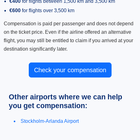
€400
for flights between 1,500 km and 3,500 km
€600
for flights over 3,500 km
Compensation is paid per passenger and does not depend
on the ticket price. Even if the airline offered an alternative
flight, you may still be entitled to claim if you arrived at your
destination significantly later.
Check your compensation
Other airports where we can help
you get compensation:
Stockholm-Arlanda Airport