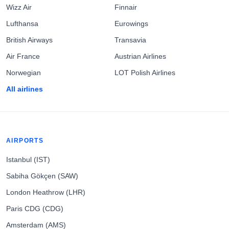
Wizz Air
Finnair
Lufthansa
Eurowings
British Airways
Transavia
Air France
Austrian Airlines
Norwegian
LOT Polish Airlines
All airlines
AIRPORTS
Istanbul (IST)
Sabiha Gökçen (SAW)
London Heathrow (LHR)
Paris CDG (CDG)
Amsterdam (AMS)