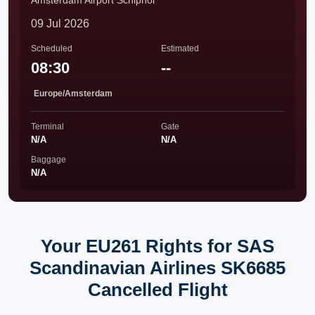
Amsterdam Airport Schiphol
09 Jul 2026
Scheduled
Estimated
08:30
--
Europe/Amsterdam
Terminal
Gate
N/A
N/A
Baggage
N/A
Your EU261 Rights for SAS
Scandinavian Airlines SK6685
Cancelled Flight