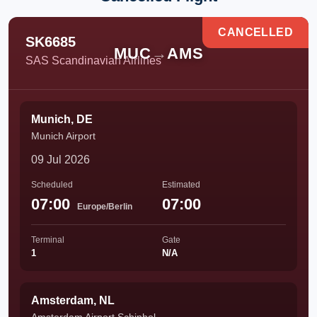
CANCELLED
SK6685
MUC
→
AMS
SAS Scandinavian Airlines
Munich, DE
Munich Airport
09 Jul 2026
Scheduled
Estimated
07:00
07:00
Europe/Berlin
Terminal
Gate
1
N/A
Amsterdam, NL