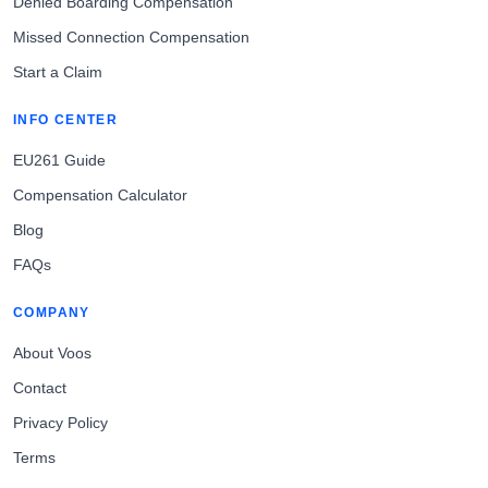
Denied Boarding Compensation
Missed Connection Compensation
Start a Claim
INFO CENTER
EU261 Guide
Compensation Calculator
Blog
FAQs
COMPANY
About Voos
Contact
Privacy Policy
Terms