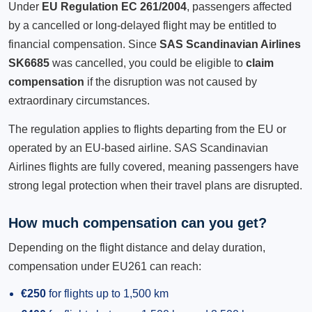
Under
EU Regulation EC 261/2004
, passengers affected
by a cancelled or long-delayed flight may be entitled to
financial compensation. Since
SAS Scandinavian Airlines
SK6685
was cancelled, you could be eligible to
claim
compensation
if the disruption was not caused by
extraordinary circumstances.
The regulation applies to flights departing from the EU or
operated by an EU-based airline. SAS Scandinavian
Airlines flights are fully covered, meaning passengers have
strong legal protection when their travel plans are disrupted.
How much compensation can you get?
Depending on the flight distance and delay duration,
compensation under EU261 can reach:
€250
for flights up to 1,500 km