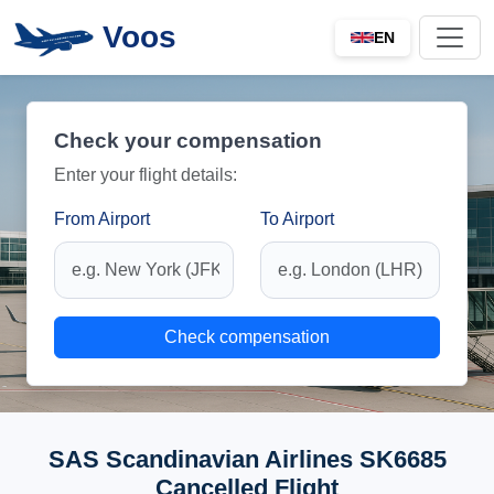
Voos
EN
Check your compensation
Enter your flight details:
From Airport
To Airport
Check compensation
SAS Scandinavian Airlines SK6685
Cancelled Flight