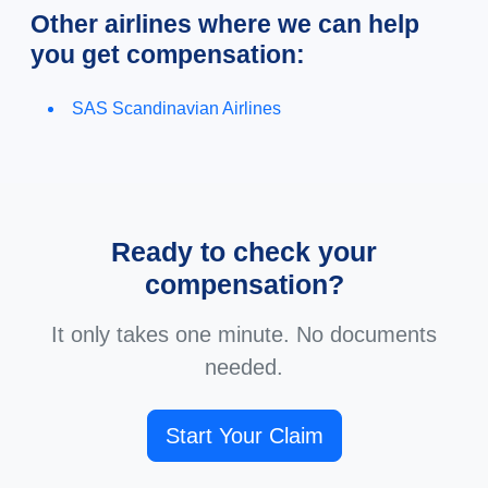
Other airlines where we can help
you get compensation:
SAS Scandinavian Airlines
Ready to check your
compensation?
It only takes one minute. No documents
needed.
Start Your Claim