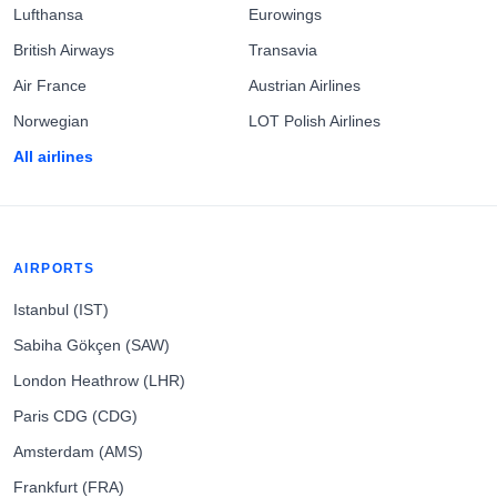
Lufthansa
Eurowings
British Airways
Transavia
Air France
Austrian Airlines
Norwegian
LOT Polish Airlines
All airlines
AIRPORTS
Istanbul (IST)
Sabiha Gökçen (SAW)
London Heathrow (LHR)
Paris CDG (CDG)
Amsterdam (AMS)
Frankfurt (FRA)