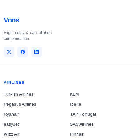
Voos
Flight delay & cancellation
compensation.
AIRLINES
Turkish Airlines
KLM
Pegasus Airlines
Iberia
Ryanair
TAP Portugal
easyJet
SAS Airlines
Wizz Air
Finnair