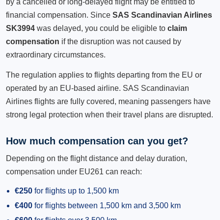
by a cancelled or long-delayed flight may be entitled to
financial compensation. Since
SAS Scandinavian Airlines
SK3994
was delayed, you could be eligible to
claim
compensation
if the disruption was not caused by
extraordinary circumstances.
The regulation applies to flights departing from the EU or
operated by an EU-based airline. SAS Scandinavian
Airlines flights are fully covered, meaning passengers have
strong legal protection when their travel plans are disrupted.
How much compensation can you get?
Depending on the flight distance and delay duration,
compensation under EU261 can reach:
€250
for flights up to 1,500 km
€400
for flights between 1,500 km and 3,500 km