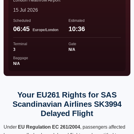
London Heathrow Airport
15 Jul 2026
Scheduled
Estimated
06:45
10:36
Europe/London
Terminal
Gate
3
N/A
Baggage
N/A
Your EU261 Rights for SAS
Scandinavian Airlines SK3994
Delayed Flight
Under
EU Regulation EC 261/2004
, passengers affected