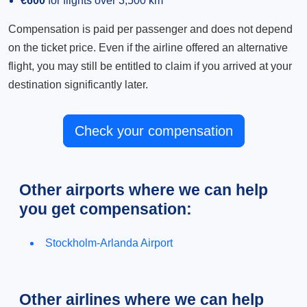
€600
for flights over 3,500 km
Compensation is paid per passenger and does not depend
on the ticket price. Even if the airline offered an alternative
flight, you may still be entitled to claim if you arrived at your
destination significantly later.
Check your compensation
Other airports where we can help
you get compensation:
Stockholm-Arlanda Airport
Other airlines where we can help