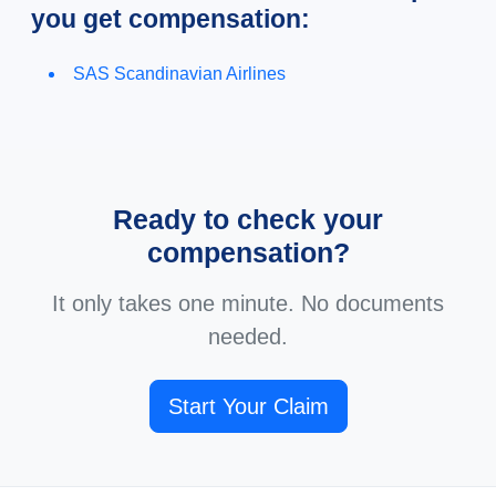
you get compensation:
SAS Scandinavian Airlines
Ready to check your
compensation?
It only takes one minute. No documents
needed.
Start Your Claim