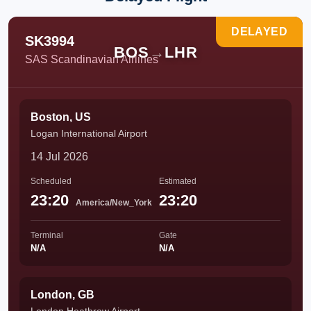
DELAYED
SK3994
BOS
→
LHR
SAS Scandinavian Airlines
Boston, US
Logan International Airport
14 Jul 2026
Scheduled
Estimated
23:20
23:20
America/New_York
Terminal
Gate
N/A
N/A
London, GB