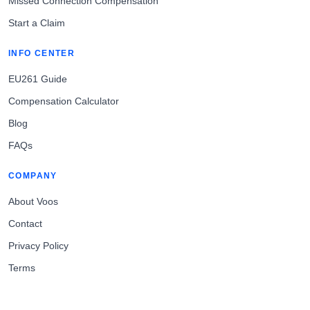
Missed Connection Compensation
Start a Claim
INFO CENTER
EU261 Guide
Compensation Calculator
Blog
FAQs
COMPANY
About Voos
Contact
Privacy Policy
Terms