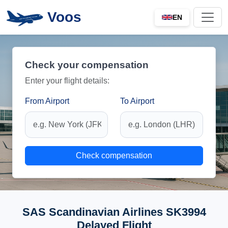
Voos
EN
Check your compensation
Enter your flight details:
From Airport
To Airport
Check compensation
SAS Scandinavian Airlines SK3994
Delayed Flight