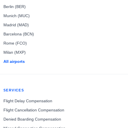
Berlin (BER)
Munich (MUC)
Madrid (MAD)
Barcelona (BCN)
Rome (FCO)
Milan (MXP)
All airports
SERVICES
Flight Delay Compensation
Flight Cancellation Compensation
Denied Boarding Compensation