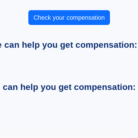
Check your compensation
e can help you get compensation:
e can help you get compensation: