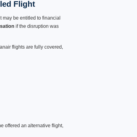
ed Flight
 may be entitled to financial
sation
if the disruption was
air flights are fully covered,
 offered an alternative flight,