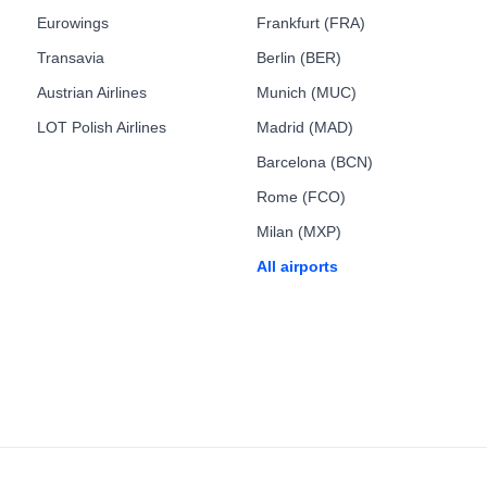
Eurowings
Frankfurt (FRA)
Transavia
Berlin (BER)
Austrian Airlines
Munich (MUC)
LOT Polish Airlines
Madrid (MAD)
Barcelona (BCN)
Rome (FCO)
Milan (MXP)
All airports