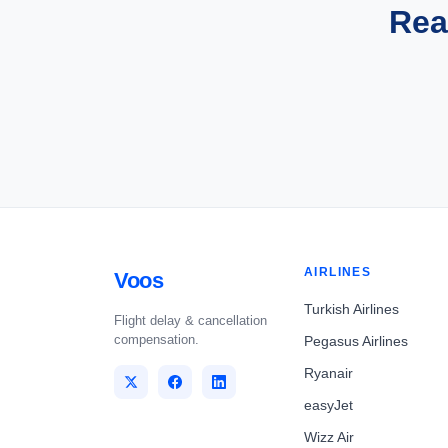
Rea
AIRLINES
Voos
Turkish Airlines
Flight delay & cancellation
compensation.
Pegasus Airlines
Ryanair
easyJet
Wizz Air