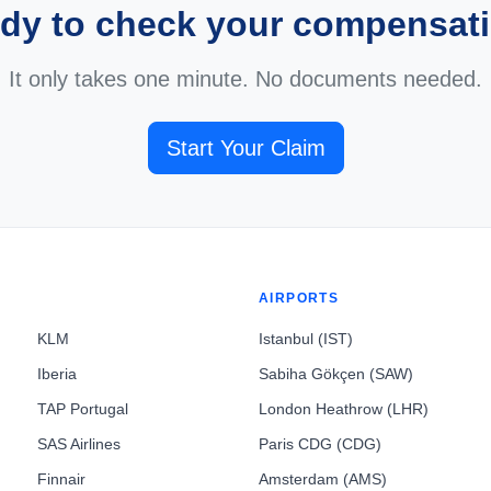
dy to check your compensat
It only takes one minute. No documents needed.
Start Your Claim
AIRPORTS
KLM
Istanbul (IST)
Iberia
Sabiha Gökçen (SAW)
TAP Portugal
London Heathrow (LHR)
SAS Airlines
Paris CDG (CDG)
Finnair
Amsterdam (AMS)