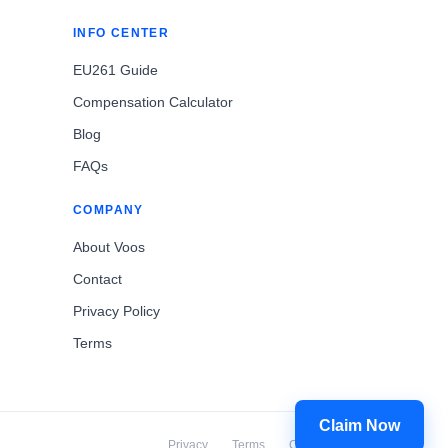
INFO CENTER
EU261 Guide
Compensation Calculator
Blog
FAQs
COMPANY
About Voos
Contact
Privacy Policy
Terms
Claim Now
Privacy
Terms
Cookies