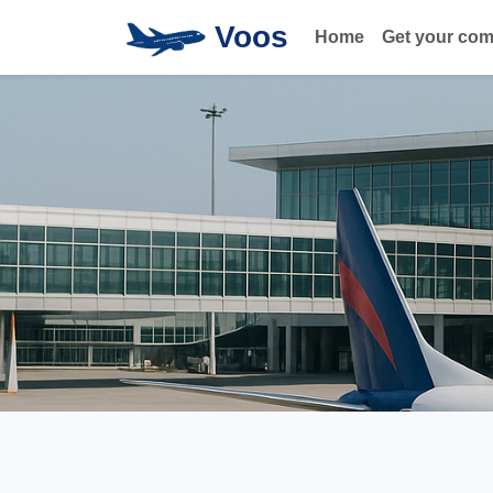
Voos
Home
Get your co