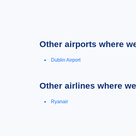
Other airports where w
Dublin Airport
Other airlines where w
Ryanair