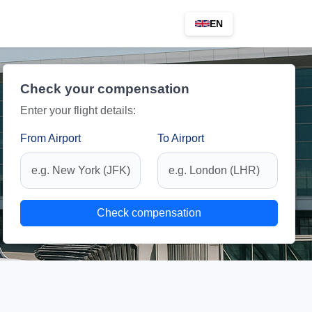
EN
Check your compensation
Enter your flight details:
From Airport
To Airport
Check compensation