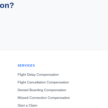
ion?
SERVICES
Flight Delay Compensation
Flight Cancellation Compensation
Denied Boarding Compensation
Missed Connection Compensation
Start a Claim