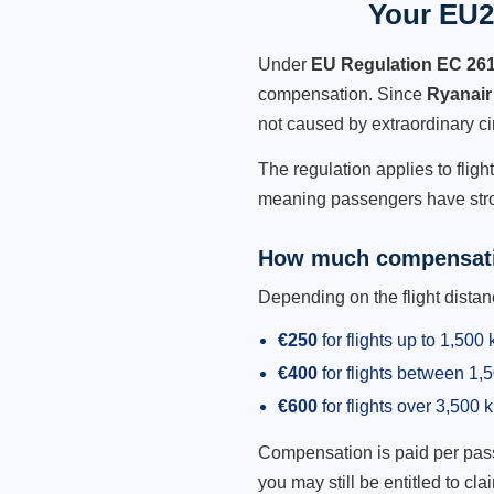
Your EU2
Under
EU Regulation EC 26
compensation. Since
Ryanair
not caused by extraordinary c
The regulation applies to fligh
meaning passengers have stron
How much compensati
Depending on the flight dist
€250
for flights up to 1,500
€400
for flights between 1
€600
for flights over 3,500 
Compensation is paid per passen
you may still be entitled to clai