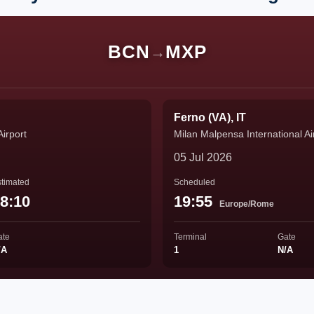
BCN
MXP
→
Ferno (VA), IT
Airport
Milan Malpensa International Ai
05 Jul 2026
timated
Scheduled
8:10
19:55
Europe/Rome
ate
Terminal
Gate
/A
1
N/A