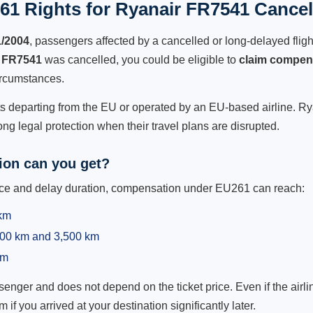
61 Rights for Ryanair FR7541 Cancell
1/2004
, passengers affected by a cancelled or long-delayed flight
 FR7541
was cancelled, you could be eligible to
claim compen
ircumstances.
ts departing from the EU or operated by an EU-based airline. Ryan
g legal protection when their travel plans are disrupted.
on can you get?
ance and delay duration, compensation under EU261 can reach:
 km
,500 km and 3,500 km
km
ger and does not depend on the ticket price. Even if the airline
m if you arrived at your destination significantly later.