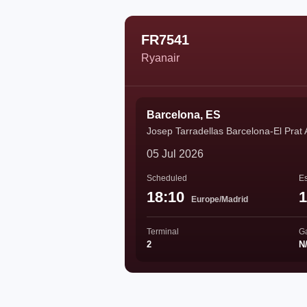
FR7541
Ryanair
Barcelona, ES
Josep Tarradellas Barcelona-El Prat 
05 Jul 2026
Scheduled
Es
18:10
1
Europe/Madrid
Terminal
G
2
N