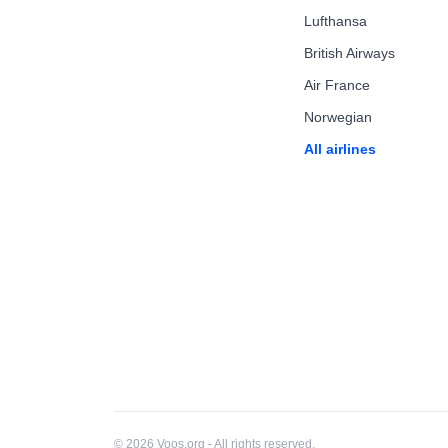
Lufthansa
British Airways
Air France
Norwegian
All airlines
© 2026 Voos.org - All rights reserved.