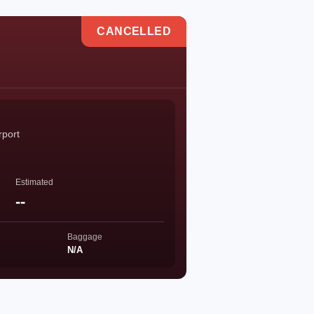
CANCELLED
rport
Estimated
--
Baggage
N/A