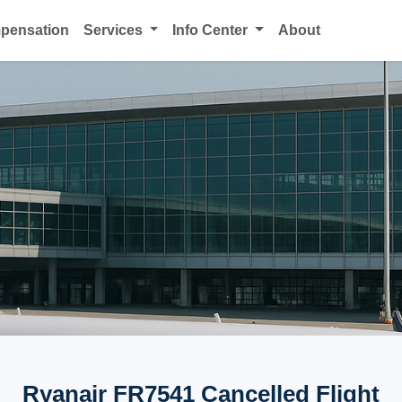
mpensation
Services
Info Center
About
Ryanair FR7541 Cancelled Flight