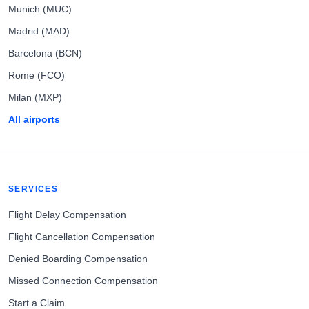
Munich (MUC)
Madrid (MAD)
Barcelona (BCN)
Rome (FCO)
Milan (MXP)
All airports
SERVICES
Flight Delay Compensation
Flight Cancellation Compensation
Denied Boarding Compensation
Missed Connection Compensation
Start a Claim