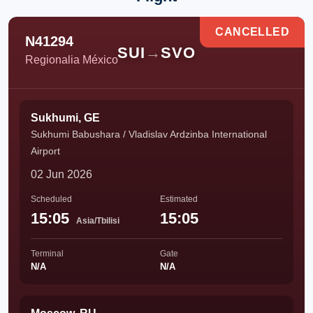
CANCELLED
N41294
SUI
→
SVO
Regionalia México
Sukhumi, GE
Sukhumi Babushara / Vladislav Ardzinba International
Airport
02 Jun 2026
Scheduled
Estimated
15:05
15:05
Asia/Tbilisi
Terminal
Gate
N/A
N/A