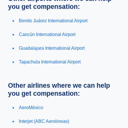
you get compensation:
Benito Juárez International Airport
Cancún International Airport
Guadalajara International Airport
Tapachula International Airport
Other airlines where we can help
you get compensation:
AeroMéxico
Interjet (ABC Aerolineas)