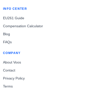
INFO CENTER
EU261 Guide
Compensation Calculator
Blog
FAQs
COMPANY
About Voos
Contact
Privacy Policy
Terms