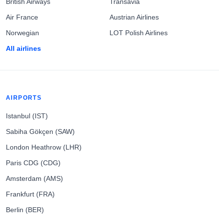
British Airways
Transavia
Air France
Austrian Airlines
Norwegian
LOT Polish Airlines
All airlines
AIRPORTS
Istanbul (IST)
Sabiha Gökçen (SAW)
London Heathrow (LHR)
Paris CDG (CDG)
Amsterdam (AMS)
Frankfurt (FRA)
Berlin (BER)