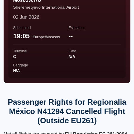
Moscow, RU
Sheremetyevo International Airport
02 Jun 2026
Scheduled
Estimated
19:05
--
Europe/Moscow
Terminal
Gate
C
N/A
Baggage
N/A
Passenger Rights for Regionalia
México N41294 Cancelled Flight
(Outside EU261)