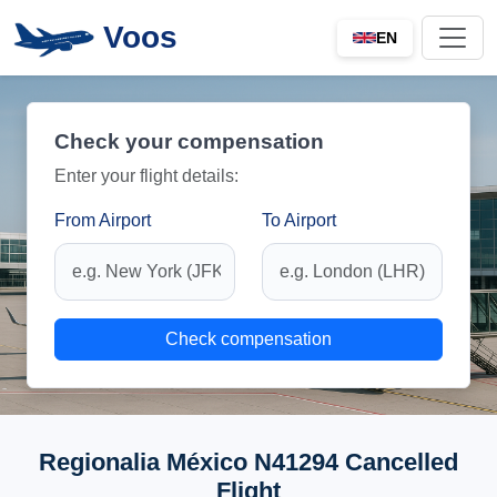
Voos
EN
Check your compensation
Enter your flight details:
From Airport
To Airport
Check compensation
Regionalia México N41294 Cancelled
Flight