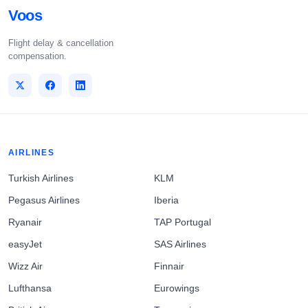
Voos
Flight delay & cancellation
compensation.
AIRLINES
Turkish Airlines
KLM
Pegasus Airlines
Iberia
Ryanair
TAP Portugal
easyJet
SAS Airlines
Wizz Air
Finnair
Lufthansa
Eurowings