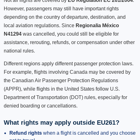
Not all flights are covered by
EU Regulation EC 261/2004
.
However, passengers may still have important rights
depending on the country of departure, destination, and
local aviation regulations. Since
Regionalia México
N41294
was cancelled, you could still be eligible for
assistance, rerouting, refunds, or compensation under other
national rules.
Different regions apply different passenger protection laws.
For example, flights involving Canada may be covered by
the Canadian Air Passenger Protection Regulations
(APPR), while flights in the United States follow U.S.
Department of Transportation (DOT) rules, especially for
denied boarding or cancellations.
What rights may apply outside EU261?
Refund rights
when a flight is cancelled and you choose