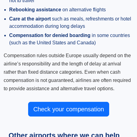
not to travel
Rebooking assistance
on alternative flights
Care at the airport
such as meals, refreshments or hotel
accommodation during long delays
Compensation for denied boarding
in some countries
(such as the United States and Canada)
Compensation rules outside Europe usually depend on the
airline’s responsibility and the length of delay at arrival
rather than fixed distance categories. Even when cash
compensation is not guaranteed, airlines are often required
to provide assistance and alternative travel options.
Check your compensation
Other airports where we can help