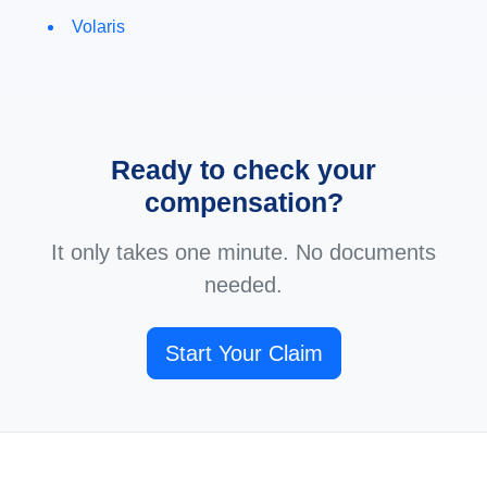
Volaris
Ready to check your
compensation?
It only takes one minute. No documents
needed.
Start Your Claim