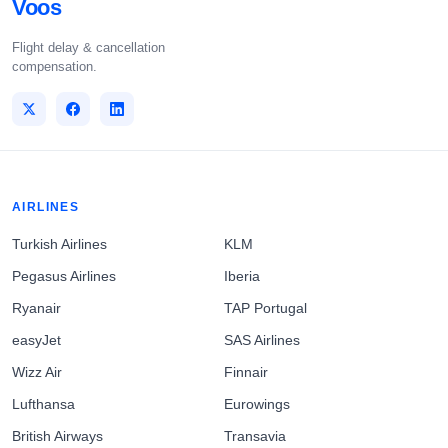
Voos
Flight delay & cancellation
compensation.
AIRLINES
Turkish Airlines
KLM
Pegasus Airlines
Iberia
Ryanair
TAP Portugal
easyJet
SAS Airlines
Wizz Air
Finnair
Lufthansa
Eurowings
British Airways
Transavia