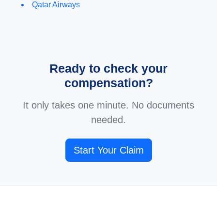
Qatar Airways
Ready to check your
compensation?
It only takes one minute. No documents
needed.
Start Your Claim