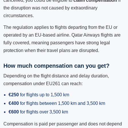
cancelled, you could be eligible to
claim compensation
if
the disruption was not caused by extraordinary
circumstances.
The regulation applies to flights departing from the EU or
operated by an EU-based airline. Qatar Airways flights are
fully covered, meaning passengers have strong legal
protection when their travel plans are disrupted.
How much compensation can you get?
Depending on the flight distance and delay duration,
compensation under EU261 can reach:
€250
for flights up to 1,500 km
€400
for flights between 1,500 km and 3,500 km
€600
for flights over 3,500 km
Compensation is paid per passenger and does not depend