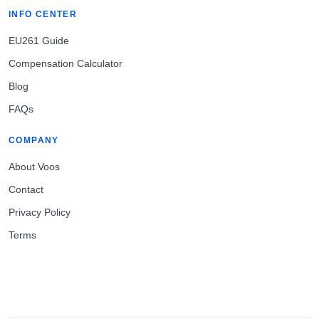
INFO CENTER
EU261 Guide
Compensation Calculator
Blog
FAQs
COMPANY
About Voos
Contact
Privacy Policy
Terms