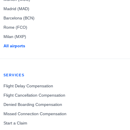
Madrid (MAD)
Barcelona (BCN)
Rome (FCO)
Milan (MXP)
All airports
SERVICES
Flight Delay Compensation
Flight Cancellation Compensation
Denied Boarding Compensation
Missed Connection Compensation
Start a Claim