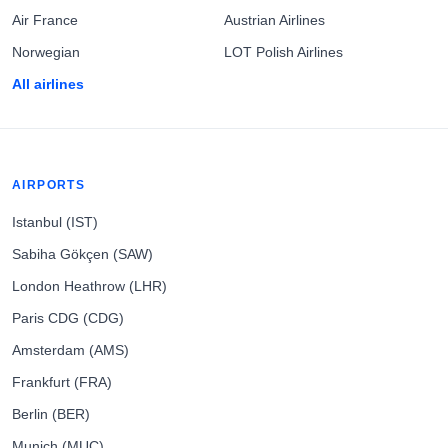
Air France
Austrian Airlines
Norwegian
LOT Polish Airlines
All airlines
AIRPORTS
Istanbul (IST)
Sabiha Gökçen (SAW)
London Heathrow (LHR)
Paris CDG (CDG)
Amsterdam (AMS)
Frankfurt (FRA)
Berlin (BER)
Munich (MUC)