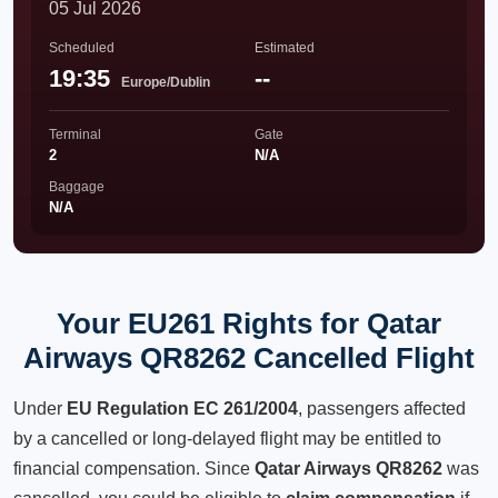
05 Jul 2026
Scheduled
Estimated
19:35
--
Europe/Dublin
Terminal
Gate
2
N/A
Baggage
N/A
Your EU261 Rights for Qatar
Airways QR8262 Cancelled Flight
Under
EU Regulation EC 261/2004
, passengers affected
by a cancelled or long-delayed flight may be entitled to
financial compensation. Since
Qatar Airways QR8262
was