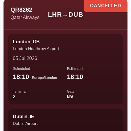
CANCELLED
QR8262
LHR
→
DUB
Qatar Airways
London, GB
London Heathrow Airport
05 Jul 2026
Scheduled
Estimated
18:10
18:10
Europe/London
Terminal
Gate
2
N/A
Dublin, IE
Dublin Airport