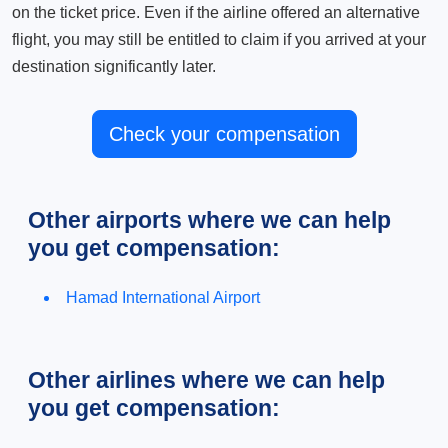
on the ticket price. Even if the airline offered an alternative
flight, you may still be entitled to claim if you arrived at your
destination significantly later.
Check your compensation
Other airports where we can help
you get compensation:
Hamad International Airport
Other airlines where we can help
you get compensation: