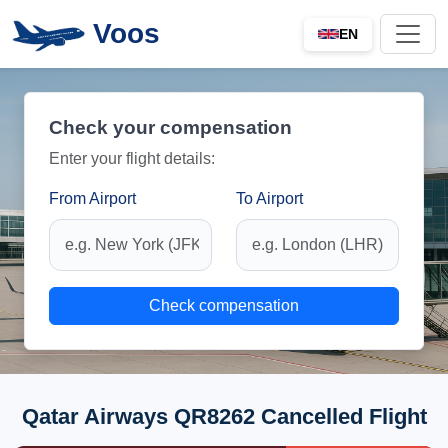
Voos
EN
Check your compensation
Enter your flight details:
From Airport
To Airport
Check compensation
Qatar Airways QR8262 Cancelled Flight