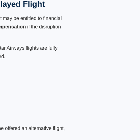
layed Flight
 may be entitled to financial
mpensation
if the disruption
r Airways flights are fully
ed.
 offered an alternative flight,