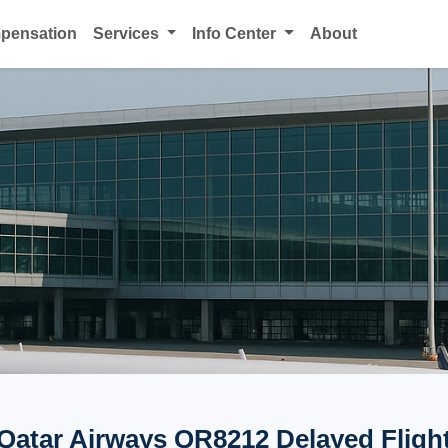
mpensation
Services
Info Center
About
Qatar Airways QR8212 Delayed Fligh