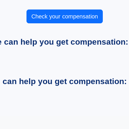
Check your compensation
e can help you get compensation:
e can help you get compensation: