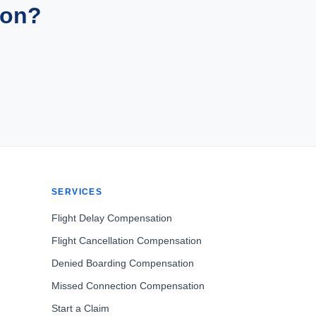
ion?
SERVICES
Flight Delay Compensation
Flight Cancellation Compensation
Denied Boarding Compensation
Missed Connection Compensation
Start a Claim