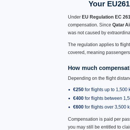
Your EU261 
Under
EU Regulation EC 26
compensation. Since
Qatar A
was not caused by extraordina
The regulation applies to fligh
covered, meaning passengers h
How much compensati
Depending on the flight dist
€250
for flights up to 1,500
€400
for flights between 1
€600
for flights over 3,500 
Compensation is paid per passen
you may still be entitled to clai