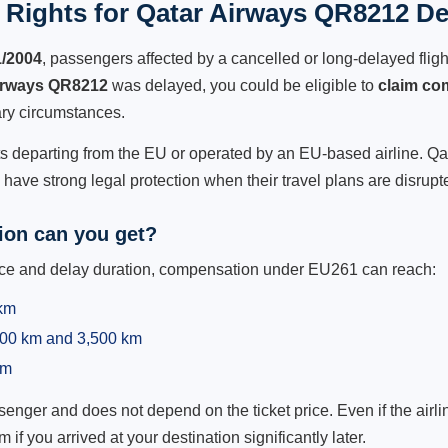
Rights for Qatar Airways QR8212 De
1/2004
, passengers affected by a cancelled or long-delayed flight
irways QR8212
was delayed, you could be eligible to
claim co
ry circumstances.
ts departing from the EU or operated by an EU-based airline. Qata
ave strong legal protection when their travel plans are disrupt
on can you get?
ance and delay duration, compensation under EU261 can reach:
 km
,500 km and 3,500 km
km
ger and does not depend on the ticket price. Even if the airline
m if you arrived at your destination significantly later.