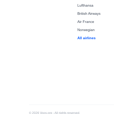
Lufthansa
British Airways
Air France
Norwegian
All airlines
© 2026 Voos.org - All rights reserved.