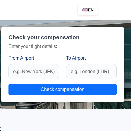
EN
Check your compensation
Enter your flight details:
From Airport
To Airport
Check compensation
t