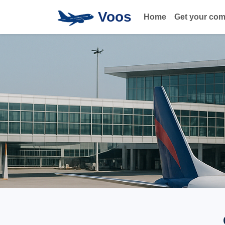
Voos
Home
Get your co