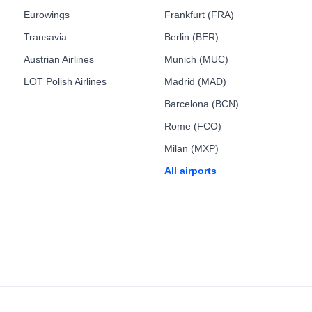
Eurowings
Frankfurt (FRA)
Transavia
Berlin (BER)
Austrian Airlines
Munich (MUC)
LOT Polish Airlines
Madrid (MAD)
Barcelona (BCN)
Rome (FCO)
Milan (MXP)
All airports