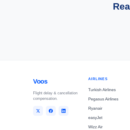
Rea
AIRLINES
Voos
Turkish Airlines
Flight delay & cancellation
compensation.
Pegasus Airlines
Ryanair
easyJet
Wizz Air