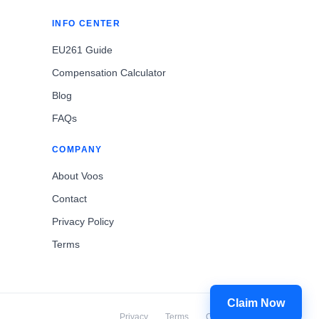
INFO CENTER
EU261 Guide
Compensation Calculator
Blog
FAQs
COMPANY
About Voos
Contact
Privacy Policy
Terms
Claim Now
Privacy
Terms
Cookies