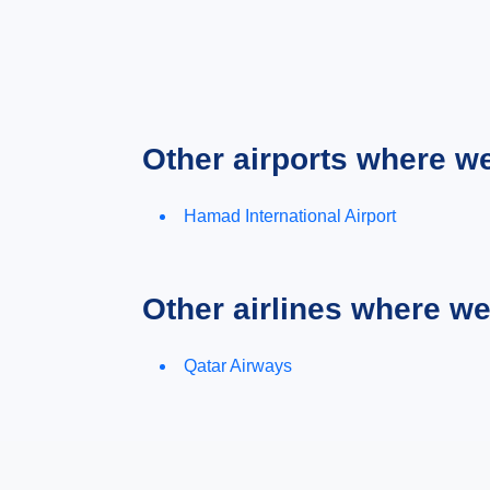
Other airports where w
Hamad International Airport
Other airlines where w
Qatar Airways