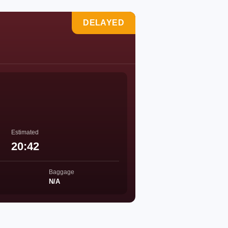
DELAYED
Estimated
20:42
Baggage
N/A