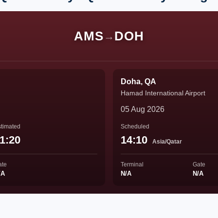
AMS
DOH
→
Doha, QA
Hamad International Airport
05 Aug 2026
timated
Scheduled
1:20
14:10
Asia/Qatar
ate
Terminal
Gate
/A
N/A
N/A