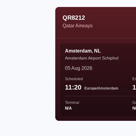
QR8212
Qatar Airways
Amsterdam, NL
Amsterdam Airport Schiphol
05 Aug 2026
Scheduled
Es
11:20
1
Europe/Amsterdam
Terminal
G
N/A
N