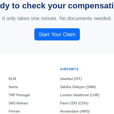
dy to check your compensat
It only takes one minute. No documents needed.
Start Your Claim
AIRPORTS
KLM
Istanbul (IST)
Iberia
Sabiha Gökçen (SAW)
TAP Portugal
London Heathrow (LHR)
SAS Airlines
Paris CDG (CDG)
Finnair
Amsterdam (AMS)