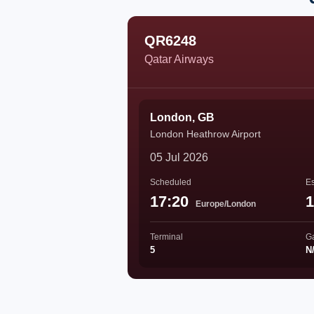
QR6248
Qatar Airways
London, GB
London Heathrow Airport
05 Jul 2026
Scheduled
Es
17:20
1
Europe/London
Terminal
G
5
N