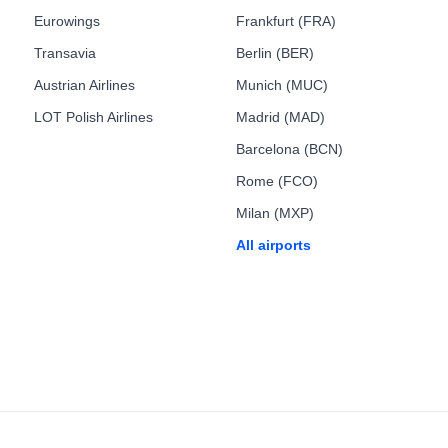
Eurowings
Frankfurt (FRA)
Transavia
Berlin (BER)
Austrian Airlines
Munich (MUC)
LOT Polish Airlines
Madrid (MAD)
Barcelona (BCN)
Rome (FCO)
Milan (MXP)
All airports