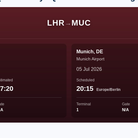
LHR
MUC
→
Munich, DE
Munich Airport
05 Jul 2026
timated
Scheduled
7:20
20:15
Europe/Berlin
ate
Terminal
Gate
/A
1
N/A