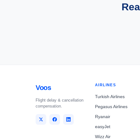
Rea
AIRLINES
Voos
Turkish Airlines
Flight delay & cancellation
compensation.
Pegasus Airlines
Ryanair
easyJet
Wizz Air