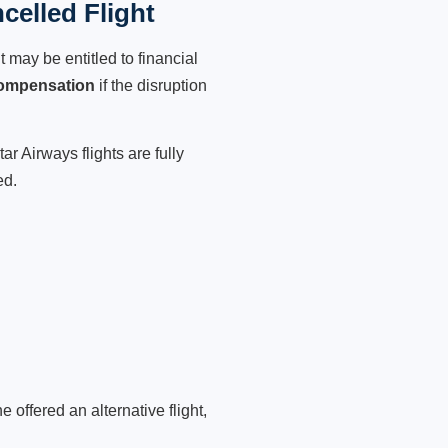
celled Flight
 may be entitled to financial
compensation
if the disruption
r Airways flights are fully
ed.
 offered an alternative flight,