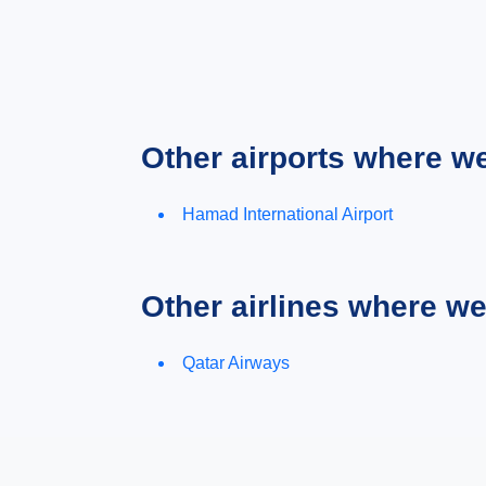
Other airports where w
Hamad International Airport
Other airlines where w
Qatar Airways