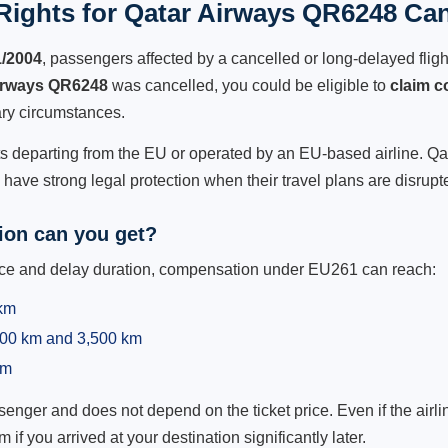
ights for Qatar Airways QR6248 Can
1/2004
, passengers affected by a cancelled or long-delayed flight
irways QR6248
was cancelled, you could be eligible to
claim 
ry circumstances.
ts departing from the EU or operated by an EU-based airline. Qata
ave strong legal protection when their travel plans are disrupt
on can you get?
ance and delay duration, compensation under EU261 can reach:
 km
,500 km and 3,500 km
km
ger and does not depend on the ticket price. Even if the airline
m if you arrived at your destination significantly later.