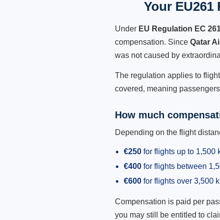
Your EU261 R
Under
EU Regulation EC 26
compensation. Since
Qatar A
was not caused by extraordina
The regulation applies to fligh
covered, meaning passengers h
How much compensati
Depending on the flight dist
€250
for flights up to 1,500
€400
for flights between 1
€600
for flights over 3,500 
Compensation is paid per passen
you may still be entitled to clai