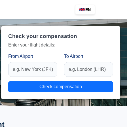
EN
Check your compensation
Enter your flight details:
From Airport
To Airport
Check compensation
ht