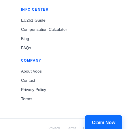
INFO CENTER
EU261 Guide
Compensation Calculator
Blog
FAQs
COMPANY
About Voos
Contact
Privacy Policy
Terms
Claim Now
Privacy
Terms
Cookies