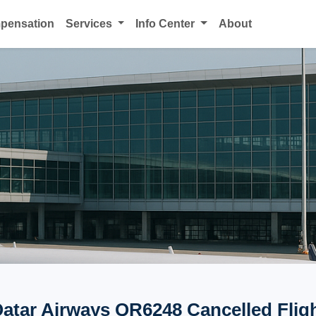
mpensation
Services
Info Center
About
atar Airways QR6248 Cancelled Flig