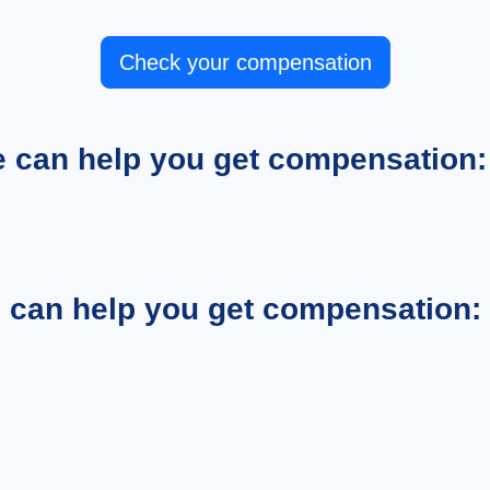
Check your compensation
e can help you get compensation:
e can help you get compensation: