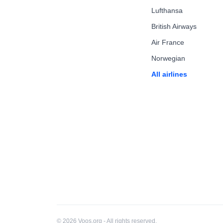
Lufthansa
British Airways
Air France
Norwegian
All airlines
© 2026 Voos.org - All rights reserved.