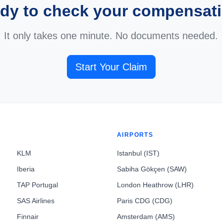
dy to check your compensat
It only takes one minute. No documents needed.
Start Your Claim
AIRPORTS
KLM
Istanbul (IST)
Iberia
Sabiha Gökçen (SAW)
TAP Portugal
London Heathrow (LHR)
SAS Airlines
Paris CDG (CDG)
Finnair
Amsterdam (AMS)