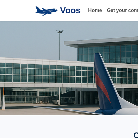
Voos
Home
Get your co
Q