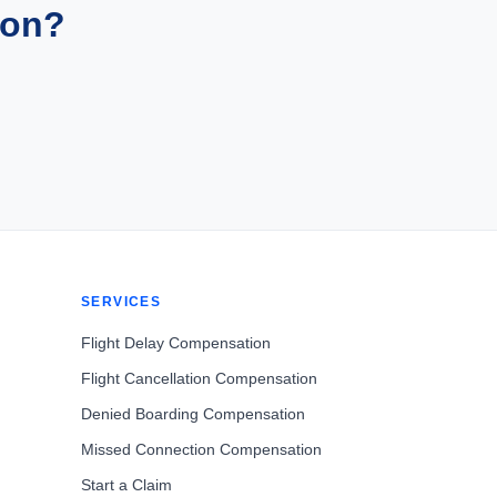
ion?
SERVICES
Flight Delay Compensation
Flight Cancellation Compensation
Denied Boarding Compensation
Missed Connection Compensation
Start a Claim