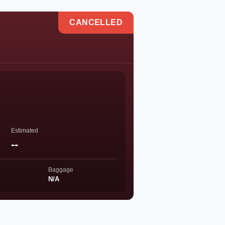
CANCELLED
Estimated
--
Baggage
N/A