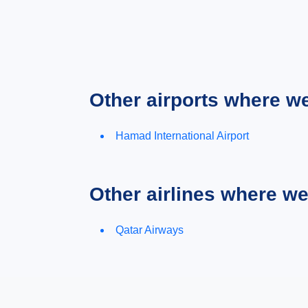
Other airports where w
Hamad International Airport
Other airlines where w
Qatar Airways