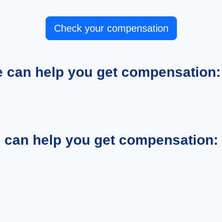
Check your compensation
e can help you get compensation:
e can help you get compensation: