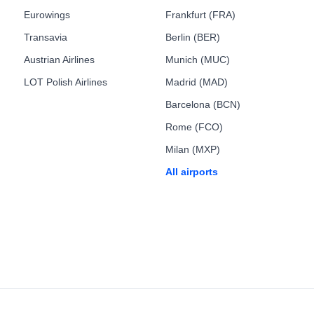
Eurowings
Frankfurt (FRA)
Transavia
Berlin (BER)
Austrian Airlines
Munich (MUC)
LOT Polish Airlines
Madrid (MAD)
Barcelona (BCN)
Rome (FCO)
Milan (MXP)
All airports