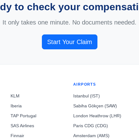
dy to check your compensat
It only takes one minute. No documents needed.
Start Your Claim
AIRPORTS
KLM
Istanbul (IST)
Iberia
Sabiha Gökçen (SAW)
TAP Portugal
London Heathrow (LHR)
SAS Airlines
Paris CDG (CDG)
Finnair
Amsterdam (AMS)