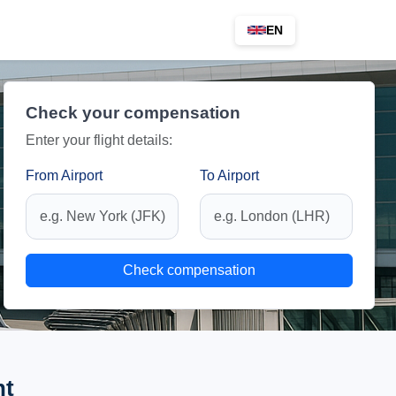
EN
Check your compensation
Enter your flight details:
From Airport
To Airport
Check compensation
ht