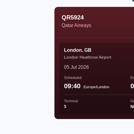
QR5924
Qatar Airways
London, GB
London Heathrow Airport
05 Jul 2026
Scheduled
Es
09:40
0
Europe/London
Terminal
G
5
N