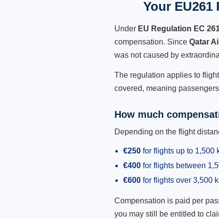
Your EU261 R
Under
EU Regulation EC 26
compensation. Since
Qatar A
was not caused by extraordina
The regulation applies to fligh
covered, meaning passengers h
How much compensati
Depending on the flight dist
€250
for flights up to 1,500
€400
for flights between 1
€600
for flights over 3,500 
Compensation is paid per passen
you may still be entitled to clai