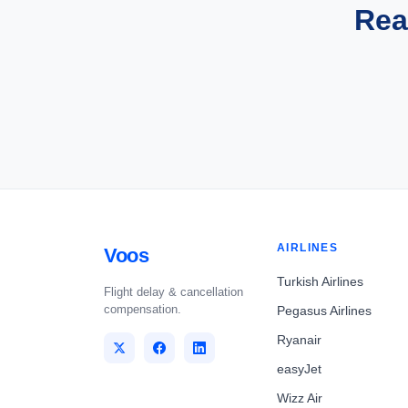
Rea
AIRLINES
Voos
Turkish Airlines
Flight delay & cancellation
compensation.
Pegasus Airlines
Ryanair
easyJet
Wizz Air