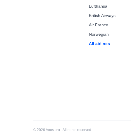
Lufthansa
British Airways
Air France
Norwegian
All airlines
© 2026 Voos.org - All rights reserved.