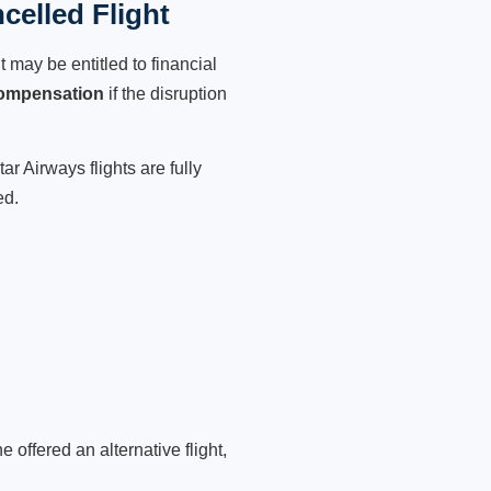
celled Flight
 may be entitled to financial
compensation
if the disruption
r Airways flights are fully
ed.
 offered an alternative flight,