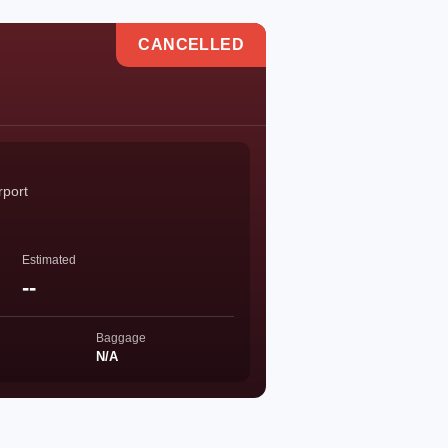
CANCELLED
rport
Estimated
--
Baggage
N/A