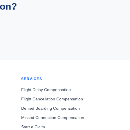
ion?
SERVICES
Flight Delay Compensation
Flight Cancellation Compensation
Denied Boarding Compensation
Missed Connection Compensation
Start a Claim