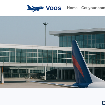
Voos
Home
Get your co
Q