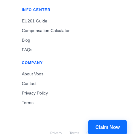
INFO CENTER
EU261 Guide
Compensation Calculator
Blog
FAQs
COMPANY
About Voos
Contact
Privacy Policy
Terms
Claim Now
Privacy
Terms
Cookies