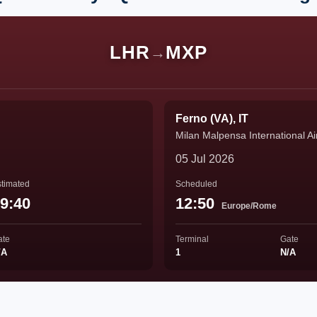
LHR
MXP
→
Ferno (VA), IT
Milan Malpensa International Ai
05 Jul 2026
timated
Scheduled
9:40
12:50
Europe/Rome
ate
Terminal
Gate
/A
1
N/A