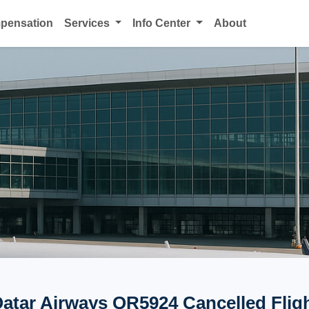
mpensation
Services
Info Center
About
atar Airways QR5924 Cancelled Flig