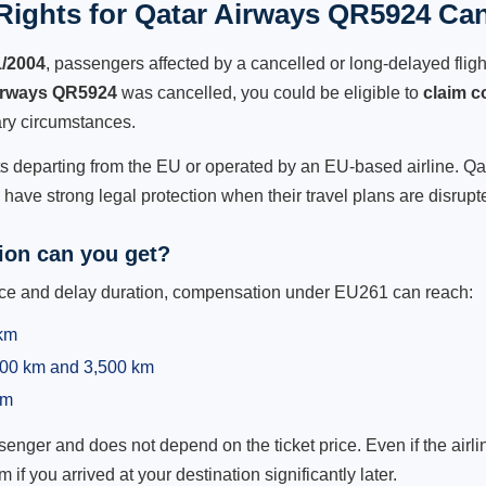
ights for Qatar Airways QR5924 Can
1/2004
, passengers affected by a cancelled or long-delayed flight
irways QR5924
was cancelled, you could be eligible to
claim 
ry circumstances.
ts departing from the EU or operated by an EU-based airline. Qata
ave strong legal protection when their travel plans are disrupt
on can you get?
ance and delay duration, compensation under EU261 can reach:
 km
,500 km and 3,500 km
km
ger and does not depend on the ticket price. Even if the airline
m if you arrived at your destination significantly later.