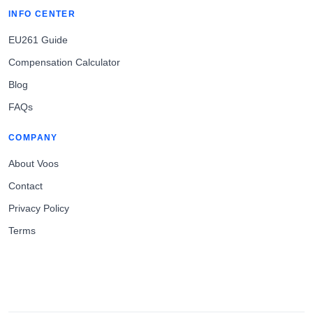
INFO CENTER
EU261 Guide
Compensation Calculator
Blog
FAQs
COMPANY
About Voos
Contact
Privacy Policy
Terms