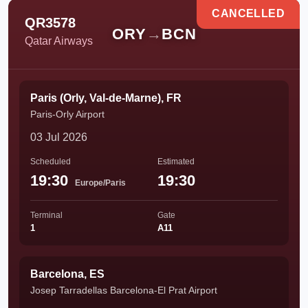
CANCELLED
QR3578
ORY
→
BCN
Qatar Airways
Paris (Orly, Val-de-Marne), FR
Paris-Orly Airport
03 Jul 2026
Scheduled
Estimated
19:30
19:30
Europe/Paris
Terminal
Gate
1
A11
Barcelona, ES
Josep Tarradellas Barcelona-El Prat Airport