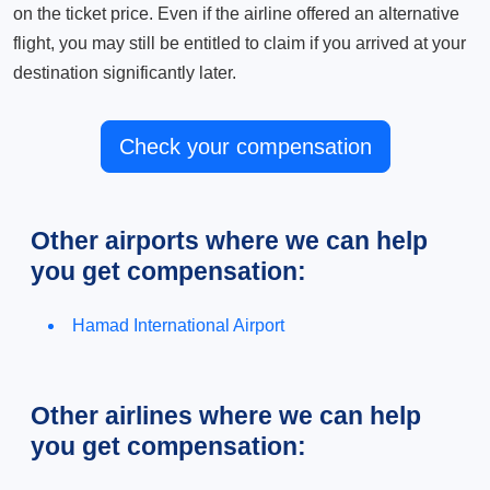
on the ticket price. Even if the airline offered an alternative
flight, you may still be entitled to claim if you arrived at your
destination significantly later.
Check your compensation
Other airports where we can help
you get compensation:
Hamad International Airport
Other airlines where we can help
you get compensation: