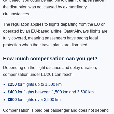
cancelled, you could be eligible to
claim compensation
if
the disruption was not caused by extraordinary
circumstances.
The regulation applies to flights departing from the EU or
operated by an EU-based airline. Qatar Airways flights are
fully covered, meaning passengers have strong legal
protection when their travel plans are disrupted.
How much compensation can you get?
Depending on the flight distance and delay duration,
compensation under EU261 can reach:
€250
for flights up to 1,500 km
€400
for flights between 1,500 km and 3,500 km
€600
for flights over 3,500 km
Compensation is paid per passenger and does not depend