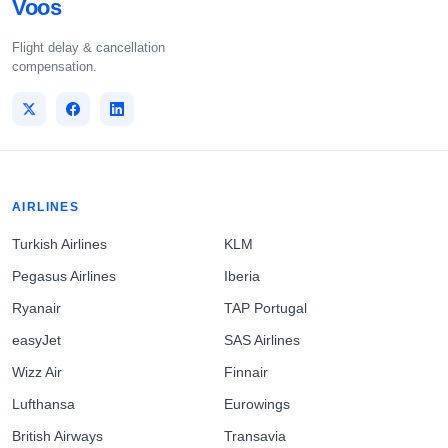
Voos
Flight delay & cancellation
compensation.
AIRLINES
Turkish Airlines
KLM
Pegasus Airlines
Iberia
Ryanair
TAP Portugal
easyJet
SAS Airlines
Wizz Air
Finnair
Lufthansa
Eurowings
British Airways
Transavia