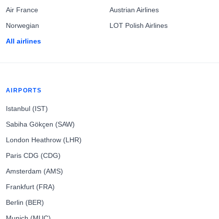
Air France
Austrian Airlines
Norwegian
LOT Polish Airlines
All airlines
AIRPORTS
Istanbul (IST)
Sabiha Gökçen (SAW)
London Heathrow (LHR)
Paris CDG (CDG)
Amsterdam (AMS)
Frankfurt (FRA)
Berlin (BER)
Munich (MUC)