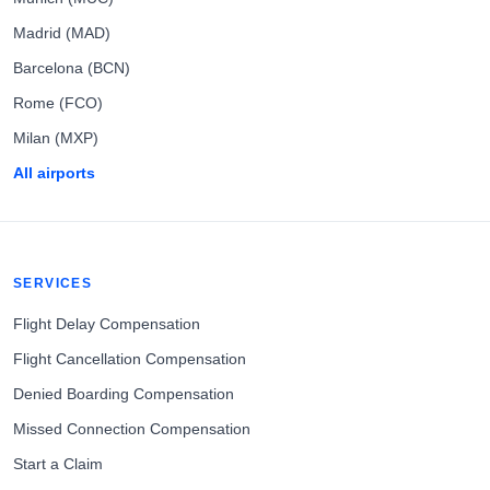
Madrid (MAD)
Barcelona (BCN)
Rome (FCO)
Milan (MXP)
All airports
SERVICES
Flight Delay Compensation
Flight Cancellation Compensation
Denied Boarding Compensation
Missed Connection Compensation
Start a Claim