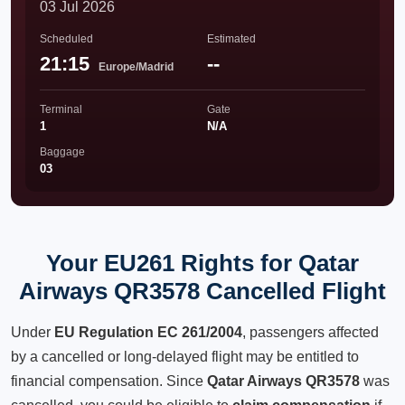
03 Jul 2026
Scheduled
Estimated
21:15
--
Europe/Madrid
Terminal
Gate
1
N/A
Baggage
03
Your EU261 Rights for Qatar
Airways QR3578 Cancelled Flight
Under
EU Regulation EC 261/2004
, passengers affected
by a cancelled or long-delayed flight may be entitled to
financial compensation. Since
Qatar Airways QR3578
was