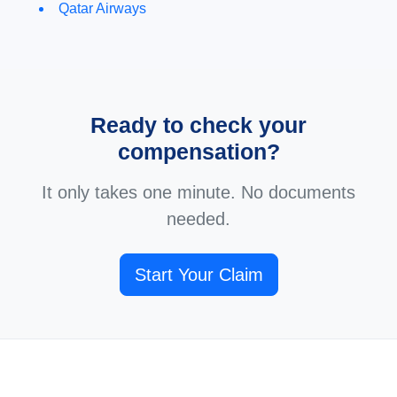
Qatar Airways
Ready to check your
compensation?
It only takes one minute. No documents
needed.
Start Your Claim