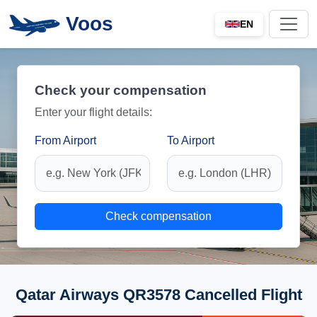
Voos
EN
Check your compensation
Enter your flight details:
From Airport
To Airport
Check compensation
Qatar Airways QR3578 Cancelled Flight