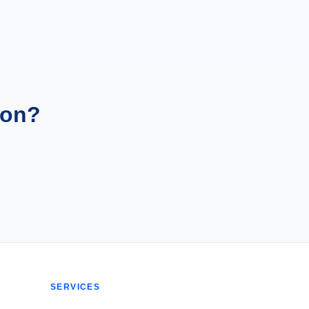
ion?
SERVICES