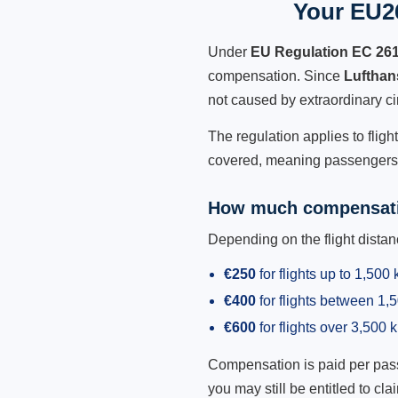
Your EU26
Under
EU Regulation EC 26
compensation. Since
Lufthan
not caused by extraordinary c
The regulation applies to fligh
covered, meaning passengers h
How much compensati
Depending on the flight dist
€250
for flights up to 1,500
€400
for flights between 1
€600
for flights over 3,500 
Compensation is paid per passen
you may still be entitled to clai