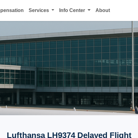
mpensation
Services
Info Center
About
Lufthansa LH9374 Delayed Flight