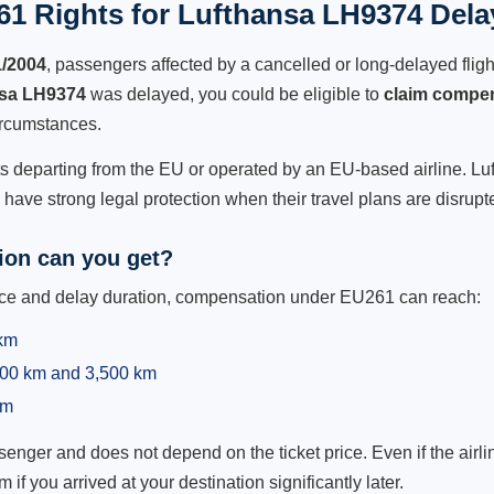
1 Rights for Lufthansa LH9374 Dela
1/2004
, passengers affected by a cancelled or long-delayed flight
sa LH9374
was delayed, you could be eligible to
claim compe
ircumstances.
ts departing from the EU or operated by an EU-based airline. Luft
ave strong legal protection when their travel plans are disrupt
on can you get?
ance and delay duration, compensation under EU261 can reach:
 km
,500 km and 3,500 km
km
ger and does not depend on the ticket price. Even if the airline
m if you arrived at your destination significantly later.