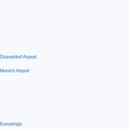
Düsseldorf Airport
Munich Airport
Eurowings