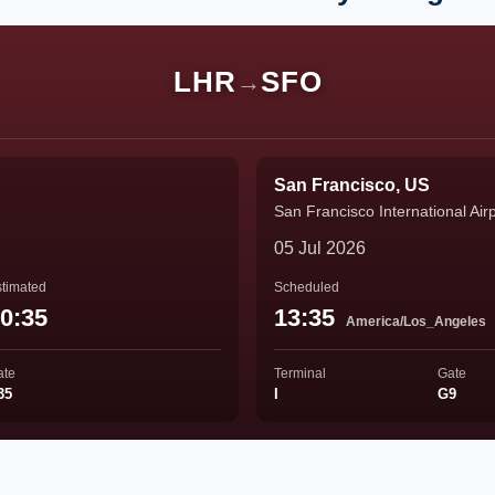
LHR
SFO
→
San Francisco, US
San Francisco International Air
05 Jul 2026
timated
Scheduled
0:35
13:35
America/Los_Angeles
ate
Terminal
Gate
35
I
G9