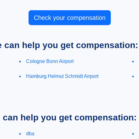
Check your compensation
e can help you get compensation:
Cologne Bonn Airport
Hamburg Helmut Schmidt Airport
e can help you get compensation:
dba