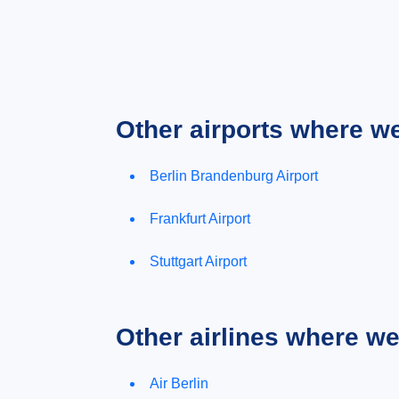
Other airports where w
Berlin Brandenburg Airport
Frankfurt Airport
Stuttgart Airport
Other airlines where w
Air Berlin