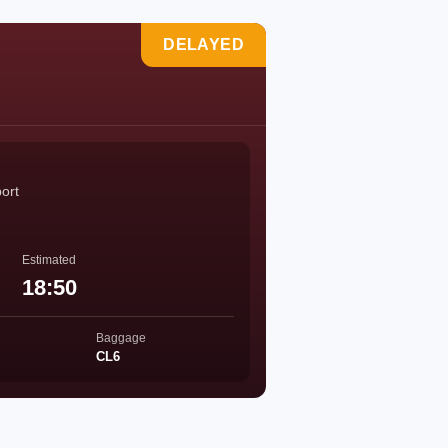
DELAYED
port
Estimated
18:50
Baggage
CL6