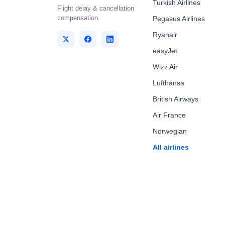
Turkish Airlines
Flight delay & cancellation
compensation.
Pegasus Airlines
Ryanair
easyJet
Wizz Air
Lufthansa
British Airways
Air France
Norwegian
All airlines