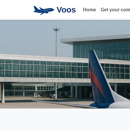
Voos
Home
Get your co