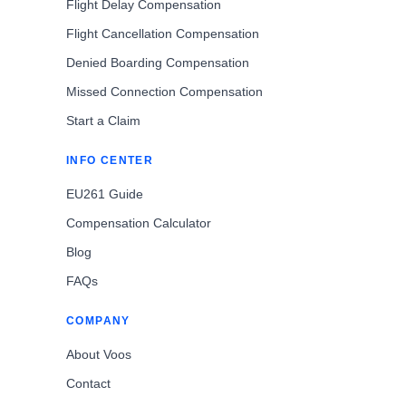
Flight Delay Compensation
Flight Cancellation Compensation
Denied Boarding Compensation
Missed Connection Compensation
Start a Claim
INFO CENTER
EU261 Guide
Compensation Calculator
Blog
FAQs
COMPANY
About Voos
Contact