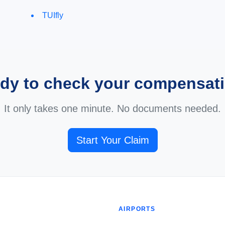
TUIfly
dy to check your compensat
It only takes one minute. No documents needed.
Start Your Claim
AIRPORTS