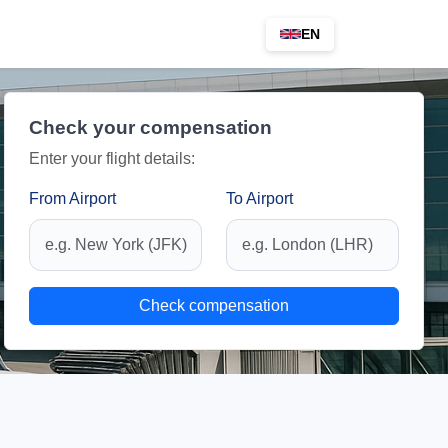
EN
Check your compensation
Enter your flight details:
From Airport
To Airport
Check compensation