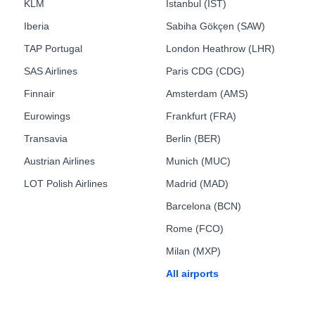
KLM
Istanbul (IST)
Iberia
Sabiha Gökçen (SAW)
TAP Portugal
London Heathrow (LHR)
SAS Airlines
Paris CDG (CDG)
Finnair
Amsterdam (AMS)
Eurowings
Frankfurt (FRA)
Transavia
Berlin (BER)
Austrian Airlines
Munich (MUC)
LOT Polish Airlines
Madrid (MAD)
Barcelona (BCN)
Rome (FCO)
Milan (MXP)
All airports