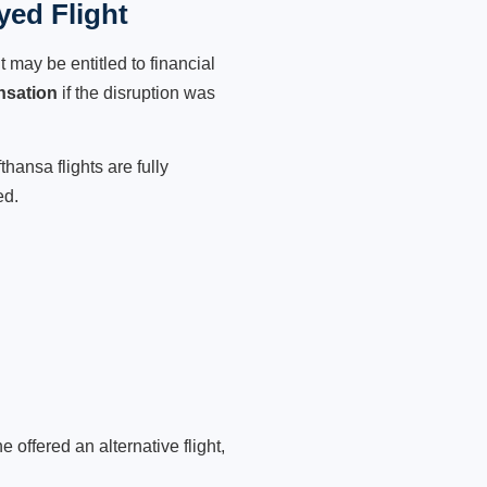
yed Flight
 may be entitled to financial
nsation
if the disruption was
hansa flights are fully
ed.
 offered an alternative flight,