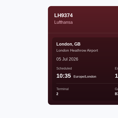
LH9374
Lufthansa
London, GB
London Heathrow Airport
05 Jul 2026
Scheduled
Es
10:35
1
Europe/London
Terminal
G
2
B