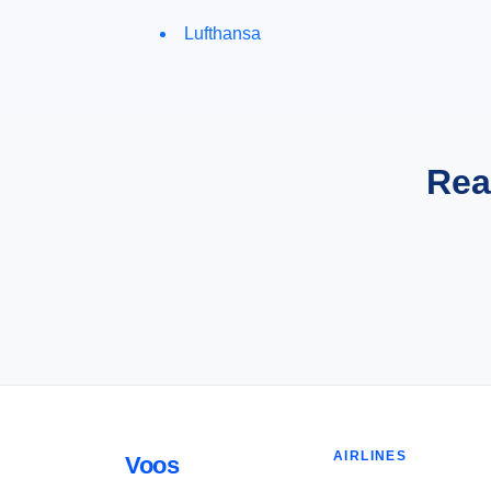
Lufthansa
Rea
AIRLINES
Voos