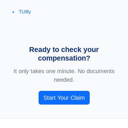
TUIfly
Ready to check your
compensation?
It only takes one minute. No documents
needed.
Start Your Claim