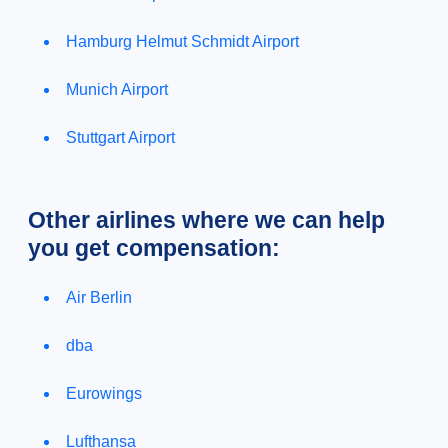
Hamburg Helmut Schmidt Airport
Munich Airport
Stuttgart Airport
Other airlines where we can help
you get compensation:
Air Berlin
dba
Eurowings
Lufthansa