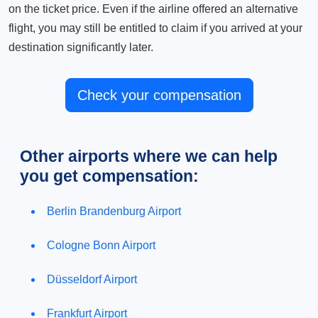
on the ticket price. Even if the airline offered an alternative
flight, you may still be entitled to claim if you arrived at your
destination significantly later.
Check your compensation
Other airports where we can help
you get compensation:
Berlin Brandenburg Airport
Cologne Bonn Airport
Düsseldorf Airport
Frankfurt Airport