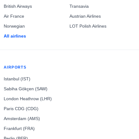
British Airways
Transavia
Air France
Austrian Airlines
Norwegian
LOT Polish Airlines
All airlines
AIRPORTS
Istanbul (IST)
Sabiha Gökçen (SAW)
London Heathrow (LHR)
Paris CDG (CDG)
Amsterdam (AMS)
Frankfurt (FRA)
Berlin (BER)