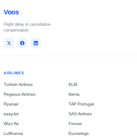
Voos
Flight delay & cancellation
compensation.
AIRLINES
Turkish Airlines
KLM
Pegasus Airlines
Iberia
Ryanair
TAP Portugal
easyJet
SAS Airlines
Wizz Air
Finnair
Lufthansa
Eurowings