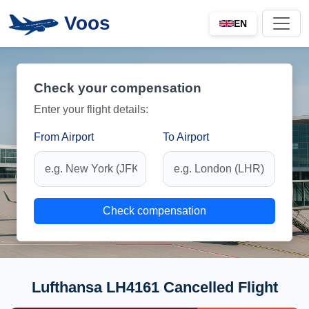
Voos
EN
Check your compensation
Enter your flight details:
From Airport
To Airport
Check compensation
Lufthansa LH4161 Cancelled Flight