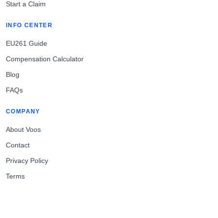
Start a Claim
INFO CENTER
EU261 Guide
Compensation Calculator
Blog
FAQs
COMPANY
About Voos
Contact
Privacy Policy
Terms