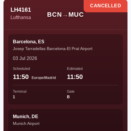
CANCELLED
LH4161
BCN
→
MUC
Lufthansa
Barcelona, ES
Josep Tarradellas Barcelona-El Prat Airport
03 Jul 2026
Scheduled
Estimated
11:50
11:50
Europe/Madrid
Terminal
Gate
1
B
Munich, DE
Munich Airport