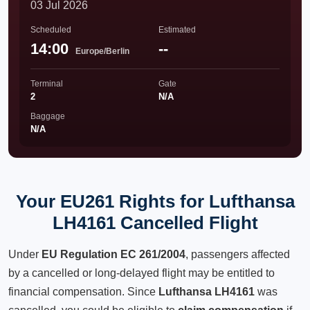
03 Jul 2026
Scheduled
Estimated
14:00
--
Europe/Berlin
Terminal
Gate
2
N/A
Baggage
N/A
Your EU261 Rights for Lufthansa
LH4161 Cancelled Flight
Under
EU Regulation EC 261/2004
, passengers affected
by a cancelled or long-delayed flight may be entitled to
financial compensation. Since
Lufthansa LH4161
was