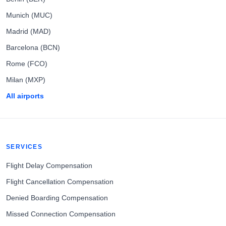
Munich (MUC)
Madrid (MAD)
Barcelona (BCN)
Rome (FCO)
Milan (MXP)
All airports
SERVICES
Flight Delay Compensation
Flight Cancellation Compensation
Denied Boarding Compensation
Missed Connection Compensation