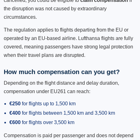
cancelled, you could be eligible to
claim compensation
if
the disruption was not caused by extraordinary
circumstances.
The regulation applies to flights departing from the EU or
operated by an EU-based airline. Lufthansa flights are fully
covered, meaning passengers have strong legal protection
when their travel plans are disrupted.
How much compensation can you get?
Depending on the flight distance and delay duration,
compensation under EU261 can reach:
€250
for flights up to 1,500 km
€400
for flights between 1,500 km and 3,500 km
€600
for flights over 3,500 km
Compensation is paid per passenger and does not depend