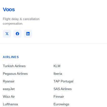
Voos
Flight delay & cancellation
compensation.
AIRLINES
Turkish Airlines
KLM
Pegasus Airlines
Iberia
Ryanair
TAP Portugal
easyJet
SAS Airlines
Wizz Air
Finnair
Lufthansa
Eurowings