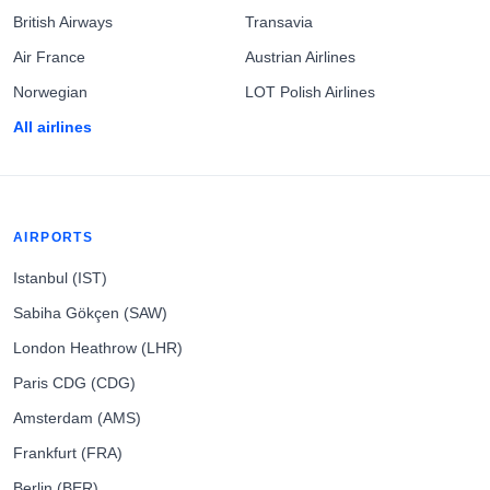
British Airways
Transavia
Air France
Austrian Airlines
Norwegian
LOT Polish Airlines
All airlines
AIRPORTS
Istanbul (IST)
Sabiha Gökçen (SAW)
London Heathrow (LHR)
Paris CDG (CDG)
Amsterdam (AMS)
Frankfurt (FRA)
Berlin (BER)