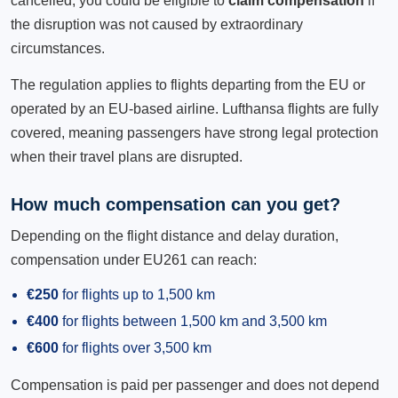
cancelled, you could be eligible to
claim compensation
if
the disruption was not caused by extraordinary
circumstances.
The regulation applies to flights departing from the EU or
operated by an EU-based airline. Lufthansa flights are fully
covered, meaning passengers have strong legal protection
when their travel plans are disrupted.
How much compensation can you get?
Depending on the flight distance and delay duration,
compensation under EU261 can reach:
€250
for flights up to 1,500 km
€400
for flights between 1,500 km and 3,500 km
€600
for flights over 3,500 km
Compensation is paid per passenger and does not depend