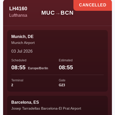
CANCELLED
LH4160
MUC
→
BCN
Lufthansa
Munich, DE
Munich Airport
03 Jul 2026
Scheduled
Estimated
08:55
08:55
Europe/Berlin
Terminal
Gate
2
G23
Barcelona, ES
Josep Tarradellas Barcelona-El Prat Airport