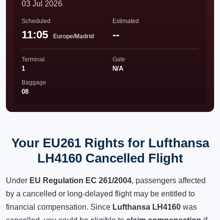
03 Jul 2026
Scheduled
Estimated
11:05
--
Europe/Madrid
Terminal
Gate
1
N/A
Baggage
08
Your EU261 Rights for Lufthansa
LH4160 Cancelled Flight
Under
EU Regulation EC 261/2004
, passengers affected
by a cancelled or long-delayed flight may be entitled to
financial compensation. Since
Lufthansa LH4160
was