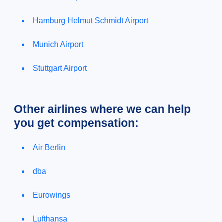
Hamburg Helmut Schmidt Airport
Munich Airport
Stuttgart Airport
Other airlines where we can help
you get compensation:
Air Berlin
dba
Eurowings
Lufthansa