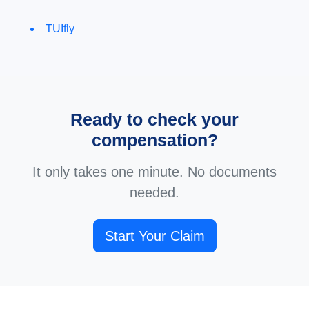
TUIfly
Ready to check your
compensation?
It only takes one minute. No documents
needed.
Start Your Claim