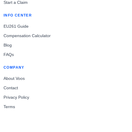
Start a Claim
INFO CENTER
EU261 Guide
Compensation Calculator
Blog
FAQs
COMPANY
About Voos
Contact
Privacy Policy
Terms