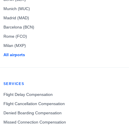
Munich (MUC)
Madrid (MAD)
Barcelona (BCN)
Rome (FCO)
Milan (MXP)
All airports
SERVICES
Flight Delay Compensation
Flight Cancellation Compensation
Denied Boarding Compensation
Missed Connection Compensation