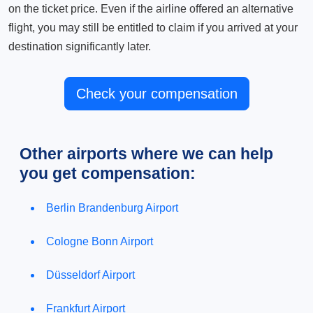
on the ticket price. Even if the airline offered an alternative
flight, you may still be entitled to claim if you arrived at your
destination significantly later.
Check your compensation
Other airports where we can help
you get compensation:
Berlin Brandenburg Airport
Cologne Bonn Airport
Düsseldorf Airport
Frankfurt Airport