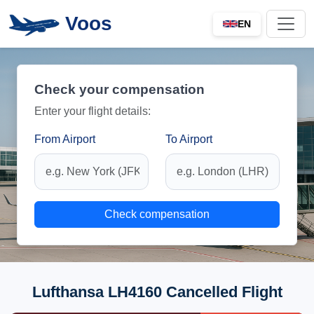
Voos
EN
Check your compensation
Enter your flight details:
From Airport
To Airport
Check compensation
Lufthansa LH4160 Cancelled Flight