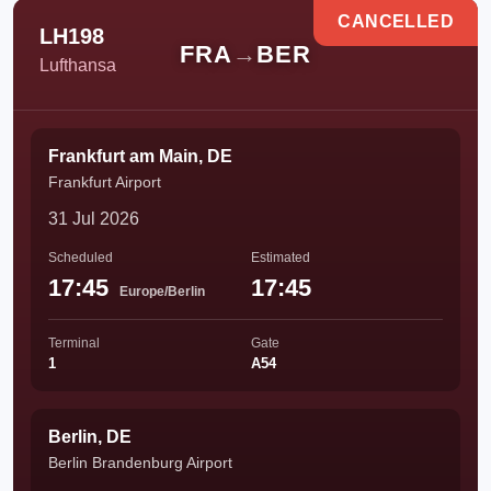
CANCELLED
LH198
FRA
→
BER
Lufthansa
Frankfurt am Main, DE
Frankfurt Airport
31 Jul 2026
Scheduled
Estimated
17:45
17:45
Europe/Berlin
Terminal
Gate
1
A54
Berlin, DE
Berlin Brandenburg Airport