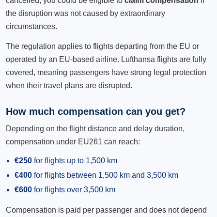
cancelled, you could be eligible to
claim compensation
if
the disruption was not caused by extraordinary
circumstances.
The regulation applies to flights departing from the EU or
operated by an EU-based airline. Lufthansa flights are fully
covered, meaning passengers have strong legal protection
when their travel plans are disrupted.
How much compensation can you get?
Depending on the flight distance and delay duration,
compensation under EU261 can reach:
€250
for flights up to 1,500 km
€400
for flights between 1,500 km and 3,500 km
€600
for flights over 3,500 km
Compensation is paid per passenger and does not depend