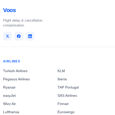
Voos
Flight delay & cancellation
compensation.
AIRLINES
Turkish Airlines
KLM
Pegasus Airlines
Iberia
Ryanair
TAP Portugal
easyJet
SAS Airlines
Wizz Air
Finnair
Lufthansa
Eurowings