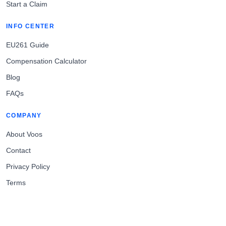
Start a Claim
INFO CENTER
EU261 Guide
Compensation Calculator
Blog
FAQs
COMPANY
About Voos
Contact
Privacy Policy
Terms