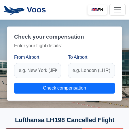
Voos
EN
Check your compensation
Enter your flight details:
From Airport
To Airport
Check compensation
Lufthansa LH198 Cancelled Flight