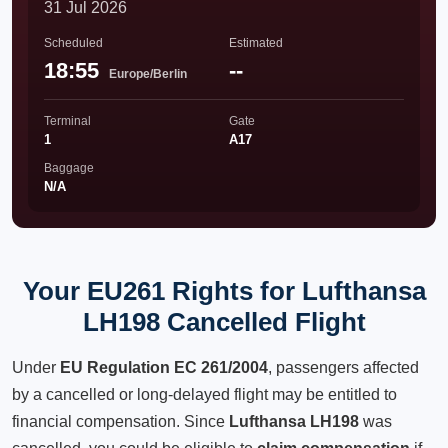
31 Jul 2026
Scheduled
Estimated
18:55
--
Europe/Berlin
Terminal
Gate
1
A17
Baggage
N/A
Your EU261 Rights for Lufthansa
LH198 Cancelled Flight
Under
EU Regulation EC 261/2004
, passengers affected
by a cancelled or long-delayed flight may be entitled to
financial compensation. Since
Lufthansa LH198
was