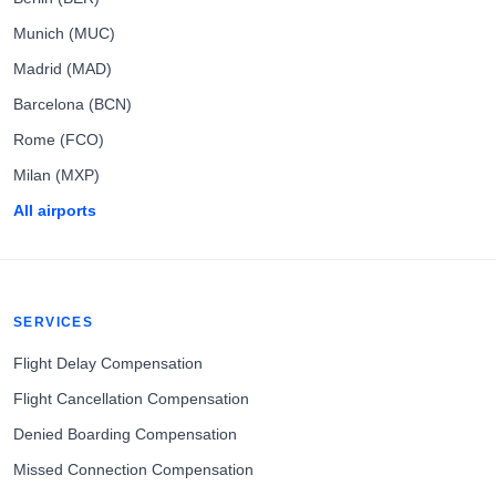
Munich (MUC)
Madrid (MAD)
Barcelona (BCN)
Rome (FCO)
Milan (MXP)
All airports
SERVICES
Flight Delay Compensation
Flight Cancellation Compensation
Denied Boarding Compensation
Missed Connection Compensation