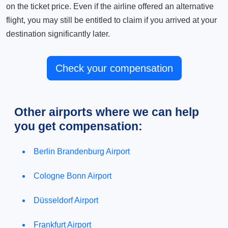
on the ticket price. Even if the airline offered an alternative
flight, you may still be entitled to claim if you arrived at your
destination significantly later.
Check your compensation
Other airports where we can help
you get compensation:
Berlin Brandenburg Airport
Cologne Bonn Airport
Düsseldorf Airport
Frankfurt Airport