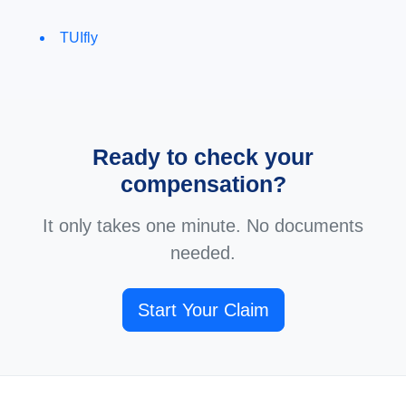
TUIfly
Ready to check your
compensation?
It only takes one minute. No documents
needed.
Start Your Claim