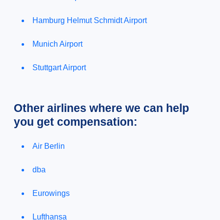
Hamburg Helmut Schmidt Airport
Munich Airport
Stuttgart Airport
Other airlines where we can help
you get compensation:
Air Berlin
dba
Eurowings
Lufthansa