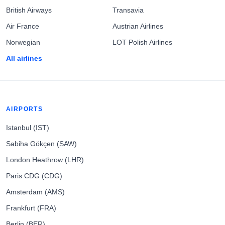
British Airways
Transavia
Air France
Austrian Airlines
Norwegian
LOT Polish Airlines
All airlines
AIRPORTS
Istanbul (IST)
Sabiha Gökçen (SAW)
London Heathrow (LHR)
Paris CDG (CDG)
Amsterdam (AMS)
Frankfurt (FRA)
Berlin (BER)