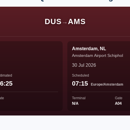
DUS
AMS
→
Amsterdam, NL
Amsterdam Airport Schiphol
30 Jul 2026
timated
Scheduled
6:25
07:15
Europe/Amsterdam
ate
Terminal
Gate
N/A
A04