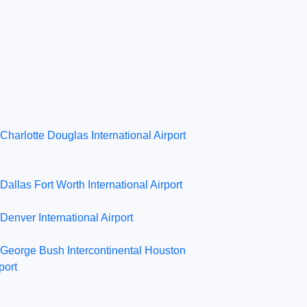
Charlotte Douglas International Airport
Dallas Fort Worth International Airport
Denver International Airport
George Bush Intercontinental Houston
port