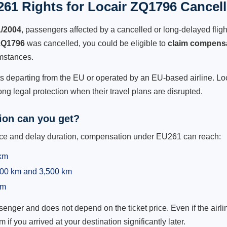
61 Rights for Locair ZQ1796 Cancell
1/2004
, passengers affected by a cancelled or long-delayed flight
ZQ1796
was cancelled, you could be eligible to
claim compens
mstances.
ts departing from the EU or operated by an EU-based airline. Loca
g legal protection when their travel plans are disrupted.
on can you get?
ance and delay duration, compensation under EU261 can reach:
 km
,500 km and 3,500 km
km
ger and does not depend on the ticket price. Even if the airline
m if you arrived at your destination significantly later.