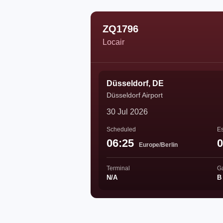
ZQ1796
Locair
Düsseldorf, DE
Düsseldorf Airport
30 Jul 2026
Scheduled
Es
06:25
0
Europe/Berlin
Terminal
G
N/A
B