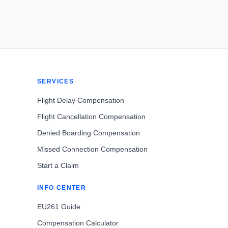
SERVICES
Flight Delay Compensation
Flight Cancellation Compensation
Denied Boarding Compensation
Missed Connection Compensation
Start a Claim
INFO CENTER
EU261 Guide
Compensation Calculator