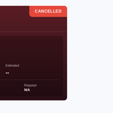
CANCELLED
Estimated
--
Baggage
N/A