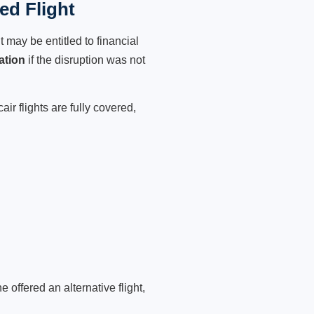
ed Flight
 may be entitled to financial
ation
if the disruption was not
ir flights are fully covered,
 offered an alternative flight,