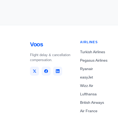
AIRLINES
Voos
Turkish Airlines
Flight delay & cancellation
compensation.
Pegasus Airlines
Ryanair
easyJet
Wizz Air
Lufthansa
British Airways
Air France