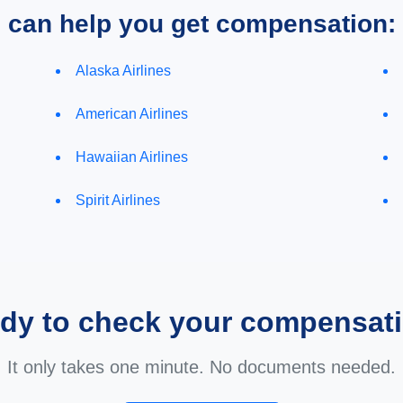
e can help you get compensation:
Alaska Airlines
American Airlines
Hawaiian Airlines
Spirit Airlines
dy to check your compensat
It only takes one minute. No documents needed.