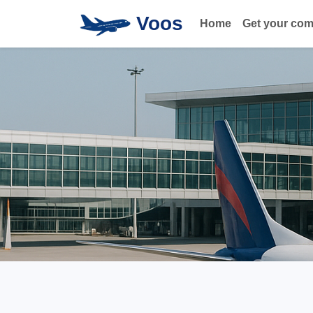
Voos
Home
Get your co