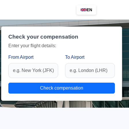
EN
Check your compensation
Enter your flight details:
From Airport
To Airport
Check compensation