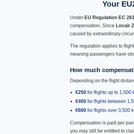
Your EU2
Under
EU Regulation EC 26
compensation. Since
Locair 
caused by extraordinary circu
The regulation applies to fligh
meaning passengers have stron
How much compensati
Depending on the flight dist
€250
for flights up to 1,500
€400
for flights between 1
€600
for flights over 3,500 
Compensation is paid per passen
you may still be entitled to clai