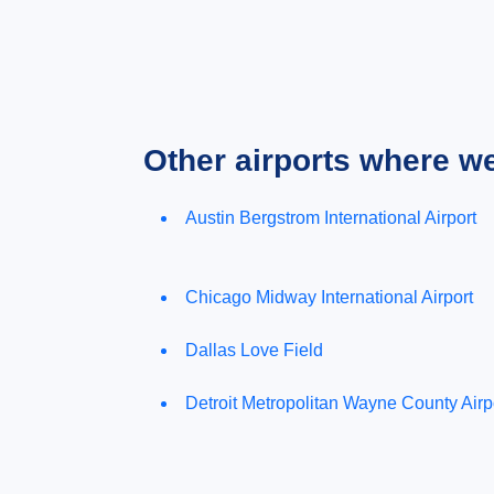
Other airports where w
Austin Bergstrom International Airport
Chicago Midway International Airport
Dallas Love Field
Detroit Metropolitan Wayne County Airp