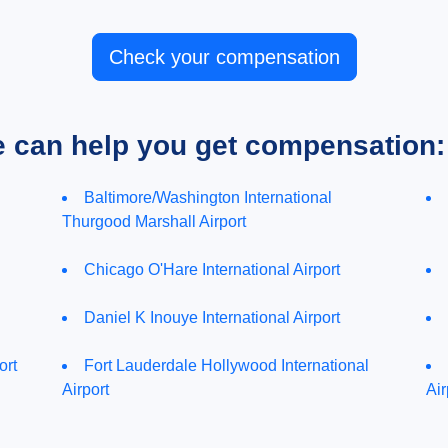
Check your compensation
e can help you get compensation:
Baltimore/Washington International
Thurgood Marshall Airport
Chicago O'Hare International Airport
Daniel K Inouye International Airport
ort
Fort Lauderdale Hollywood International
Airport
Air