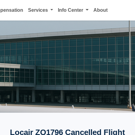
mpensation
Services
Info Center
About
Locair ZQ1796 Cancelled Flight