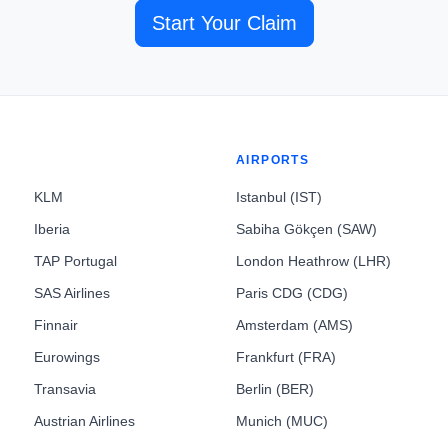
Start Your Claim
AIRPORTS
KLM
Istanbul (IST)
Iberia
Sabiha Gökçen (SAW)
TAP Portugal
London Heathrow (LHR)
SAS Airlines
Paris CDG (CDG)
Finnair
Amsterdam (AMS)
Eurowings
Frankfurt (FRA)
Transavia
Berlin (BER)
Austrian Airlines
Munich (MUC)