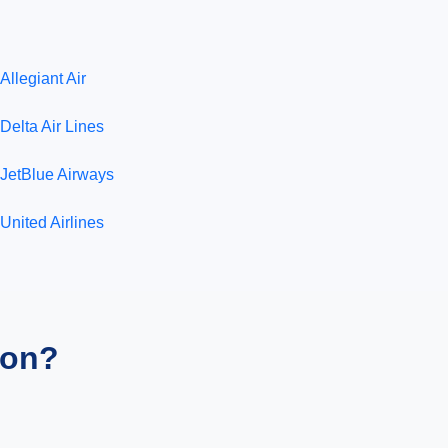
Allegiant Air
Delta Air Lines
JetBlue Airways
United Airlines
ion?