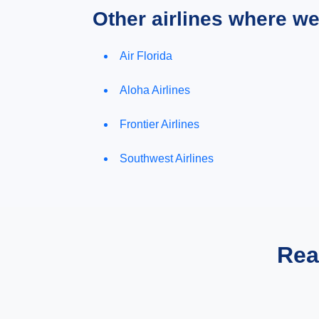
Other airlines where w
Air Florida
Aloha Airlines
Frontier Airlines
Southwest Airlines
Rea