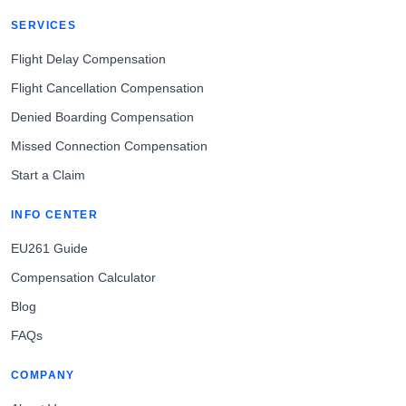
SERVICES
Flight Delay Compensation
Flight Cancellation Compensation
Denied Boarding Compensation
Missed Connection Compensation
Start a Claim
INFO CENTER
EU261 Guide
Compensation Calculator
Blog
FAQs
COMPANY