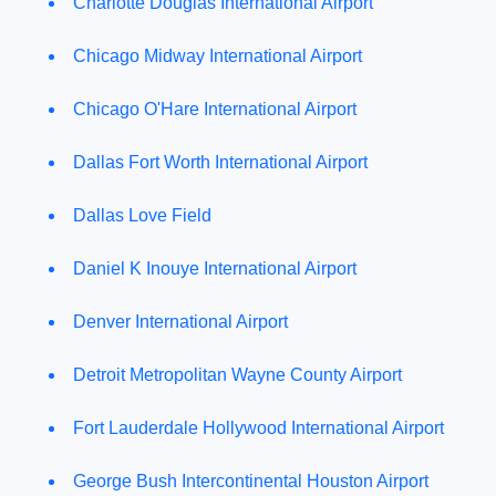
Charlotte Douglas International Airport
Chicago Midway International Airport
Chicago O'Hare International Airport
Dallas Fort Worth International Airport
Dallas Love Field
Daniel K Inouye International Airport
Denver International Airport
Detroit Metropolitan Wayne County Airport
Fort Lauderdale Hollywood International Airport
George Bush Intercontinental Houston Airport