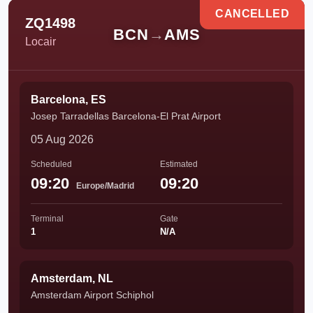
CANCELLED
ZQ1498
BCN
→
AMS
Locair
Barcelona, ES
Josep Tarradellas Barcelona-El Prat Airport
05 Aug 2026
Scheduled
Estimated
09:20
09:20
Europe/Madrid
Terminal
Gate
1
N/A
Amsterdam, NL
Amsterdam Airport Schiphol