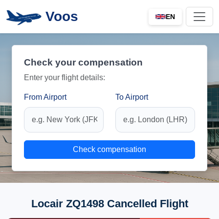
Voos
EN
Check your compensation
Enter your flight details:
From Airport
To Airport
Check compensation
Locair ZQ1498 Cancelled Flight