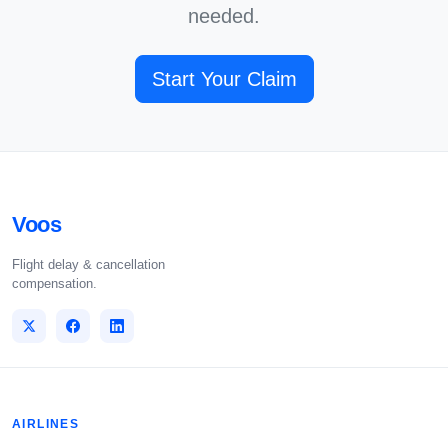
needed.
Start Your Claim
Voos
Flight delay & cancellation
compensation.
AIRLINES