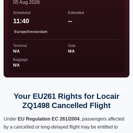
05 Aug 2026
Scheduled
Estimated
11:40
--
Europe/Amsterdam
Terminal
Gate
N/A
N/A
Baggage
N/A
Your EU261 Rights for Locair
ZQ1498 Cancelled Flight
Under
EU Regulation EC 261/2004
, passengers affected
by a cancelled or long-delayed flight may be entitled to