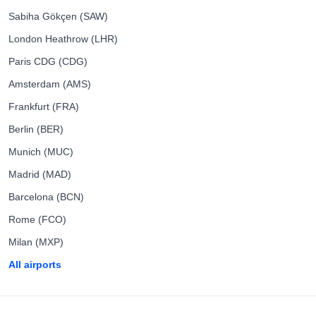
Sabiha Gökçen (SAW)
London Heathrow (LHR)
Paris CDG (CDG)
Amsterdam (AMS)
Frankfurt (FRA)
Berlin (BER)
Munich (MUC)
Madrid (MAD)
Barcelona (BCN)
Rome (FCO)
Milan (MXP)
All airports