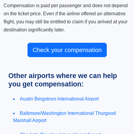
Compensation is paid per passenger and does not depend
on the ticket price. Even if the airline offered an alternative
flight, you may still be entitled to claim if you arrived at your
destination significantly later.
Check your compensation
Other airports where we can help
you get compensation:
Austin Bergstrom International Airport
Baltimore/Washington International Thurgood
Marshall Airport