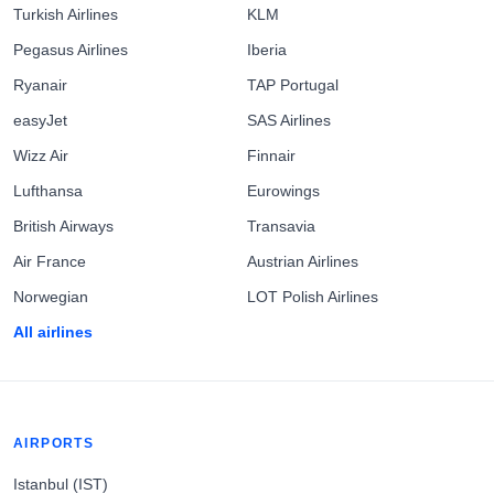
Turkish Airlines
KLM
Pegasus Airlines
Iberia
Ryanair
TAP Portugal
easyJet
SAS Airlines
Wizz Air
Finnair
Lufthansa
Eurowings
British Airways
Transavia
Air France
Austrian Airlines
Norwegian
LOT Polish Airlines
All airlines
AIRPORTS
Istanbul (IST)