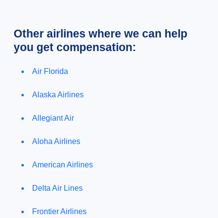
Other airlines where we can help
you get compensation:
Air Florida
Alaska Airlines
Allegiant Air
Aloha Airlines
American Airlines
Delta Air Lines
Frontier Airlines