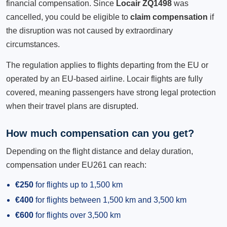
financial compensation. Since
Locair ZQ1498
was
cancelled, you could be eligible to
claim compensation
if
the disruption was not caused by extraordinary
circumstances.
The regulation applies to flights departing from the EU or
operated by an EU-based airline. Locair flights are fully
covered, meaning passengers have strong legal protection
when their travel plans are disrupted.
How much compensation can you get?
Depending on the flight distance and delay duration,
compensation under EU261 can reach:
€250
for flights up to 1,500 km
€400
for flights between 1,500 km and 3,500 km
€600
for flights over 3,500 km