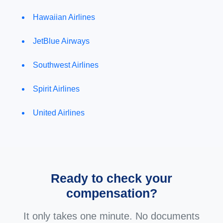
Hawaiian Airlines
JetBlue Airways
Southwest Airlines
Spirit Airlines
United Airlines
Ready to check your
compensation?
It only takes one minute. No documents