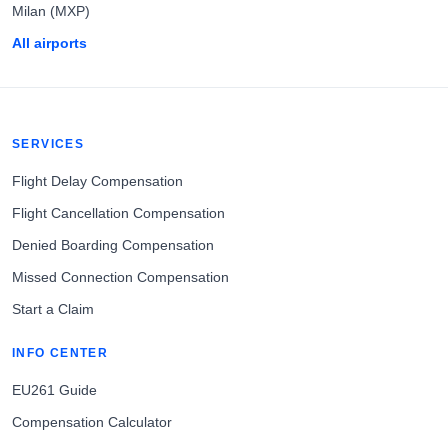
Milan (MXP)
All airports
SERVICES
Flight Delay Compensation
Flight Cancellation Compensation
Denied Boarding Compensation
Missed Connection Compensation
Start a Claim
INFO CENTER
EU261 Guide
Compensation Calculator