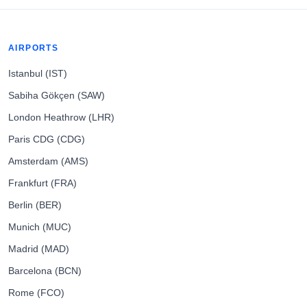
AIRPORTS
Istanbul (IST)
Sabiha Gökçen (SAW)
London Heathrow (LHR)
Paris CDG (CDG)
Amsterdam (AMS)
Frankfurt (FRA)
Berlin (BER)
Munich (MUC)
Madrid (MAD)
Barcelona (BCN)
Rome (FCO)