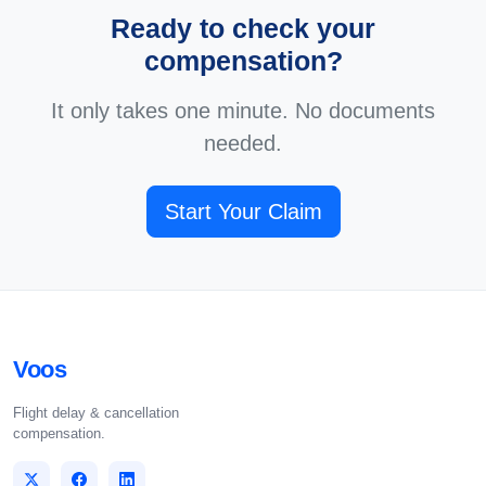
Ready to check your
compensation?
It only takes one minute. No documents
needed.
Start Your Claim
Voos
Flight delay & cancellation
compensation.