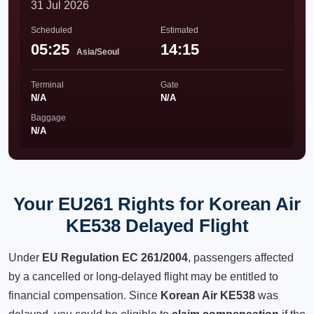
31 Jul 2026
Scheduled
Estimated
05:25
14:15
Asia/Seoul
Terminal
Gate
N/A
N/A
Baggage
N/A
Your EU261 Rights for Korean Air
KE538 Delayed Flight
Under
EU Regulation EC 261/2004
, passengers affected
by a cancelled or long-delayed flight may be entitled to
financial compensation. Since
Korean Air KE538
was