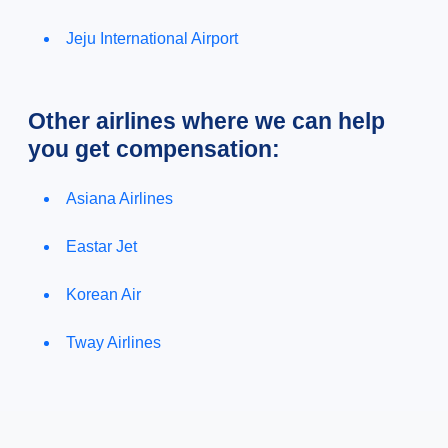
Jeju International Airport
Other airlines where we can help
you get compensation:
Asiana Airlines
Eastar Jet
Korean Air
Tway Airlines