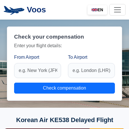
Voos
EN
Check your compensation
Enter your flight details:
From Airport
To Airport
Check compensation
Korean Air KE538 Delayed Flight