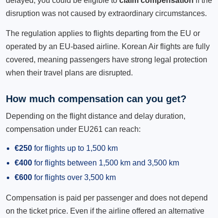
delayed, you could be eligible to
claim compensation
if the
disruption was not caused by extraordinary circumstances.
The regulation applies to flights departing from the EU or
operated by an EU-based airline. Korean Air flights are fully
covered, meaning passengers have strong legal protection
when their travel plans are disrupted.
How much compensation can you get?
Depending on the flight distance and delay duration,
compensation under EU261 can reach:
€250
for flights up to 1,500 km
€400
for flights between 1,500 km and 3,500 km
€600
for flights over 3,500 km
Compensation is paid per passenger and does not depend
on the ticket price. Even if the airline offered an alternative