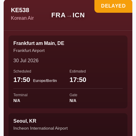
DELAYED
KE538
FRA
→
ICN
Korean Air
Frankfurt am Main, DE
Frankfurt Airport
30 Jul 2026
Scheduled
Estimated
17:50
17:50
Europe/Berlin
Terminal
Gate
N/A
N/A
Seoul, KR
Incheon International Airport