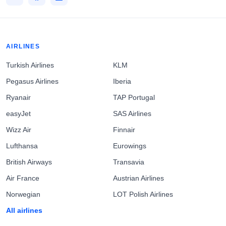
AIRLINES
Turkish Airlines
KLM
Pegasus Airlines
Iberia
Ryanair
TAP Portugal
easyJet
SAS Airlines
Wizz Air
Finnair
Lufthansa
Eurowings
British Airways
Transavia
Air France
Austrian Airlines
Norwegian
LOT Polish Airlines
All airlines