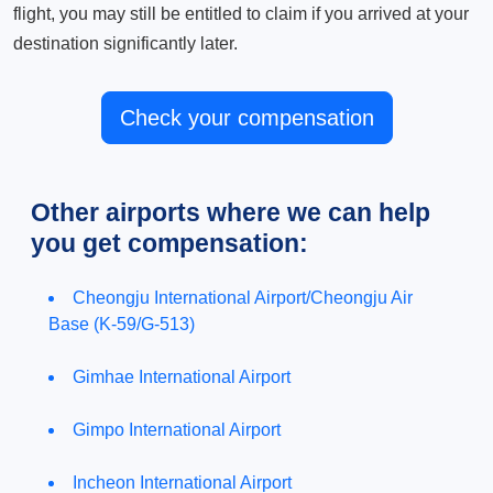
flight, you may still be entitled to claim if you arrived at your
destination significantly later.
Check your compensation
Other airports where we can help
you get compensation:
Cheongju International Airport/Cheongju Air
Base (K-59/G-513)
Gimhae International Airport
Gimpo International Airport
Incheon International Airport