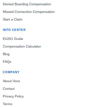
Denied Boarding Compensation
Missed Connection Compensation
Start a Claim
INFO CENTER
EU261 Guide
Compensation Calculator
Blog
FAQs
COMPANY
About Voos
Contact
Privacy Policy
Terms