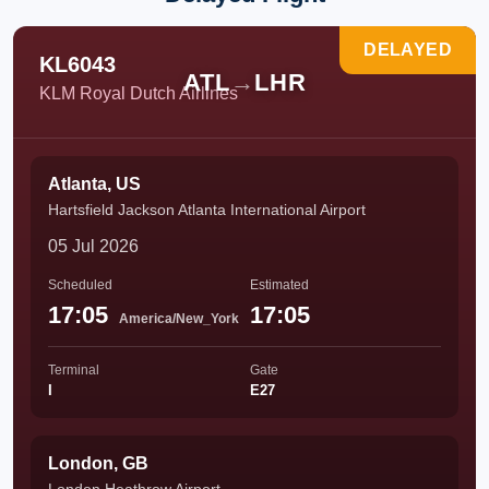
DELAYED
KL6043
ATL
→
LHR
KLM Royal Dutch Airlines
Atlanta, US
Hartsfield Jackson Atlanta International Airport
05 Jul 2026
Scheduled
Estimated
17:05
17:05
America/New_York
Terminal
Gate
I
E27
London, GB