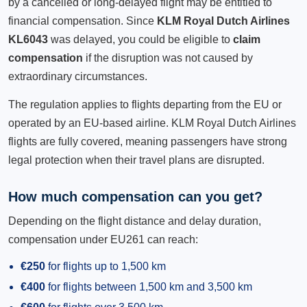
by a cancelled or long-delayed flight may be entitled to
financial compensation. Since
KLM Royal Dutch Airlines
KL6043
was delayed, you could be eligible to
claim
compensation
if the disruption was not caused by
extraordinary circumstances.
The regulation applies to flights departing from the EU or
operated by an EU-based airline. KLM Royal Dutch Airlines
flights are fully covered, meaning passengers have strong
legal protection when their travel plans are disrupted.
How much compensation can you get?
Depending on the flight distance and delay duration,
compensation under EU261 can reach:
€250
for flights up to 1,500 km
€400
for flights between 1,500 km and 3,500 km