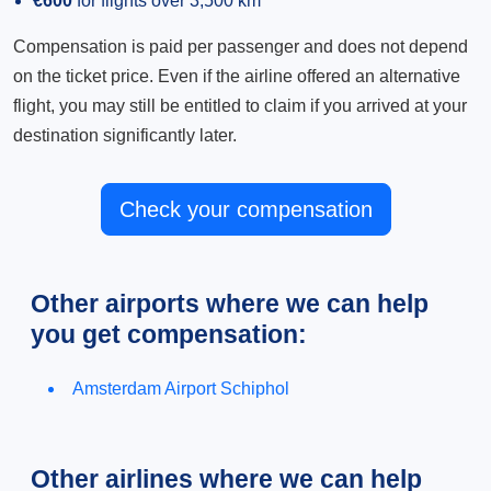
€600
for flights over 3,500 km
Compensation is paid per passenger and does not depend
on the ticket price. Even if the airline offered an alternative
flight, you may still be entitled to claim if you arrived at your
destination significantly later.
Check your compensation
Other airports where we can help
you get compensation:
Amsterdam Airport Schiphol
Other airlines where we can help