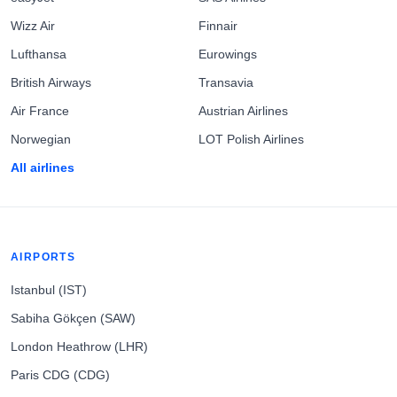
Wizz Air
Finnair
Lufthansa
Eurowings
British Airways
Transavia
Air France
Austrian Airlines
Norwegian
LOT Polish Airlines
All airlines
AIRPORTS
Istanbul (IST)
Sabiha Gökçen (SAW)
London Heathrow (LHR)
Paris CDG (CDG)