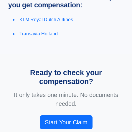
you get compensation:
KLM Royal Dutch Airlines
Transavia Holland
Ready to check your
compensation?
It only takes one minute. No documents
needed.
Start Your Claim