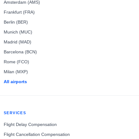
Amsterdam (AMS)
Frankfurt (FRA)
Berlin (BER)
Munich (MUC)
Madrid (MAD)
Barcelona (BCN)
Rome (FCO)
Milan (MXP)
All airports
SERVICES
Flight Delay Compensation
Flight Cancellation Compensation