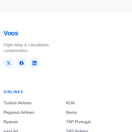
Voos
Flight delay & cancellation
compensation.
AIRLINES
Turkish Airlines
KLM
Pegasus Airlines
Iberia
Ryanair
TAP Portugal
easyJet
SAS Airlines