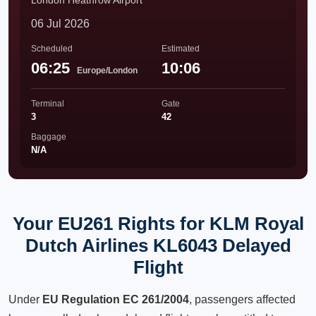
London Heathrow Airport
06 Jul 2026
Scheduled
Estimated
06:25
10:06
Europe/London
Terminal
Gate
3
42
Baggage
N/A
Your EU261 Rights for KLM Royal
Dutch Airlines KL6043 Delayed
Flight
Under
EU Regulation EC 261/2004
, passengers affected