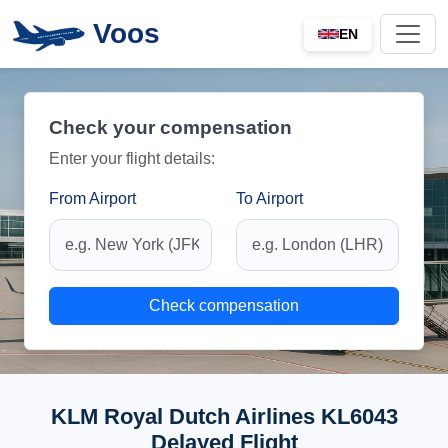
Voos
EN
Check your compensation
Enter your flight details:
From Airport
To Airport
Check compensation
KLM Royal Dutch Airlines KL6043
Delayed Flight