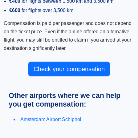
€400
for flights between 1,500 km and 3,500 km
€600
for flights over 3,500 km
Compensation is paid per passenger and does not depend
on the ticket price. Even if the airline offered an alternative
flight, you may still be entitled to claim if you arrived at your
destination significantly later.
Check your compensation
Other airports where we can help
you get compensation:
Amsterdam Airport Schiphol