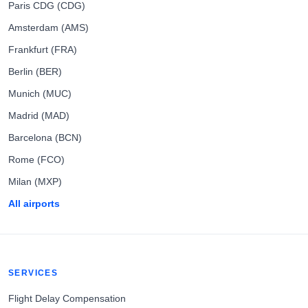
Paris CDG (CDG)
Amsterdam (AMS)
Frankfurt (FRA)
Berlin (BER)
Munich (MUC)
Madrid (MAD)
Barcelona (BCN)
Rome (FCO)
Milan (MXP)
All airports
SERVICES
Flight Delay Compensation