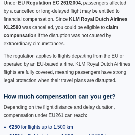
Under
EU Regulation EC 261/2004
, passengers affected
by a cancelled or long-delayed flight may be entitled to
financial compensation. Since
KLM Royal Dutch Airlines
KL2580
was cancelled, you could be eligible to
claim
compensation
if the disruption was not caused by
extraordinary circumstances.
The regulation applies to flights departing from the EU or
operated by an EU-based airline. KLM Royal Dutch Airlines
flights are fully covered, meaning passengers have strong
legal protection when their travel plans are disrupted.
How much compensation can you get?
Depending on the flight distance and delay duration,
compensation under EU261 can reach:
€250
for flights up to 1,500 km