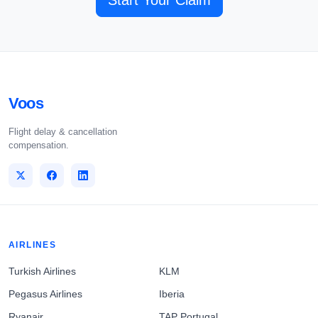
Start Your Claim
Voos
Flight delay & cancellation
compensation.
AIRLINES
Turkish Airlines
KLM
Pegasus Airlines
Iberia
Ryanair
TAP Portugal