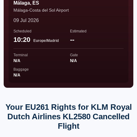
Málaga, ES
Málaga-Costa del Sol Airport
09 Jul 2026
Scheduled
Estimated
10:20
--
Europe/Madrid
Terminal
Gate
N/A
N/A
Baggage
N/A
Your EU261 Rights for KLM Royal
Dutch Airlines KL2580 Cancelled
Flight