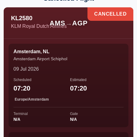
CANCELLED
KL2580
AMS
→
AGP
KLM Royal Dutch Airlines
Amsterdam, NL
Amsterdam Airport Schiphol
09 Jul 2026
Scheduled
Estimated
07:20
07:20
Europe/Amsterdam
Terminal
Gate
N/A
N/A