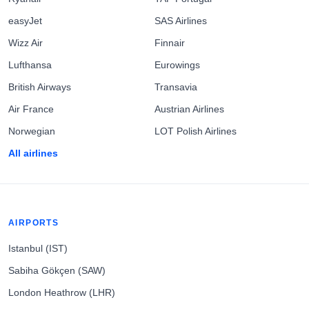
easyJet
SAS Airlines
Wizz Air
Finnair
Lufthansa
Eurowings
British Airways
Transavia
Air France
Austrian Airlines
Norwegian
LOT Polish Airlines
All airlines
AIRPORTS
Istanbul (IST)
Sabiha Gökçen (SAW)
London Heathrow (LHR)