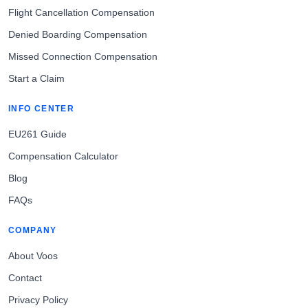
Flight Cancellation Compensation
Denied Boarding Compensation
Missed Connection Compensation
Start a Claim
INFO CENTER
EU261 Guide
Compensation Calculator
Blog
FAQs
COMPANY
About Voos
Contact
Privacy Policy