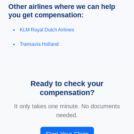
Other airlines where we can help
you get compensation:
KLM Royal Dutch Airlines
Transavia Holland
Ready to check your
compensation?
It only takes one minute. No documents
needed.