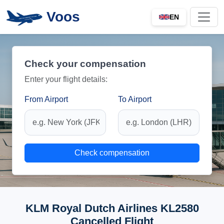
Voos
EN
Check your compensation
Enter your flight details:
From Airport
To Airport
Check compensation
KLM Royal Dutch Airlines KL2580
Cancelled Flight