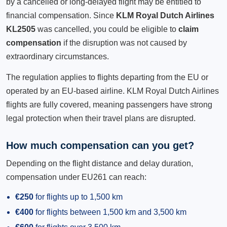
by a cancelled or long-delayed flight may be entitled to
financial compensation. Since
KLM Royal Dutch Airlines
KL2505
was cancelled, you could be eligible to
claim
compensation
if the disruption was not caused by
extraordinary circumstances.
The regulation applies to flights departing from the EU or
operated by an EU-based airline. KLM Royal Dutch Airlines
flights are fully covered, meaning passengers have strong
legal protection when their travel plans are disrupted.
How much compensation can you get?
Depending on the flight distance and delay duration,
compensation under EU261 can reach:
€250
for flights up to 1,500 km
€400
for flights between 1,500 km and 3,500 km