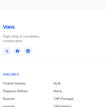
Voos
Flight delay & cancellation
compensation.
AIRLINES
Turkish Airlines
KLM
Pegasus Airlines
Iberia
Ryanair
TAP Portugal
easyJet
SAS Airlines