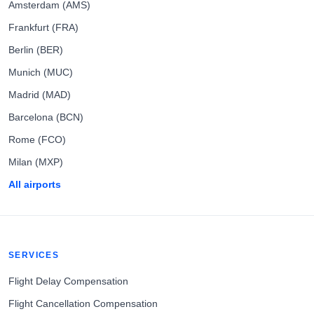
Amsterdam (AMS)
Frankfurt (FRA)
Berlin (BER)
Munich (MUC)
Madrid (MAD)
Barcelona (BCN)
Rome (FCO)
Milan (MXP)
All airports
SERVICES
Flight Delay Compensation
Flight Cancellation Compensation