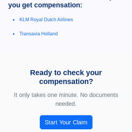
you get compensation:
KLM Royal Dutch Airlines
Transavia Holland
Ready to check your
compensation?
It only takes one minute. No documents
needed.
Start Your Claim