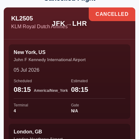
CANCELLED
KL2505
JFK
→
LHR
KLM Royal Dutch Airlines
New York, US
John F Kennedy International Airport
05 Jul 2026
Scheduled
Estimated
08:15
08:15
America/New_York
Terminal
Gate
4
N/A
London, GB