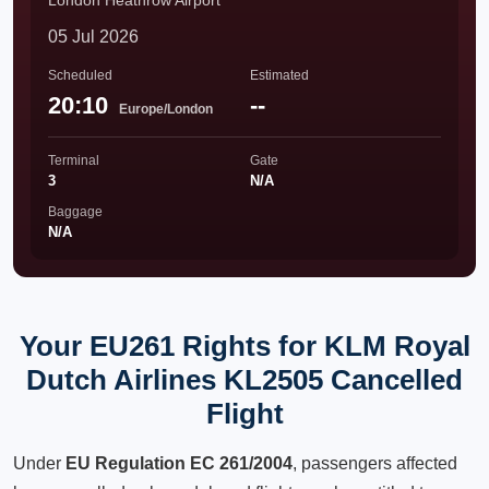
London Heathrow Airport
05 Jul 2026
Scheduled
Estimated
20:10
--
Europe/London
Terminal
Gate
3
N/A
Baggage
N/A
Your EU261 Rights for KLM Royal
Dutch Airlines KL2505 Cancelled
Flight
Under
EU Regulation EC 261/2004
, passengers affected