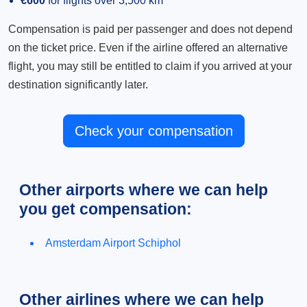
€600
for flights over 3,500 km
Compensation is paid per passenger and does not depend
on the ticket price. Even if the airline offered an alternative
flight, you may still be entitled to claim if you arrived at your
destination significantly later.
Check your compensation
Other airports where we can help
you get compensation:
Amsterdam Airport Schiphol
Other airlines where we can help