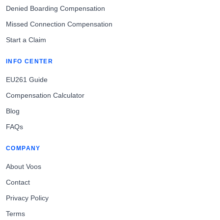
Denied Boarding Compensation
Missed Connection Compensation
Start a Claim
INFO CENTER
EU261 Guide
Compensation Calculator
Blog
FAQs
COMPANY
About Voos
Contact
Privacy Policy
Terms