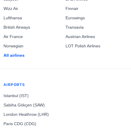
Wizz Air
Finnair
Lufthansa
Eurowings
British Airways
Transavia
Air France
Austrian Airlines
Norwegian
LOT Polish Airlines
All airlines
AIRPORTS
Istanbul (IST)
Sabiha Gökçen (SAW)
London Heathrow (LHR)
Paris CDG (CDG)