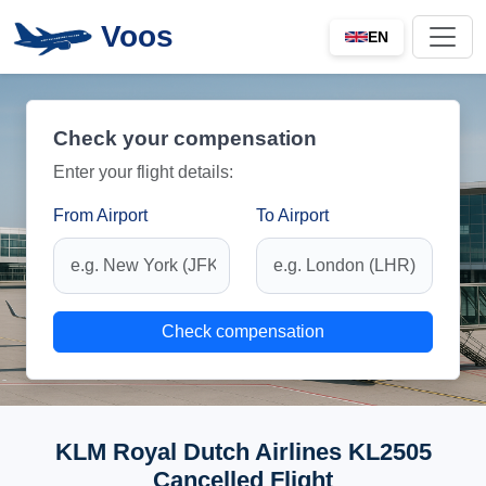
Voos
EN
Check your compensation
Enter your flight details:
From Airport
To Airport
Check compensation
KLM Royal Dutch Airlines KL2505
Cancelled Flight