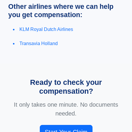
Other airlines where we can help
you get compensation:
KLM Royal Dutch Airlines
Transavia Holland
Ready to check your
compensation?
It only takes one minute. No documents
needed.