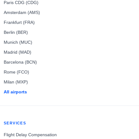
Paris CDG (CDG)
Amsterdam (AMS)
Frankfurt (FRA)
Berlin (BER)
Munich (MUC)
Madrid (MAD)
Barcelona (BCN)
Rome (FCO)
Milan (MXP)
All airports
SERVICES
Flight Delay Compensation