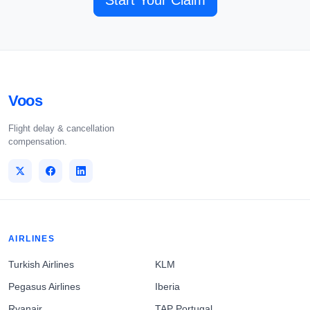
Start Your Claim
Voos
Flight delay & cancellation
compensation.
AIRLINES
Turkish Airlines
KLM
Pegasus Airlines
Iberia
Ryanair
TAP Portugal