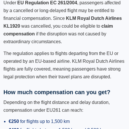
Under
EU Regulation EC 261/2004
, passengers affected
by a cancelled or long-delayed flight may be entitled to
financial compensation. Since
KLM Royal Dutch Airlines
KL1920
was cancelled, you could be eligible to
claim
compensation
if the disruption was not caused by
extraordinary circumstances.
The regulation applies to flights departing from the EU or
operated by an EU-based airline. KLM Royal Dutch Airlines
flights are fully covered, meaning passengers have strong
legal protection when their travel plans are disrupted.
How much compensation can you get?
Depending on the flight distance and delay duration,
compensation under EU261 can reach:
€250
for flights up to 1,500 km