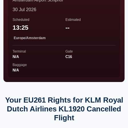
Amsterdam Airport Schiphol
30 Jul 2026
Scheduled
Estimated
13:25
--
Europe/Amsterdam
Terminal
Gate
N/A
C16
Baggage
N/A
Your EU261 Rights for KLM Royal
Dutch Airlines KL1920 Cancelled
Flight