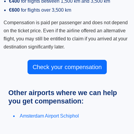
€400
for flights between 1,500 km and 3,500 km
€600
for flights over 3,500 km
Compensation is paid per passenger and does not depend
on the ticket price. Even if the airline offered an alternative
flight, you may still be entitled to claim if you arrived at your
destination significantly later.
Check your compensation
Other airports where we can help
you get compensation:
Amsterdam Airport Schiphol