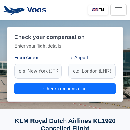
Voos
EN
Check your compensation
Enter your flight details:
From Airport
To Airport
Check compensation
KLM Royal Dutch Airlines KL1920
Cancelled Flight