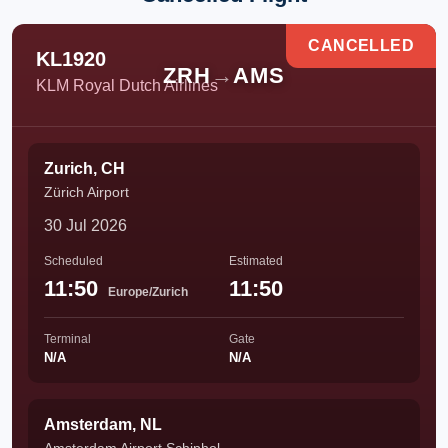
CANCELLED
KL1920
ZRH
→
AMS
KLM Royal Dutch Airlines
Zurich, CH
Zürich Airport
30 Jul 2026
Scheduled
Estimated
11:50
11:50
Europe/Zurich
Terminal
Gate
N/A
N/A
Amsterdam, NL