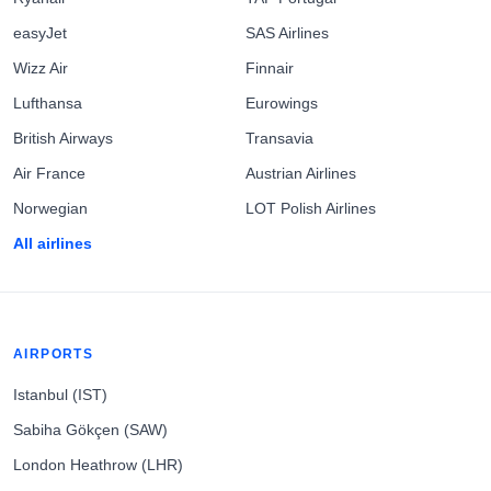
easyJet
SAS Airlines
Wizz Air
Finnair
Lufthansa
Eurowings
British Airways
Transavia
Air France
Austrian Airlines
Norwegian
LOT Polish Airlines
All airlines
AIRPORTS
Istanbul (IST)
Sabiha Gökçen (SAW)
London Heathrow (LHR)