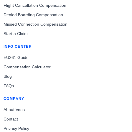
Flight Cancellation Compensation
Denied Boarding Compensation
Missed Connection Compensation
Start a Claim
INFO CENTER
EU261 Guide
Compensation Calculator
Blog
FAQs
COMPANY
About Voos
Contact
Privacy Policy