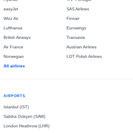
easyJet
SAS Airlines
Wizz Air
Finnair
Lufthansa
Eurowings
British Airways
Transavia
Air France
Austrian Airlines
Norwegian
LOT Polish Airlines
All airlines
AIRPORTS
Istanbul (IST)
Sabiha Gökçen (SAW)
London Heathrow (LHR)