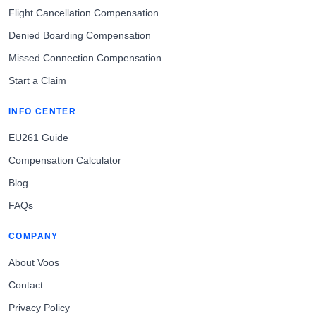
Flight Cancellation Compensation
Denied Boarding Compensation
Missed Connection Compensation
Start a Claim
INFO CENTER
EU261 Guide
Compensation Calculator
Blog
FAQs
COMPANY
About Voos
Contact
Privacy Policy