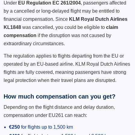
Under
EU Regulation EC 261/2004
, passengers affected
by a cancelled or long-delayed flight may be entitled to
financial compensation. Since
KLM Royal Dutch Airlines
KL1848
was cancelled, you could be eligible to
claim
compensation
if the disruption was not caused by
extraordinary circumstances.
The regulation applies to flights departing from the EU or
operated by an EU-based airline. KLM Royal Dutch Airlines
flights are fully covered, meaning passengers have strong
legal protection when their travel plans are disrupted.
How much compensation can you get?
Depending on the flight distance and delay duration,
compensation under EU261 can reach:
€250
for flights up to 1,500 km