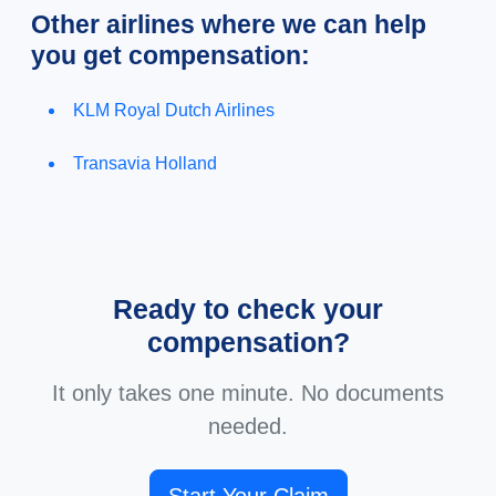
Other airlines where we can help
you get compensation:
KLM Royal Dutch Airlines
Transavia Holland
Ready to check your
compensation?
It only takes one minute. No documents
needed.