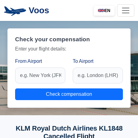
Voos
EN
Check your compensation
Enter your flight details:
From Airport
To Airport
Check compensation
KLM Royal Dutch Airlines KL1848
Cancelled Flight