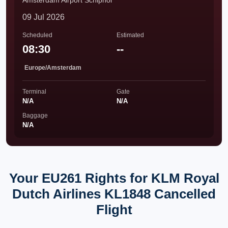
Amsterdam Airport Schiphol
09 Jul 2026
Scheduled
Estimated
08:30
--
Europe/Amsterdam
Terminal
Gate
N/A
N/A
Baggage
N/A
Your EU261 Rights for KLM Royal
Dutch Airlines KL1848 Cancelled
Flight