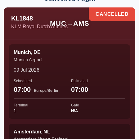
CANCELLED
KL1848
MUC
→
AMS
KLM Royal Dutch Airlines
Munich, DE
Munich Airport
09 Jul 2026
Scheduled
Estimated
07:00
07:00
Europe/Berlin
Terminal
Gate
1
N/A
Amsterdam, NL