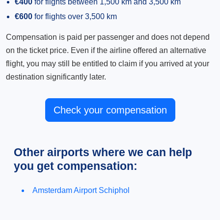
€400
for flights between 1,500 km and 3,500 km
€600
for flights over 3,500 km
Compensation is paid per passenger and does not depend
on the ticket price. Even if the airline offered an alternative
flight, you may still be entitled to claim if you arrived at your
destination significantly later.
Check your compensation
Other airports where we can help
you get compensation:
Amsterdam Airport Schiphol