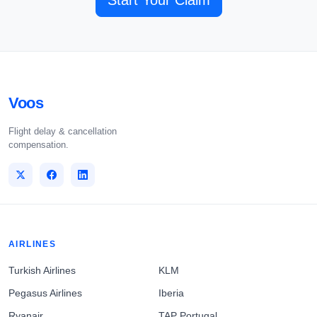
Start Your Claim
Voos
Flight delay & cancellation
compensation.
AIRLINES
Turkish Airlines
KLM
Pegasus Airlines
Iberia
Ryanair
TAP Portugal