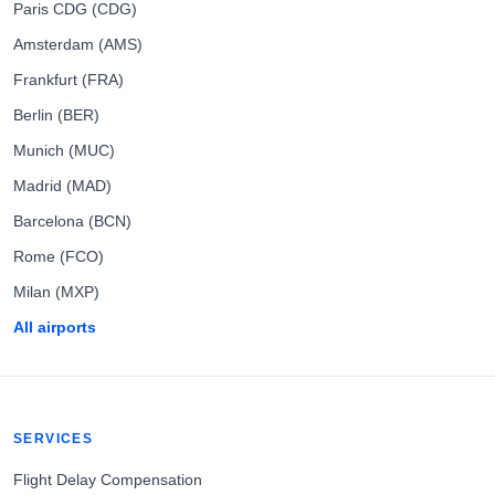
Paris CDG (CDG)
Amsterdam (AMS)
Frankfurt (FRA)
Berlin (BER)
Munich (MUC)
Madrid (MAD)
Barcelona (BCN)
Rome (FCO)
Milan (MXP)
All airports
SERVICES
Flight Delay Compensation