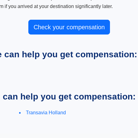
m if you arrived at your destination significantly later.
Check your compensation
e can help you get compensation:
e can help you get compensation:
Transavia Holland