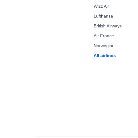
Wizz Air
Lufthansa
British Airways
Air France
Norwegian
All airlines