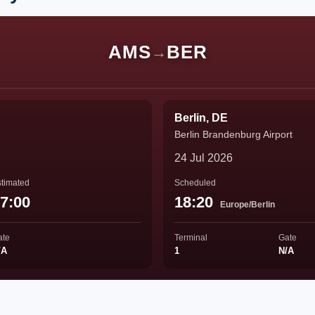
AMS
BER
→
Berlin, DE
Berlin Brandenburg Airport
24 Jul 2026
timated
Scheduled
7:00
18:20
Europe/Berlin
ate
Terminal
Gate
/A
1
N/A