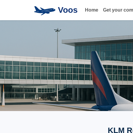
Voos
Home
Get your co
KLM Ro