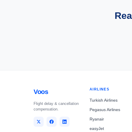
Rea
AIRLINES
Voos
Turkish Airlines
Flight delay & cancellation
compensation.
Pegasus Airlines
Ryanair
easyJet