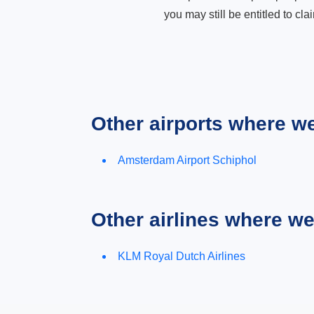
you may still be entitled to clai
Other airports where w
Amsterdam Airport Schiphol
Other airlines where w
KLM Royal Dutch Airlines