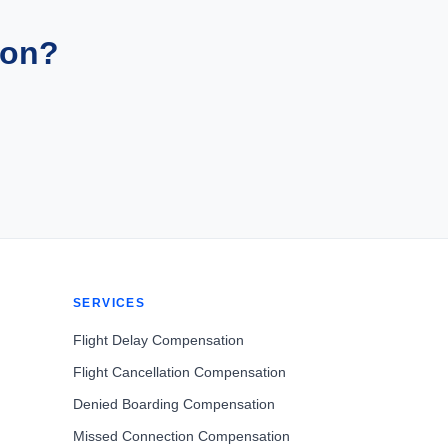
ion?
SERVICES
Flight Delay Compensation
Flight Cancellation Compensation
Denied Boarding Compensation
Missed Connection Compensation