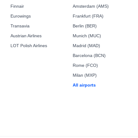
Finnair
Amsterdam (AMS)
Eurowings
Frankfurt (FRA)
Transavia
Berlin (BER)
Austrian Airlines
Munich (MUC)
LOT Polish Airlines
Madrid (MAD)
Barcelona (BCN)
Rome (FCO)
Milan (MXP)
All airports