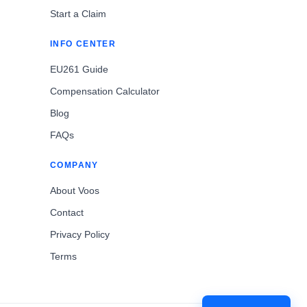
Start a Claim
INFO CENTER
EU261 Guide
Compensation Calculator
Blog
FAQs
COMPANY
About Voos
Contact
Privacy Policy
Terms