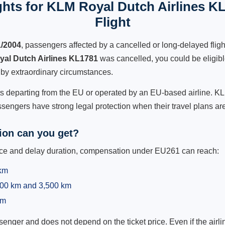
hts for KLM Royal Dutch Airlines K
Flight
1/2004
, passengers affected by a cancelled or long-delayed flight
al Dutch Airlines KL1781
was cancelled, you could be eligib
 by extraordinary circumstances.
hts departing from the EU or operated by an EU-based airline. KL
sengers have strong legal protection when their travel plans are
on can you get?
ance and delay duration, compensation under EU261 can reach:
 km
,500 km and 3,500 km
km
ger and does not depend on the ticket price. Even if the airline