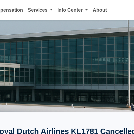
mpensation
Services
Info Center
About
yal Dutch Airlines KL1781 Cancelled