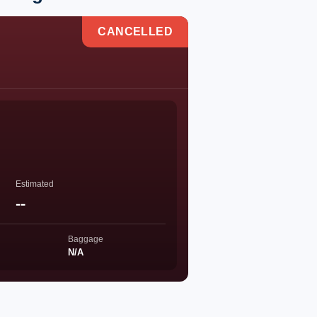
CANCELLED
Estimated
--
Baggage
N/A