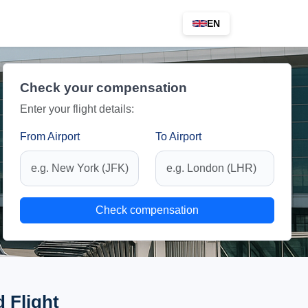
EN
Check your compensation
Enter your flight details:
From Airport
To Airport
Check compensation
 Flight