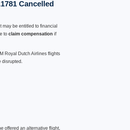
L1781 Cancelled
 may be entitled to financial
le to
claim compensation
if
M Royal Dutch Airlines flights
 disrupted.
 offered an alternative flight,