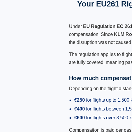
Your EU261 Rig
Under
EU Regulation EC 26
compensation. Since
KLM Roy
the disruption was not caused
The regulation applies to flig
are fully covered, meaning pas
How much compensati
Depending on the flight dist
€250
for flights up to 1,500
€400
for flights between 1
€600
for flights over 3,500 
Compensation is paid per passen