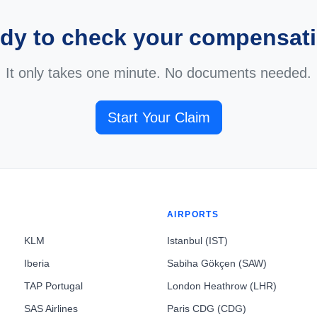
dy to check your compensat
It only takes one minute. No documents needed.
Start Your Claim
AIRPORTS
KLM
Istanbul (IST)
Iberia
Sabiha Gökçen (SAW)
TAP Portugal
London Heathrow (LHR)
SAS Airlines
Paris CDG (CDG)