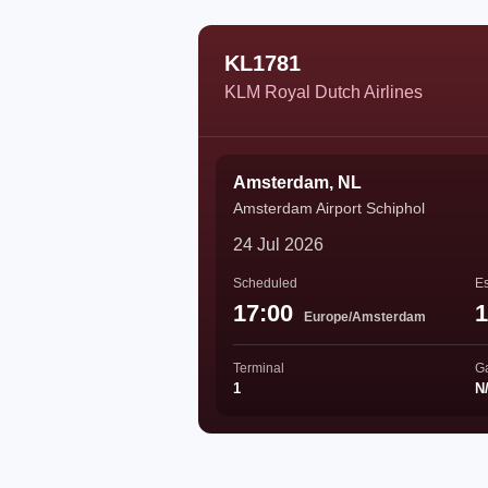
KL1781
KLM Royal Dutch Airlines
Amsterdam, NL
Amsterdam Airport Schiphol
24 Jul 2026
Scheduled
Es
17:00
1
Europe/Amsterdam
Terminal
G
1
N