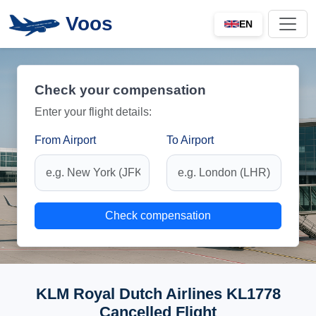
Voos
EN
Check your compensation
Enter your flight details:
From Airport
To Airport
Check compensation
KLM Royal Dutch Airlines KL1778
Cancelled Flight