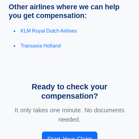
Other airlines where we can help
you get compensation:
KLM Royal Dutch Airlines
Transavia Holland
Ready to check your
compensation?
It only takes one minute. No documents
needed.