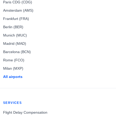
Paris CDG (CDG)
Amsterdam (AMS)
Frankfurt (FRA)
Berlin (BER)
Munich (MUC)
Madrid (MAD)
Barcelona (BCN)
Rome (FCO)
Milan (MXP)
All airports
SERVICES
Flight Delay Compensation