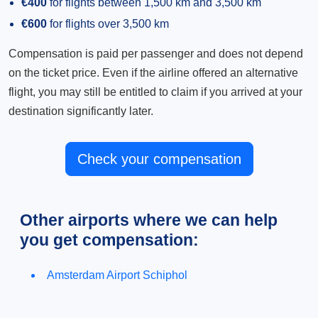
€400
for flights between 1,500 km and 3,500 km
€600
for flights over 3,500 km
Compensation is paid per passenger and does not depend
on the ticket price. Even if the airline offered an alternative
flight, you may still be entitled to claim if you arrived at your
destination significantly later.
Check your compensation
Other airports where we can help
you get compensation:
Amsterdam Airport Schiphol