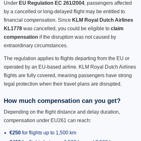
Under
EU Regulation EC 261/2004
, passengers affected
by a cancelled or long-delayed flight may be entitled to
financial compensation. Since
KLM Royal Dutch Airlines
KL1778
was cancelled, you could be eligible to
claim
compensation
if the disruption was not caused by
extraordinary circumstances.
The regulation applies to flights departing from the EU or
operated by an EU-based airline. KLM Royal Dutch Airlines
flights are fully covered, meaning passengers have strong
legal protection when their travel plans are disrupted.
How much compensation can you get?
Depending on the flight distance and delay duration,
compensation under EU261 can reach:
€250
for flights up to 1,500 km