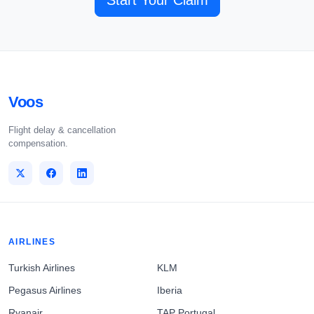
Start Your Claim
Voos
Flight delay & cancellation
compensation.
AIRLINES
Turkish Airlines
KLM
Pegasus Airlines
Iberia
Ryanair
TAP Portugal