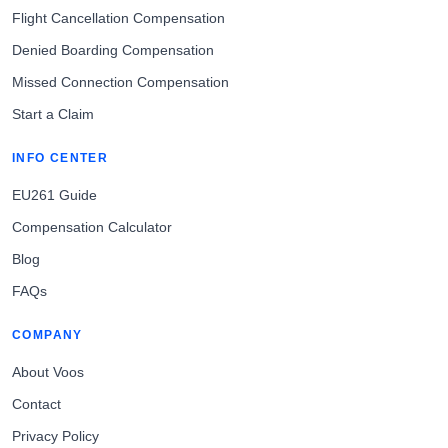
Flight Cancellation Compensation
Denied Boarding Compensation
Missed Connection Compensation
Start a Claim
INFO CENTER
EU261 Guide
Compensation Calculator
Blog
FAQs
COMPANY
About Voos
Contact
Privacy Policy