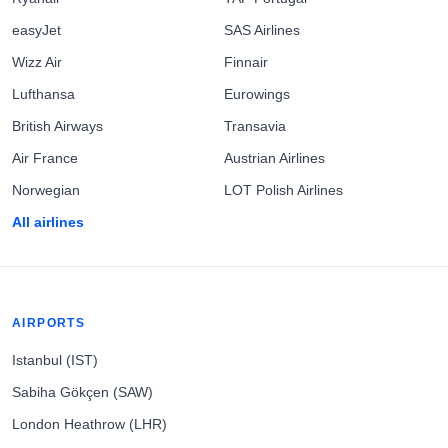
easyJet
SAS Airlines
Wizz Air
Finnair
Lufthansa
Eurowings
British Airways
Transavia
Air France
Austrian Airlines
Norwegian
LOT Polish Airlines
All airlines
AIRPORTS
Istanbul (IST)
Sabiha Gökçen (SAW)
London Heathrow (LHR)