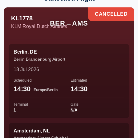
CANCELLED
KL1778
BER
→
AMS
KLM Royal Dutch Airlines
Berlin, DE
Berlin Brandenburg Airport
18 Jul 2026
Scheduled
Estimated
14:30
14:30
Europe/Berlin
Terminal
Gate
1
N/A
Amsterdam, NL