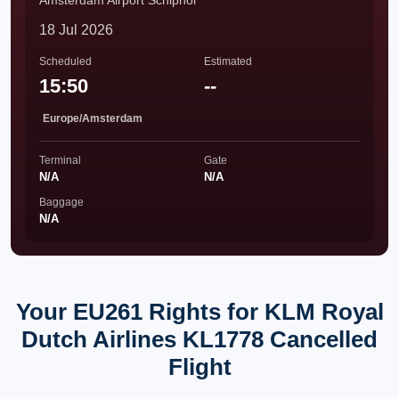
Amsterdam Airport Schiphol
18 Jul 2026
Scheduled
Estimated
15:50
--
Europe/Amsterdam
Terminal
Gate
N/A
N/A
Baggage
N/A
Your EU261 Rights for KLM Royal
Dutch Airlines KL1778 Cancelled
Flight