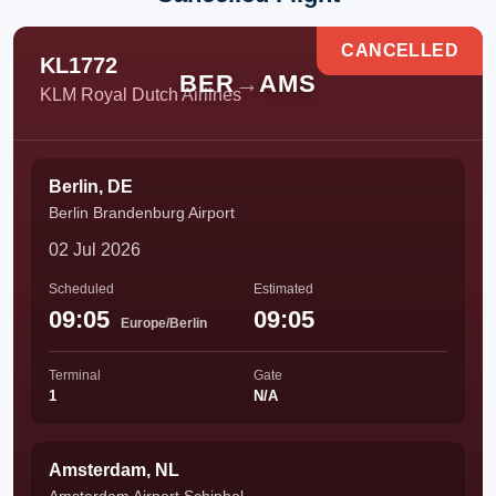
CANCELLED
KL1772
BER
→
AMS
KLM Royal Dutch Airlines
Berlin, DE
Berlin Brandenburg Airport
02 Jul 2026
Scheduled
Estimated
09:05
09:05
Europe/Berlin
Terminal
Gate
1
N/A
Amsterdam, NL