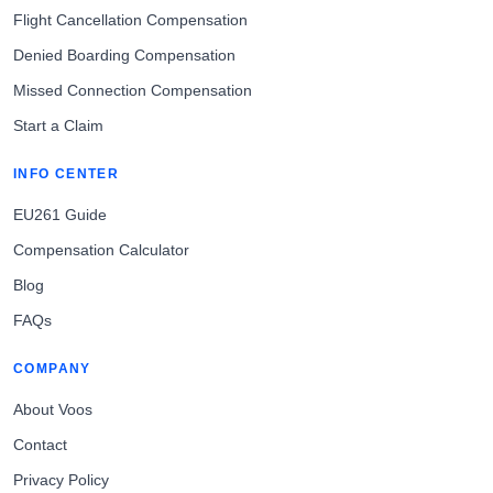
Flight Cancellation Compensation
Denied Boarding Compensation
Missed Connection Compensation
Start a Claim
INFO CENTER
EU261 Guide
Compensation Calculator
Blog
FAQs
COMPANY
About Voos
Contact
Privacy Policy