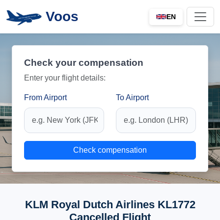
Voos
EN
Check your compensation
Enter your flight details:
From Airport
To Airport
Check compensation
KLM Royal Dutch Airlines KL1772
Cancelled Flight