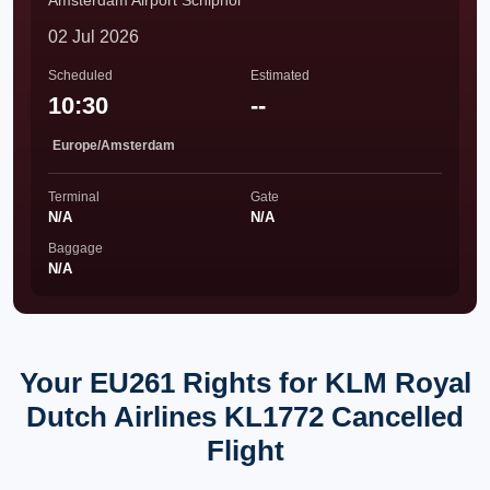
Amsterdam Airport Schiphol
02 Jul 2026
Scheduled
Estimated
10:30
--
Europe/Amsterdam
Terminal
Gate
N/A
N/A
Baggage
N/A
Your EU261 Rights for KLM Royal
Dutch Airlines KL1772 Cancelled
Flight