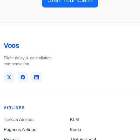
Start Your Claim
Voos
Flight delay & cancellation
compensation.
AIRLINES
Turkish Airlines
KLM
Pegasus Airlines
Iberia
Ryanair
TAP Portugal