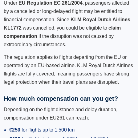
Under
EU Regulation EC 261/2004
, passengers affected
by a cancelled or long-delayed flight may be entitled to
financial compensation. Since
KLM Royal Dutch Airlines
KL1772
was cancelled, you could be eligible to
claim
compensation
if the disruption was not caused by
extraordinary circumstances.
The regulation applies to flights departing from the EU or
operated by an EU-based airline. KLM Royal Dutch Airlines
flights are fully covered, meaning passengers have strong
legal protection when their travel plans are disrupted.
How much compensation can you get?
Depending on the flight distance and delay duration,
compensation under EU261 can reach:
€250
for flights up to 1,500 km