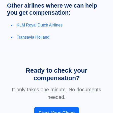
Other airlines where we can help
you get compensation:
KLM Royal Dutch Airlines
Transavia Holland
Ready to check your
compensation?
It only takes one minute. No documents
needed.