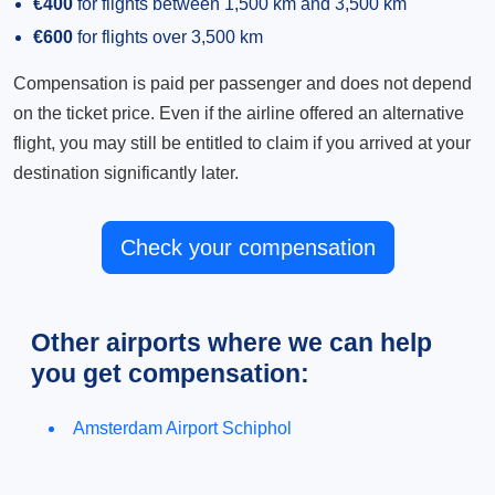
€400
for flights between 1,500 km and 3,500 km
€600
for flights over 3,500 km
Compensation is paid per passenger and does not depend
on the ticket price. Even if the airline offered an alternative
flight, you may still be entitled to claim if you arrived at your
destination significantly later.
Check your compensation
Other airports where we can help
you get compensation:
Amsterdam Airport Schiphol