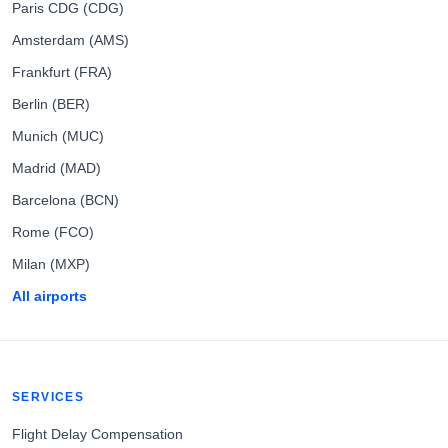
Paris CDG (CDG)
Amsterdam (AMS)
Frankfurt (FRA)
Berlin (BER)
Munich (MUC)
Madrid (MAD)
Barcelona (BCN)
Rome (FCO)
Milan (MXP)
All airports
SERVICES
Flight Delay Compensation