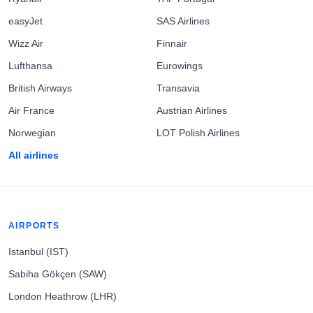
easyJet
SAS Airlines
Wizz Air
Finnair
Lufthansa
Eurowings
British Airways
Transavia
Air France
Austrian Airlines
Norwegian
LOT Polish Airlines
All airlines
AIRPORTS
Istanbul (IST)
Sabiha Gökçen (SAW)
London Heathrow (LHR)