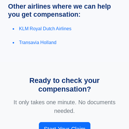
Other airlines where we can help
you get compensation:
KLM Royal Dutch Airlines
Transavia Holland
Ready to check your
compensation?
It only takes one minute. No documents
needed.