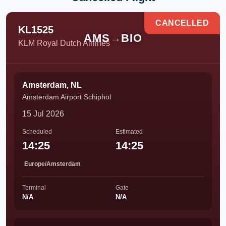
CANCELLED
KL1525
AMS
→
BIO
KLM Royal Dutch Airlines
Amsterdam, NL
Amsterdam Airport Schiphol
15 Jul 2026
Scheduled
Estimated
14:25
14:25
Europe/Amsterdam
Terminal
Gate
N/A
N/A