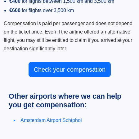
€400
for flights between 1,500 km and 3,500 km
€600
for flights over 3,500 km
Compensation is paid per passenger and does not depend
on the ticket price. Even if the airline offered an alternative
flight, you may still be entitled to claim if you arrived at your
destination significantly later.
Check your compensation
Other airports where we can help
you get compensation:
Amsterdam Airport Schiphol