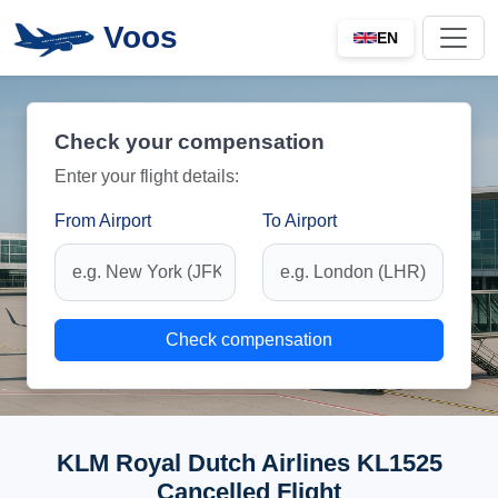
Voos
EN
Check your compensation
Enter your flight details:
From Airport
To Airport
Check compensation
KLM Royal Dutch Airlines KL1525
Cancelled Flight