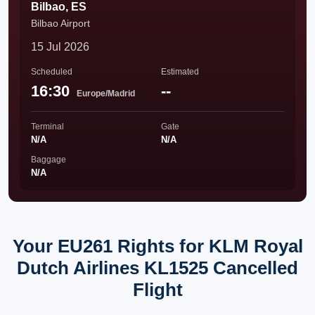
Bilbao, ES
Bilbao Airport
15 Jul 2026
Scheduled
Estimated
16:30
--
Europe/Madrid
Terminal
Gate
N/A
N/A
Baggage
N/A
Your EU261 Rights for KLM Royal
Dutch Airlines KL1525 Cancelled
Flight