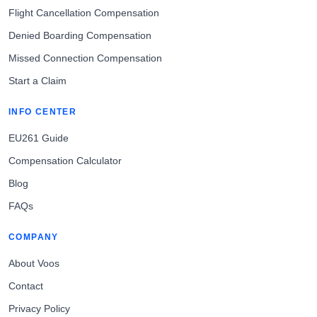
Flight Cancellation Compensation
Denied Boarding Compensation
Missed Connection Compensation
Start a Claim
INFO CENTER
EU261 Guide
Compensation Calculator
Blog
FAQs
COMPANY
About Voos
Contact
Privacy Policy