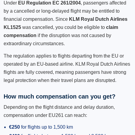
Under
EU Regulation EC 261/2004
, passengers affected
by a cancelled or long-delayed flight may be entitled to
financial compensation. Since
KLM Royal Dutch Airlines
KL1525
was cancelled, you could be eligible to
claim
compensation
if the disruption was not caused by
extraordinary circumstances.
The regulation applies to flights departing from the EU or
operated by an EU-based airline. KLM Royal Dutch Airlines
flights are fully covered, meaning passengers have strong
legal protection when their travel plans are disrupted.
How much compensation can you get?
Depending on the flight distance and delay duration,
compensation under EU261 can reach:
€250
for flights up to 1,500 km