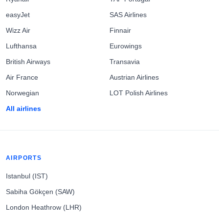
easyJet
SAS Airlines
Wizz Air
Finnair
Lufthansa
Eurowings
British Airways
Transavia
Air France
Austrian Airlines
Norwegian
LOT Polish Airlines
All airlines
AIRPORTS
Istanbul (IST)
Sabiha Gökçen (SAW)
London Heathrow (LHR)