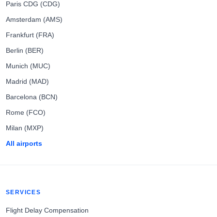
Paris CDG (CDG)
Amsterdam (AMS)
Frankfurt (FRA)
Berlin (BER)
Munich (MUC)
Madrid (MAD)
Barcelona (BCN)
Rome (FCO)
Milan (MXP)
All airports
SERVICES
Flight Delay Compensation