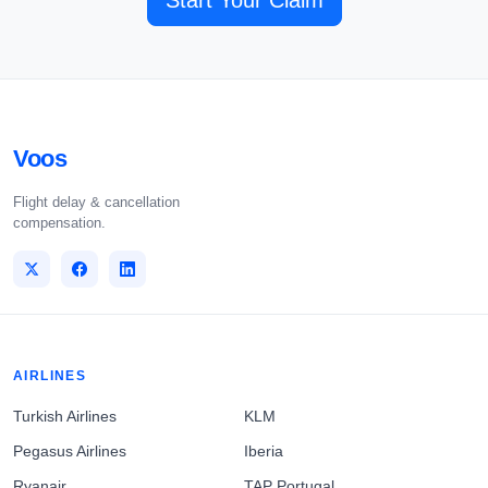
Start Your Claim
Voos
Flight delay & cancellation
compensation.
AIRLINES
Turkish Airlines
KLM
Pegasus Airlines
Iberia
Ryanair
TAP Portugal