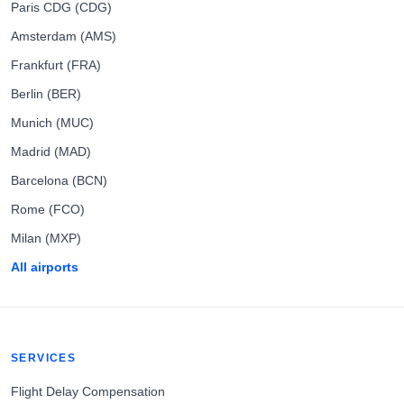
Paris CDG (CDG)
Amsterdam (AMS)
Frankfurt (FRA)
Berlin (BER)
Munich (MUC)
Madrid (MAD)
Barcelona (BCN)
Rome (FCO)
Milan (MXP)
All airports
SERVICES
Flight Delay Compensation