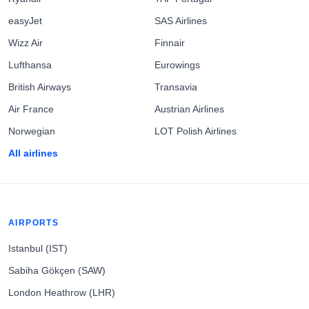
easyJet
SAS Airlines
Wizz Air
Finnair
Lufthansa
Eurowings
British Airways
Transavia
Air France
Austrian Airlines
Norwegian
LOT Polish Airlines
All airlines
AIRPORTS
Istanbul (IST)
Sabiha Gökçen (SAW)
London Heathrow (LHR)