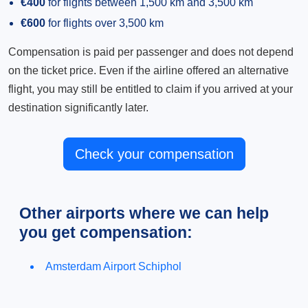
€400
for flights between 1,500 km and 3,500 km
€600
for flights over 3,500 km
Compensation is paid per passenger and does not depend
on the ticket price. Even if the airline offered an alternative
flight, you may still be entitled to claim if you arrived at your
destination significantly later.
Check your compensation
Other airports where we can help
you get compensation:
Amsterdam Airport Schiphol