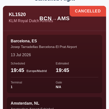
CANCELLED
KL1520
BCN
→
AMS
KLM Royal Dutch Airlines
Barcelona, ES
Josep Tarradellas Barcelona-El Prat Airport
13 Jul 2026
Scheduled
Estimated
19:45
19:45
Europe/Madrid
Terminal
Gate
1
N/A
Amsterdam, NL