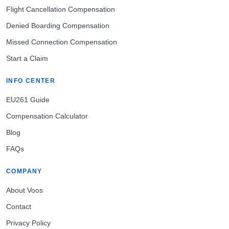
Flight Cancellation Compensation
Denied Boarding Compensation
Missed Connection Compensation
Start a Claim
INFO CENTER
EU261 Guide
Compensation Calculator
Blog
FAQs
COMPANY
About Voos
Contact
Privacy Policy