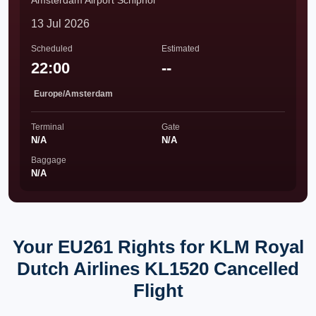
Amsterdam Airport Schiphol
13 Jul 2026
Scheduled
Estimated
22:00
--
Europe/Amsterdam
Terminal
Gate
N/A
N/A
Baggage
N/A
Your EU261 Rights for KLM Royal
Dutch Airlines KL1520 Cancelled
Flight