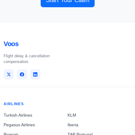
Start Your Claim
Voos
Flight delay & cancellation
compensation.
AIRLINES
Turkish Airlines
KLM
Pegasus Airlines
Iberia
Ryanair
TAP Portugal