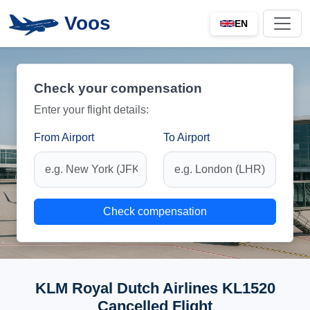
Voos
EN
Check your compensation
Enter your flight details:
From Airport
To Airport
Check compensation
KLM Royal Dutch Airlines KL1520
Cancelled Flight