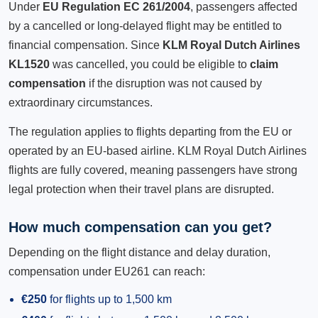
Under
EU Regulation EC 261/2004
, passengers affected
by a cancelled or long-delayed flight may be entitled to
financial compensation. Since
KLM Royal Dutch Airlines
KL1520
was cancelled, you could be eligible to
claim
compensation
if the disruption was not caused by
extraordinary circumstances.
The regulation applies to flights departing from the EU or
operated by an EU-based airline. KLM Royal Dutch Airlines
flights are fully covered, meaning passengers have strong
legal protection when their travel plans are disrupted.
How much compensation can you get?
Depending on the flight distance and delay duration,
compensation under EU261 can reach:
€250
for flights up to 1,500 km