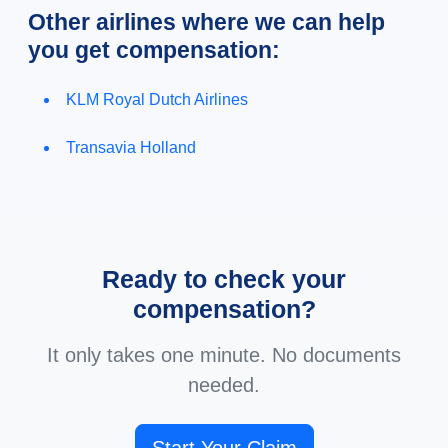
Other airlines where we can help
you get compensation:
KLM Royal Dutch Airlines
Transavia Holland
Ready to check your
compensation?
It only takes one minute. No documents
needed.