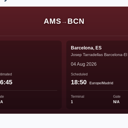
AMS
BCN
→
Barcelona, ES
Josep Tarradellas Barcelona-El 
04 Aug 2026
timated
Scheduled
6:45
18:50
Europe/Madrid
ate
Terminal
Gate
/A
1
N/A