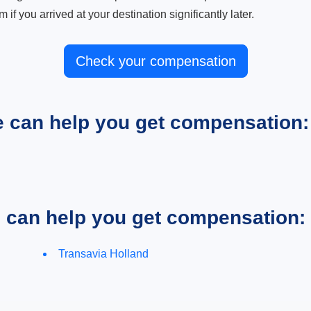
m if you arrived at your destination significantly later.
Check your compensation
e can help you get compensation:
e can help you get compensation:
Transavia Holland