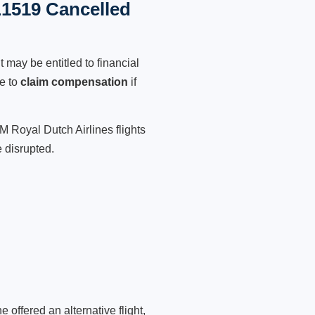
L1519 Cancelled
 may be entitled to financial
le to
claim compensation
if
M Royal Dutch Airlines flights
 disrupted.
 offered an alternative flight,