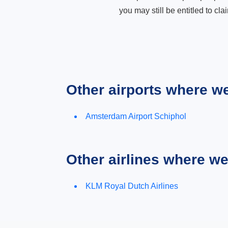
you may still be entitled to clai
Other airports where w
Amsterdam Airport Schiphol
Other airlines where w
KLM Royal Dutch Airlines