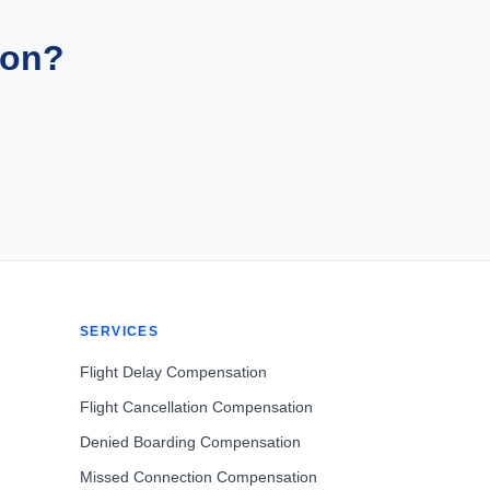
ion?
SERVICES
Flight Delay Compensation
Flight Cancellation Compensation
Denied Boarding Compensation
Missed Connection Compensation