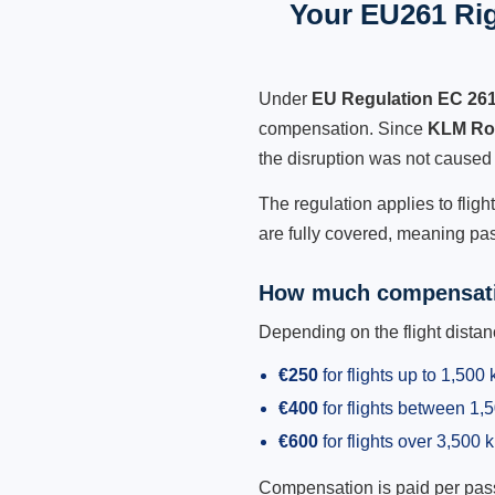
Your EU261 Rig
Under
EU Regulation EC 26
compensation. Since
KLM Roy
the disruption was not caused
The regulation applies to flig
are fully covered, meaning pas
How much compensati
Depending on the flight dist
€250
for flights up to 1,500
€400
for flights between 1
€600
for flights over 3,500 
Compensation is paid per passen