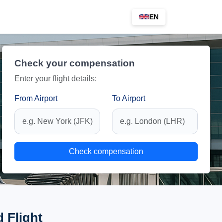
EN
Check your compensation
Enter your flight details:
From Airport
To Airport
Check compensation
 Flight