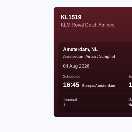
KL1519
KLM Royal Dutch Airlines
Amsterdam, NL
Amsterdam Airport Schiphol
04 Aug 2026
Scheduled
Es
16:45
1
Europe/Amsterdam
Terminal
G
1
N