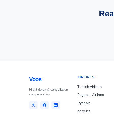
Rea
AIRLINES
Voos
Turkish Airlines
Flight delay & cancellation
compensation.
Pegasus Airlines
Ryanair
easyJet