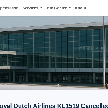
mpensation
Services
Info Center
About
yal Dutch Airlines KL1519 Cancelled