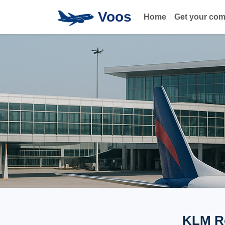
Voos
Home
Get your co
KLM Ro