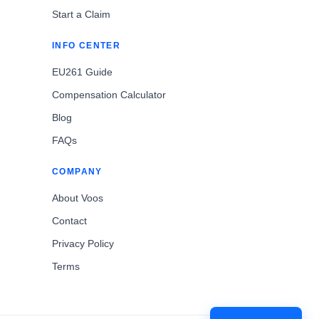
Start a Claim
INFO CENTER
EU261 Guide
Compensation Calculator
Blog
FAQs
COMPANY
About Voos
Contact
Privacy Policy
Terms