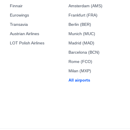
Finnair
Amsterdam (AMS)
Eurowings
Frankfurt (FRA)
Transavia
Berlin (BER)
Austrian Airlines
Munich (MUC)
LOT Polish Airlines
Madrid (MAD)
Barcelona (BCN)
Rome (FCO)
Milan (MXP)
All airports