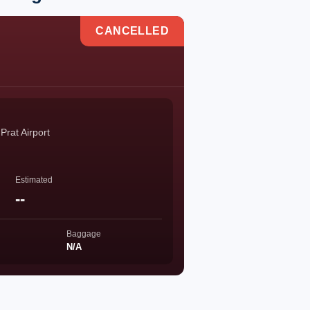
CANCELLED
Prat Airport
Estimated
--
Baggage
N/A