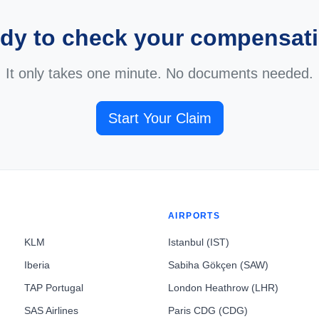
dy to check your compensat
It only takes one minute. No documents needed.
Start Your Claim
AIRPORTS
KLM
Istanbul (IST)
Iberia
Sabiha Gökçen (SAW)
TAP Portugal
London Heathrow (LHR)
SAS Airlines
Paris CDG (CDG)