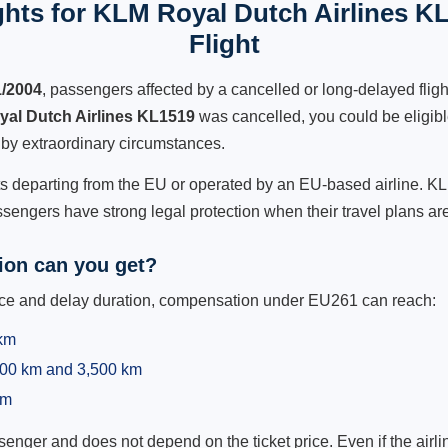
hts for KLM Royal Dutch Airlines K
Flight
1/2004
, passengers affected by a cancelled or long-delayed flight
al Dutch Airlines KL1519
was cancelled, you could be eligib
 by extraordinary circumstances.
hts departing from the EU or operated by an EU-based airline. KL
sengers have strong legal protection when their travel plans are
on can you get?
ance and delay duration, compensation under EU261 can reach:
 km
,500 km and 3,500 km
km
ger and does not depend on the ticket price. Even if the airline