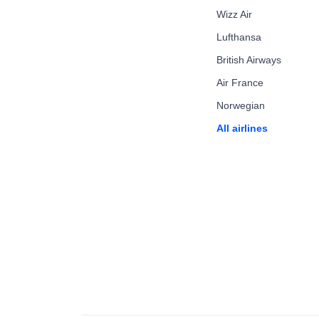
Wizz Air
Lufthansa
British Airways
Air France
Norwegian
All airlines