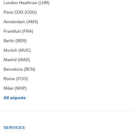
London Heathrow (LHR)
Paris CDG (CDG)
Amsterdam (AMS)
Frankfurt (FRA)
Berlin (BER)
Munich (MUC)
Madrid (MAD)
Barcelona (BCN)
Rome (FCO)
Milan (MXP)
All airports
SERVICES