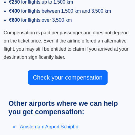
€250
for flights up to 1,500 km
€400
for flights between 1,500 km and 3,500 km
€600
for flights over 3,500 km
Compensation is paid per passenger and does not depend
on the ticket price. Even if the airline offered an alternative
flight, you may still be entitled to claim if you arrived at your
destination significantly later.
Check your compensation
Other airports where we can help
you get compensation:
Amsterdam Airport Schiphol