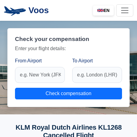
Voos
EN
Check your compensation
Enter your flight details:
From Airport
To Airport
Check compensation
KLM Royal Dutch Airlines KL1268
Cancelled Flight