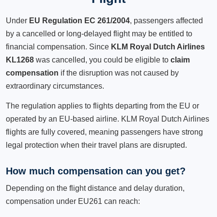
Under
EU Regulation EC 261/2004
, passengers affected
by a cancelled or long-delayed flight may be entitled to
financial compensation. Since
KLM Royal Dutch Airlines
KL1268
was cancelled, you could be eligible to
claim
compensation
if the disruption was not caused by
extraordinary circumstances.
The regulation applies to flights departing from the EU or
operated by an EU-based airline. KLM Royal Dutch Airlines
flights are fully covered, meaning passengers have strong
legal protection when their travel plans are disrupted.
How much compensation can you get?
Depending on the flight distance and delay duration,
compensation under EU261 can reach: