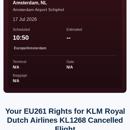
Amsterdam, NL
Amsterdam Airport Schiphol
17 Jul 2026
Scheduled
Estimated
10:50
--
Europe/Amsterdam
Terminal
Gate
N/A
N/A
Baggage
N/A
Your EU261 Rights for KLM Royal
Dutch Airlines KL1268 Cancelled
Flight