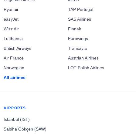
Ryanair
TAP Portugal
easyJet
SAS Airlines
Wizz Air
Finnair
Lufthansa
Eurowings
British Airways
Transavia
Air France
Austrian Airlines
Norwegian
LOT Polish Airlines
All airlines
AIRPORTS
Istanbul (IST)
Sabiha Gökçen (SAW)