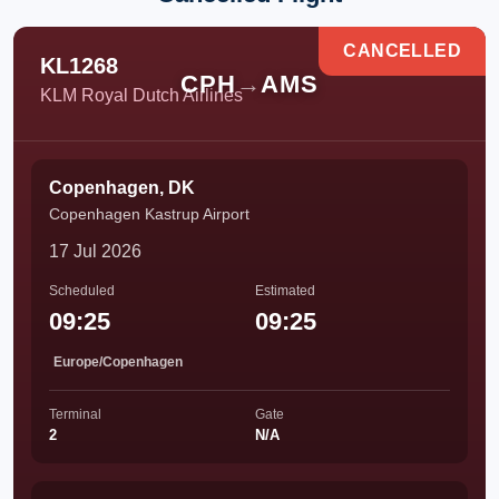
CANCELLED
KL1268
CPH
→
AMS
KLM Royal Dutch Airlines
Copenhagen, DK
Copenhagen Kastrup Airport
17 Jul 2026
Scheduled
Estimated
09:25
09:25
Europe/Copenhagen
Terminal
Gate
2
N/A