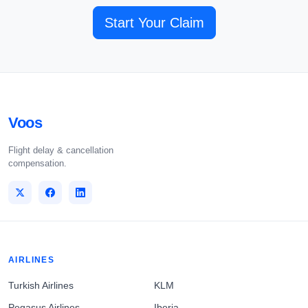
Start Your Claim
Voos
Flight delay & cancellation
compensation.
AIRLINES
Turkish Airlines
KLM
Pegasus Airlines
Iberia