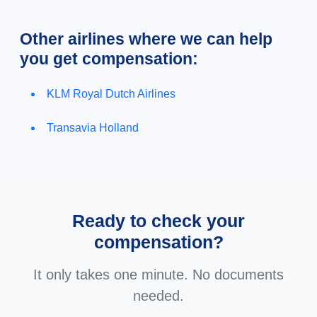
Other airlines where we can help
you get compensation:
KLM Royal Dutch Airlines
Transavia Holland
Ready to check your
compensation?
It only takes one minute. No documents
needed.