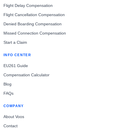
Flight Delay Compensation
Flight Cancellation Compensation
Denied Boarding Compensation
Missed Connection Compensation
Start a Claim
INFO CENTER
EU261 Guide
Compensation Calculator
Blog
FAQs
COMPANY
About Voos
Contact