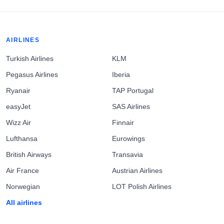
AIRLINES
Turkish Airlines
KLM
Pegasus Airlines
Iberia
Ryanair
TAP Portugal
easyJet
SAS Airlines
Wizz Air
Finnair
Lufthansa
Eurowings
British Airways
Transavia
Air France
Austrian Airlines
Norwegian
LOT Polish Airlines
All airlines