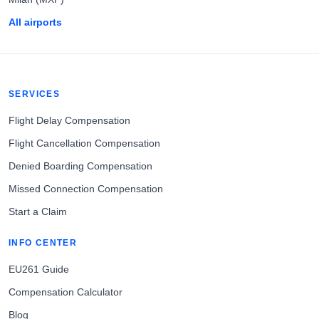
All airports
SERVICES
Flight Delay Compensation
Flight Cancellation Compensation
Denied Boarding Compensation
Missed Connection Compensation
Start a Claim
INFO CENTER
EU261 Guide
Compensation Calculator
Blog