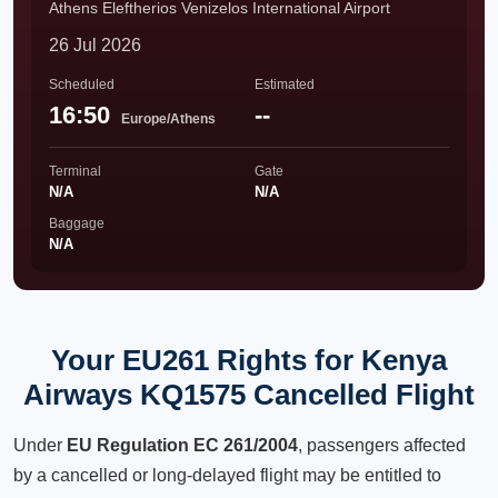
Athens Eleftherios Venizelos International Airport
26 Jul 2026
Scheduled
Estimated
16:50
--
Europe/Athens
Terminal
Gate
N/A
N/A
Baggage
N/A
Your EU261 Rights for Kenya
Airways KQ1575 Cancelled Flight
Under
EU Regulation EC 261/2004
, passengers affected
by a cancelled or long-delayed flight may be entitled to