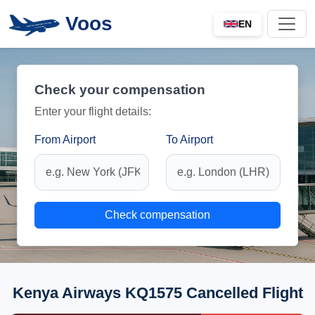
Voos
EN
Check your compensation
Enter your flight details:
From Airport
To Airport
Check compensation
Kenya Airways KQ1575 Cancelled Flight