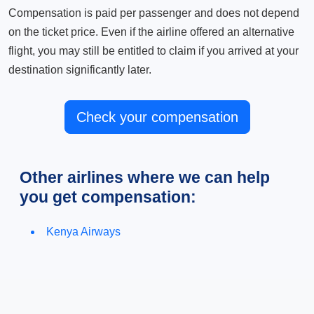
Compensation is paid per passenger and does not depend
on the ticket price. Even if the airline offered an alternative
flight, you may still be entitled to claim if you arrived at your
destination significantly later.
Check your compensation
Other airlines where we can help
you get compensation:
Kenya Airways