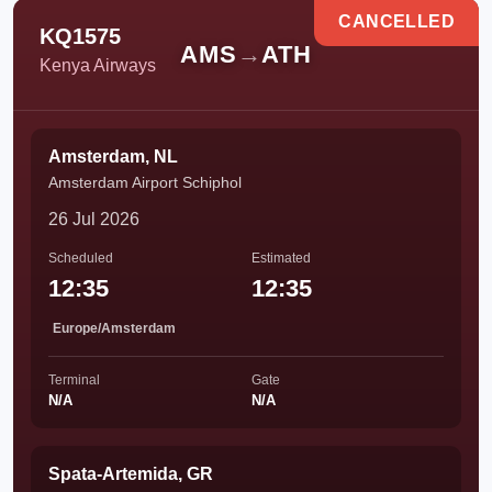
CANCELLED
KQ1575
AMS
→
ATH
Kenya Airways
Amsterdam, NL
Amsterdam Airport Schiphol
26 Jul 2026
Scheduled
Estimated
12:35
12:35
Europe/Amsterdam
Terminal
Gate
N/A
N/A
Spata-Artemida, GR