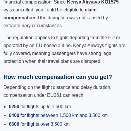
financial compensation. Since
Kenya Airways KQ1575
was cancelled, you could be eligible to
claim
compensation
if the disruption was not caused by
extraordinary circumstances.
The regulation applies to flights departing from the EU or
operated by an EU-based airline. Kenya Airways flights are
fully covered, meaning passengers have strong legal
protection when their travel plans are disrupted.
How much compensation can you get?
Depending on the flight distance and delay duration,
compensation under EU261 can reach:
€250
for flights up to 1,500 km
€400
for flights between 1,500 km and 3,500 km
€600
for flights over 3,500 km