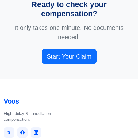
Ready to check your
compensation?
It only takes one minute. No documents
needed.
Start Your Claim
Voos
Flight delay & cancellation
compensation.