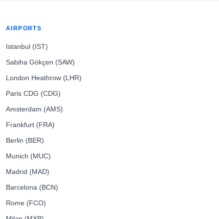
AIRPORTS
Istanbul (IST)
Sabiha Gökçen (SAW)
London Heathrow (LHR)
Paris CDG (CDG)
Amsterdam (AMS)
Frankfurt (FRA)
Berlin (BER)
Munich (MUC)
Madrid (MAD)
Barcelona (BCN)
Rome (FCO)
Milan (MXP)