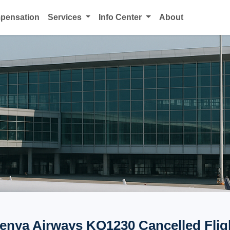
mpensation
Services
Info Center
About
enya Airways KQ1230 Cancelled Flig