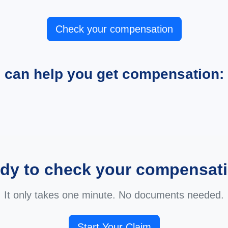
Check your compensation
e can help you get compensation:
dy to check your compensat
It only takes one minute. No documents needed.
Start Your Claim