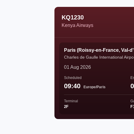
KQ1230
Kenya Airways
Paris (Roissy-en-France, Val-d
Charles de Gaulle International Airpo
01 Aug 2026
Scheduled
Es
09:40
0
Europe/Paris
Terminal
G
2F
F