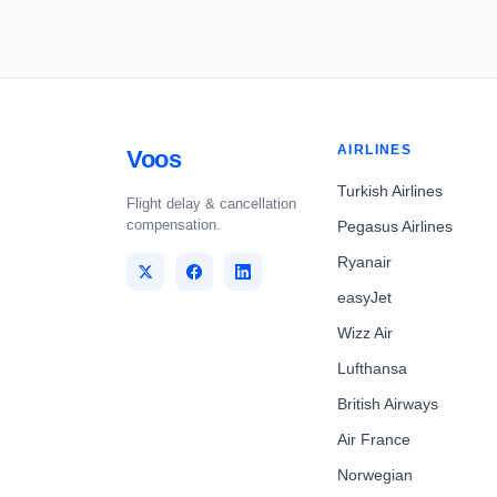
AIRLINES
Voos
Turkish Airlines
Flight delay & cancellation
compensation.
Pegasus Airlines
Ryanair
easyJet
Wizz Air
Lufthansa
British Airways
Air France
Norwegian