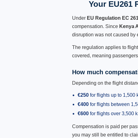
Your EU261 R
Under
EU Regulation EC 26
compensation. Since
Kenya 
disruption was not caused by 
The regulation applies to flig
covered, meaning passengers h
How much compensati
Depending on the flight dist
€250
for flights up to 1,500
€400
for flights between 1
€600
for flights over 3,500 
Compensation is paid per passen
you may still be entitled to clai