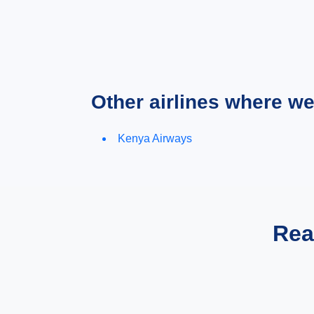
Other airlines where w
Kenya Airways
Rea