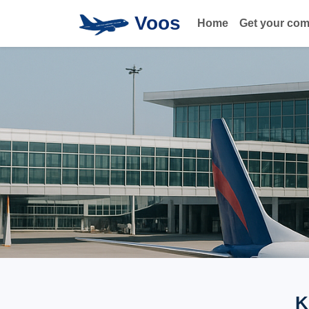
Voos
Home
Get your co
K