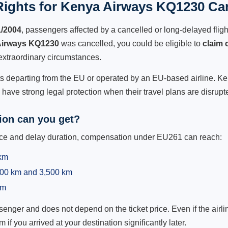
ights for Kenya Airways KQ1230 Can
1/2004
, passengers affected by a cancelled or long-delayed flight
Airways KQ1230
was cancelled, you could be eligible to
claim
extraordinary circumstances.
hts departing from the EU or operated by an EU-based airline. Ken
ave strong legal protection when their travel plans are disrupt
on can you get?
ance and delay duration, compensation under EU261 can reach:
 km
,500 km and 3,500 km
km
ger and does not depend on the ticket price. Even if the airline
m if you arrived at your destination significantly later.