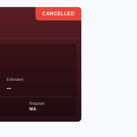
CANCELLED
Estimated
--
Baggage
N/A