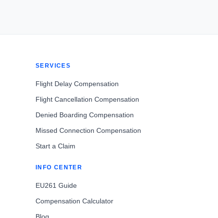
SERVICES
Flight Delay Compensation
Flight Cancellation Compensation
Denied Boarding Compensation
Missed Connection Compensation
Start a Claim
INFO CENTER
EU261 Guide
Compensation Calculator
Blog