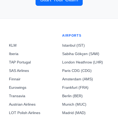
AIRPORTS
KLM
Istanbul (IST)
Iberia
Sabiha Gökçen (SAW)
TAP Portugal
London Heathrow (LHR)
SAS Airlines
Paris CDG (CDG)
Finnair
Amsterdam (AMS)
Eurowings
Frankfurt (FRA)
Transavia
Berlin (BER)
Austrian Airlines
Munich (MUC)
LOT Polish Airlines
Madrid (MAD)