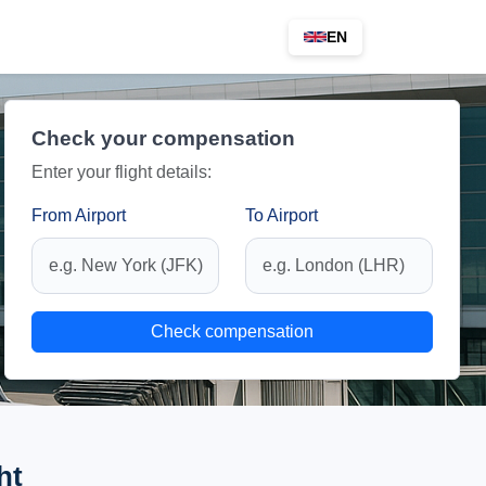
EN
Check your compensation
Enter your flight details:
From Airport
To Airport
Check compensation
ht