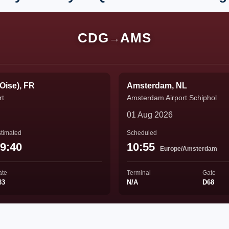
CDG
AMS
→
'Oise), FR
Amsterdam, NL
rt
Amsterdam Airport Schiphol
01 Aug 2026
timated
Scheduled
9:40
10:55
Europe/Amsterdam
ate
Terminal
Gate
33
N/A
D68