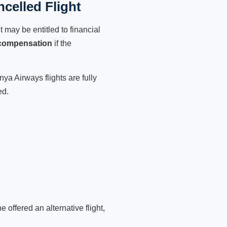
celled Flight
 may be entitled to financial
 compensation
if the
ya Airways flights are fully
ed.
 offered an alternative flight,