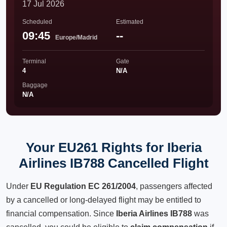
17 Jul 2026
Scheduled
Estimated
09:45
--
Europe/Madrid
Terminal
Gate
4
N/A
Baggage
N/A
Your EU261 Rights for Iberia
Airlines IB788 Cancelled Flight
Under
EU Regulation EC 261/2004
, passengers affected
by a cancelled or long-delayed flight may be entitled to
financial compensation. Since
Iberia Airlines IB788
was