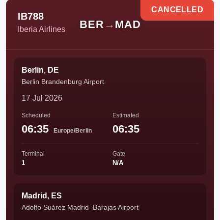
CANCELLED
IB788
BER
→
MAD
Iberia Airlines
Berlin, DE
Berlin Brandenburg Airport
17 Jul 2026
Scheduled
Estimated
06:35
06:35
Europe/Berlin
Terminal
Gate
1
N/A
Madrid, ES
Adolfo Suárez Madrid–Barajas Airport