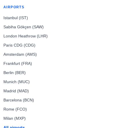
AIRPORTS
Istanbul (IST)
Sabiha Gökçen (SAW)
London Heathrow (LHR)
Paris CDG (CDG)
Amsterdam (AMS)
Frankfurt (FRA)
Berlin (BER)
Munich (MUC)
Madrid (MAD)
Barcelona (BCN)
Rome (FCO)
Milan (MXP)
All airports