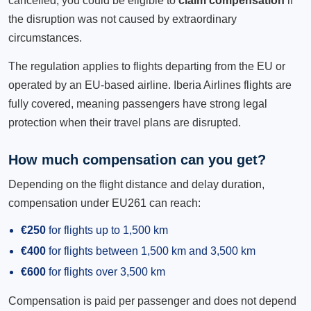
cancelled, you could be eligible to
claim compensation
if
the disruption was not caused by extraordinary
circumstances.
The regulation applies to flights departing from the EU or
operated by an EU-based airline. Iberia Airlines flights are
fully covered, meaning passengers have strong legal
protection when their travel plans are disrupted.
How much compensation can you get?
Depending on the flight distance and delay duration,
compensation under EU261 can reach:
€250
for flights up to 1,500 km
€400
for flights between 1,500 km and 3,500 km
€600
for flights over 3,500 km
Compensation is paid per passenger and does not depend