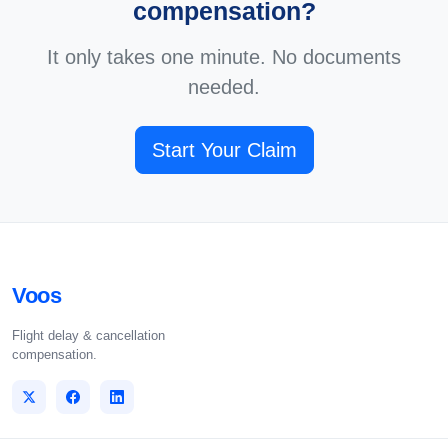
compensation?
It only takes one minute. No documents
needed.
Start Your Claim
Voos
Flight delay & cancellation
compensation.