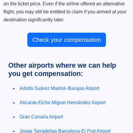
on the ticket price. Even if the airline offered an alternative
flight, you may still be entitled to claim if you arrived at your
destination significantly later.
Check your compensation
Other airports where we can help
you get compensation:
Adolfo Suárez Madrid–Barajas Airport
Alicante-Elche Miguel Hernández Airport
Gran Canaria Airport
Josep Tarradellas Barcelona-El Prat Airport