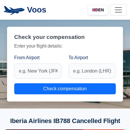
Voos
EN
Check your compensation
Enter your flight details:
From Airport
To Airport
Check compensation
Iberia Airlines IB788 Cancelled Flight