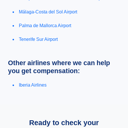
Málaga-Costa del Sol Airport
Palma de Mallorca Airport
Tenerife Sur Airport
Other airlines where we can help
you get compensation:
Iberia Airlines
Ready to check your