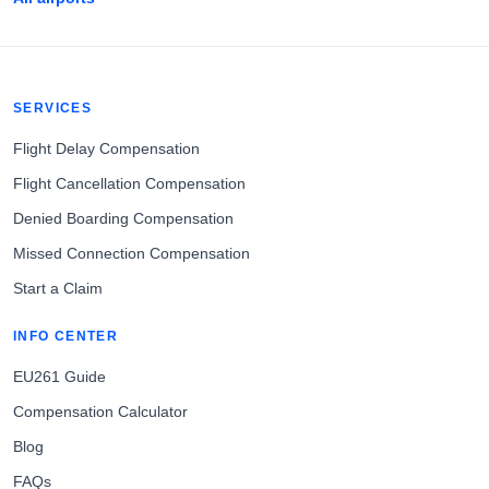
SERVICES
Flight Delay Compensation
Flight Cancellation Compensation
Denied Boarding Compensation
Missed Connection Compensation
Start a Claim
INFO CENTER
EU261 Guide
Compensation Calculator
Blog
FAQs