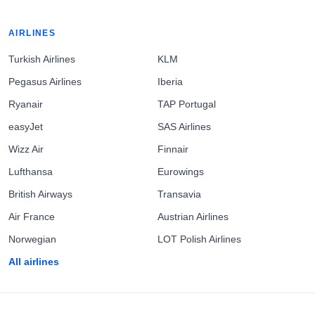
AIRLINES
Turkish Airlines
KLM
Pegasus Airlines
Iberia
Ryanair
TAP Portugal
easyJet
SAS Airlines
Wizz Air
Finnair
Lufthansa
Eurowings
British Airways
Transavia
Air France
Austrian Airlines
Norwegian
LOT Polish Airlines
All airlines