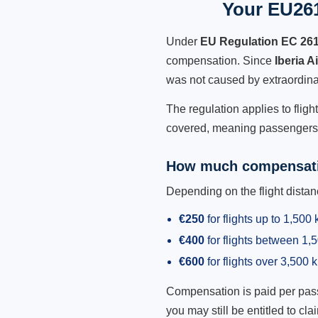
Your EU261 
Under
EU Regulation EC 26
compensation. Since
Iberia A
was not caused by extraordina
The regulation applies to fligh
covered, meaning passengers h
How much compensati
Depending on the flight dist
€250
for flights up to 1,500
€400
for flights between 1
€600
for flights over 3,500 
Compensation is paid per passen
you may still be entitled to clai