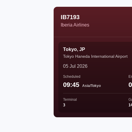
IB7193
Iberia Airlines
Tokyo, JP
Tokyo Haneda International Airport
05 Jul 2026
Scheduled
Es
09:45
0
Asia/Tokyo
Terminal
G
3
1