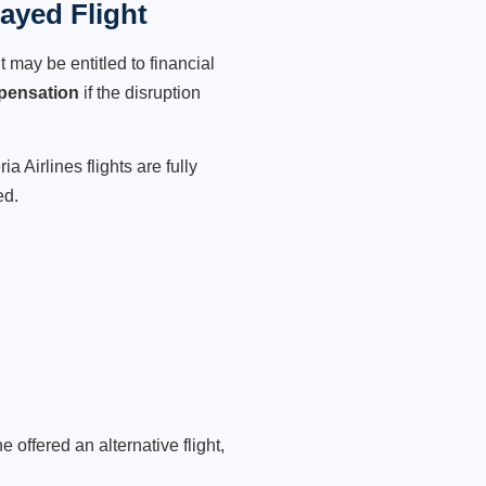
layed Flight
 may be entitled to financial
pensation
if the disruption
 Airlines flights are fully
ed.
 offered an alternative flight,