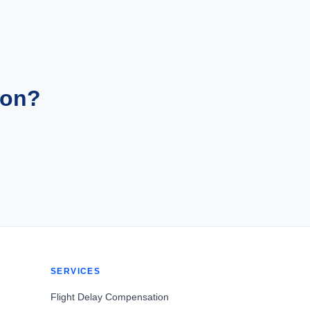
ion?
SERVICES
Flight Delay Compensation