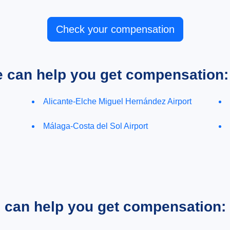
Check your compensation
e can help you get compensation:
Alicante-Elche Miguel Hernández Airport
Málaga-Costa del Sol Airport
e can help you get compensation: