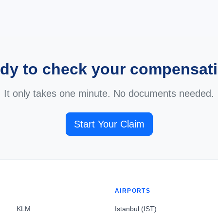
dy to check your compensat
It only takes one minute. No documents needed.
Start Your Claim
AIRPORTS
KLM
Istanbul (IST)