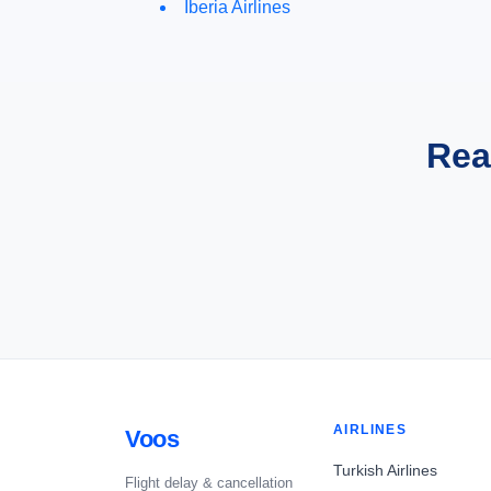
Iberia Airlines
Rea
AIRLINES
Voos
Turkish Airlines
Flight delay & cancellation