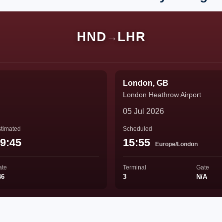
HND
LHR
→
London, GB
London Heathrow Airport
05 Jul 2026
timated
Scheduled
9:45
15:55
Europe/London
ate
Terminal
Gate
46
3
N/A