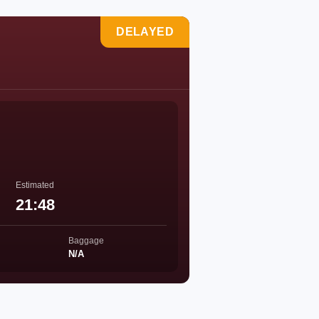
DELAYED
Estimated
21:48
Baggage
N/A