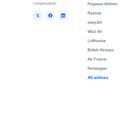
compensation.
Pegasus Airlines
Ryanair
easyJet
Wizz Air
Lufthansa
British Airways
Air France
Norwegian
All airlines