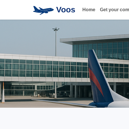
Voos
Home
Get your co