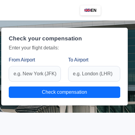
EN
Check your compensation
Enter your flight details:
From Airport
To Airport
Check compensation