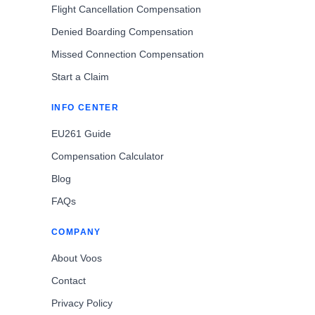
Flight Cancellation Compensation
Denied Boarding Compensation
Missed Connection Compensation
Start a Claim
INFO CENTER
EU261 Guide
Compensation Calculator
Blog
FAQs
COMPANY
About Voos
Contact
Privacy Policy