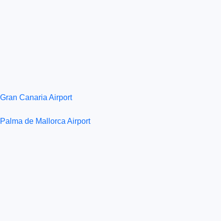
Gran Canaria Airport
Palma de Mallorca Airport