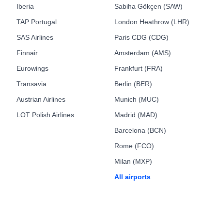
Iberia
Sabiha Gökçen (SAW)
TAP Portugal
London Heathrow (LHR)
SAS Airlines
Paris CDG (CDG)
Finnair
Amsterdam (AMS)
Eurowings
Frankfurt (FRA)
Transavia
Berlin (BER)
Austrian Airlines
Munich (MUC)
LOT Polish Airlines
Madrid (MAD)
Barcelona (BCN)
Rome (FCO)
Milan (MXP)
All airports