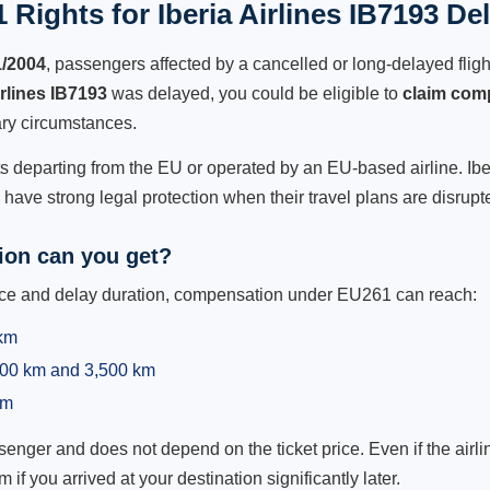
Rights for Iberia Airlines IB7193 De
1/2004
, passengers affected by a cancelled or long-delayed flight
irlines IB7193
was delayed, you could be eligible to
claim com
ry circumstances.
ts departing from the EU or operated by an EU-based airline. Iberia
ave strong legal protection when their travel plans are disrupt
on can you get?
ance and delay duration, compensation under EU261 can reach:
 km
,500 km and 3,500 km
km
ger and does not depend on the ticket price. Even if the airline
m if you arrived at your destination significantly later.