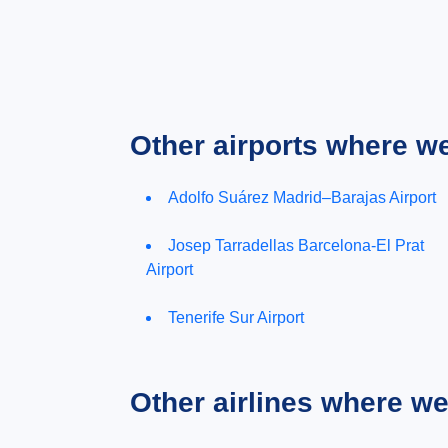
Other airports where w
Adolfo Suárez Madrid–Barajas Airport
Josep Tarradellas Barcelona-El Prat
Airport
Tenerife Sur Airport
Other airlines where w