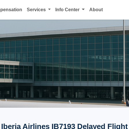
mpensation
Services
Info Center
About
Iberia Airlines IB7193 Delayed Flight