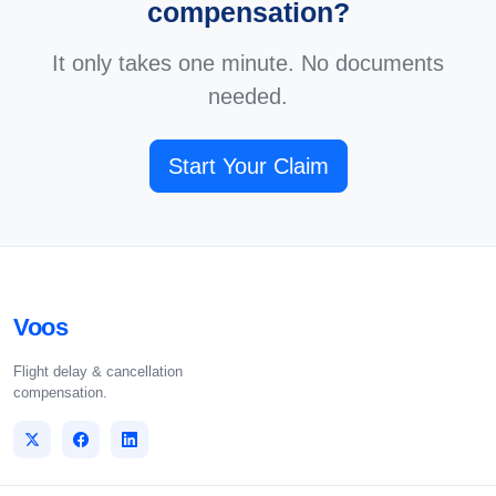
compensation?
It only takes one minute. No documents
needed.
Start Your Claim
Voos
Flight delay & cancellation
compensation.