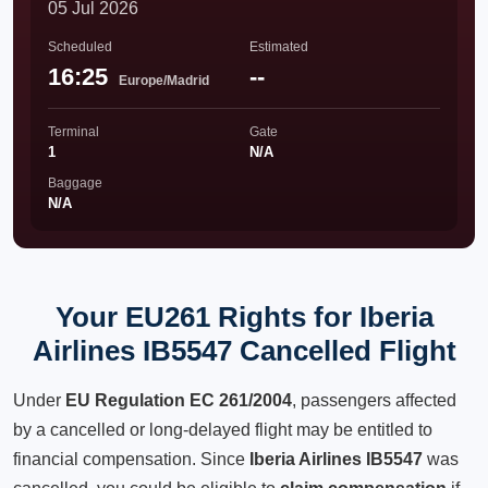
05 Jul 2026
Scheduled
Estimated
16:25
--
Europe/Madrid
Terminal
Gate
1
N/A
Baggage
N/A
Your EU261 Rights for Iberia
Airlines IB5547 Cancelled Flight
Under
EU Regulation EC 261/2004
, passengers affected
by a cancelled or long-delayed flight may be entitled to
financial compensation. Since
Iberia Airlines IB5547
was