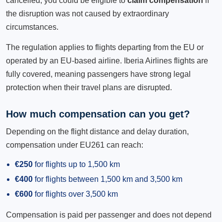
cancelled, you could be eligible to
claim compensation
if
the disruption was not caused by extraordinary
circumstances.
The regulation applies to flights departing from the EU or
operated by an EU-based airline. Iberia Airlines flights are
fully covered, meaning passengers have strong legal
protection when their travel plans are disrupted.
How much compensation can you get?
Depending on the flight distance and delay duration,
compensation under EU261 can reach:
€250
for flights up to 1,500 km
€400
for flights between 1,500 km and 3,500 km
€600
for flights over 3,500 km
Compensation is paid per passenger and does not depend