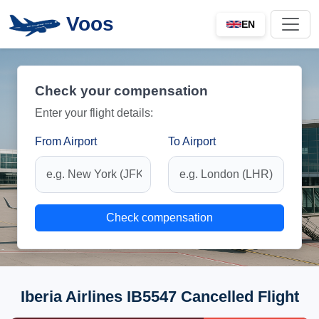
Voos
EN
Check your compensation
Enter your flight details:
From Airport
To Airport
Check compensation
Iberia Airlines IB5547 Cancelled Flight