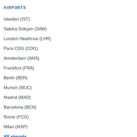
AIRPORTS
Istanbul (IST)
Sabiha Gökçen (SAW)
London Heathrow (LHR)
Paris CDG (CDG)
Amsterdam (AMS)
Frankfurt (FRA)
Berlin (BER)
Munich (MUC)
Madrid (MAD)
Barcelona (BCN)
Rome (FCO)
Milan (MXP)
All airports