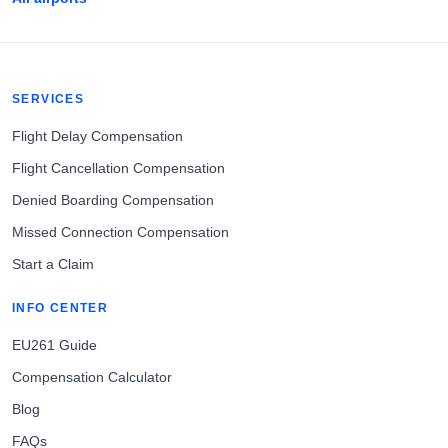
SERVICES
Flight Delay Compensation
Flight Cancellation Compensation
Denied Boarding Compensation
Missed Connection Compensation
Start a Claim
INFO CENTER
EU261 Guide
Compensation Calculator
Blog
FAQs