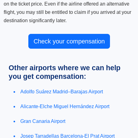
on the ticket price. Even if the airline offered an alternative
flight, you may still be entitled to claim if you arrived at your
destination significantly later.
Check your compensation
Other airports where we can help
you get compensation:
Adolfo Suárez Madrid–Barajas Airport
Alicante-Elche Miguel Hernández Airport
Gran Canaria Airport
Josep Tarradellas Barcelona-El Prat Airport