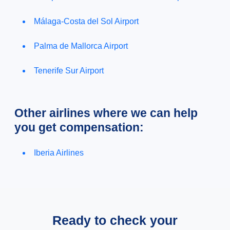
Málaga-Costa del Sol Airport
Palma de Mallorca Airport
Tenerife Sur Airport
Other airlines where we can help
you get compensation:
Iberia Airlines
Ready to check your