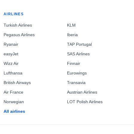
AIRLINES
Turkish Airlines
KLM
Pegasus Airlines
Iberia
Ryanair
TAP Portugal
easyJet
SAS Airlines
Wizz Air
Finnair
Lufthansa
Eurowings
British Airways
Transavia
Air France
Austrian Airlines
Norwegian
LOT Polish Airlines
All airlines