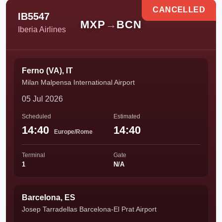
CANCELLED
IB5547
MXP
→
BCN
Iberia Airlines
Ferno (VA), IT
Milan Malpensa International Airport
05 Jul 2026
Scheduled
Estimated
14:40
14:40
Europe/Rome
Terminal
Gate
1
N/A
Barcelona, ES
Josep Tarradellas Barcelona-El Prat Airport