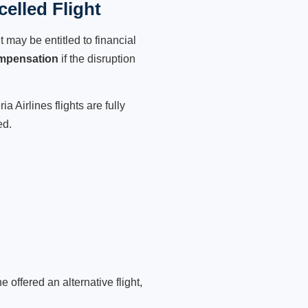
celled Flight
 may be entitled to financial
mpensation
if the disruption
 Airlines flights are fully
ed.
 offered an alternative flight,