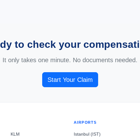
dy to check your compensat
It only takes one minute. No documents needed.
Start Your Claim
AIRPORTS
KLM
Istanbul (IST)