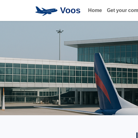
Voos
Home
Get your co