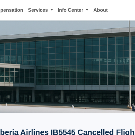
mpensation
Services
Info Center
About
Iberia Airlines IB5545 Cancelled Fligh