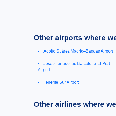
Other airports where w
Adolfo Suárez Madrid–Barajas Airport
Josep Tarradellas Barcelona-El Prat
Airport
Tenerife Sur Airport
Other airlines where w