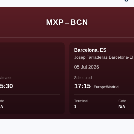
MXP
BCN
→
Barcelona, ES
Josep Tarradellas Barcelona-El 
05 Jul 2026
timated
Scheduled
5:30
17:15
Europe/Madrid
ate
Terminal
Gate
/A
1
N/A