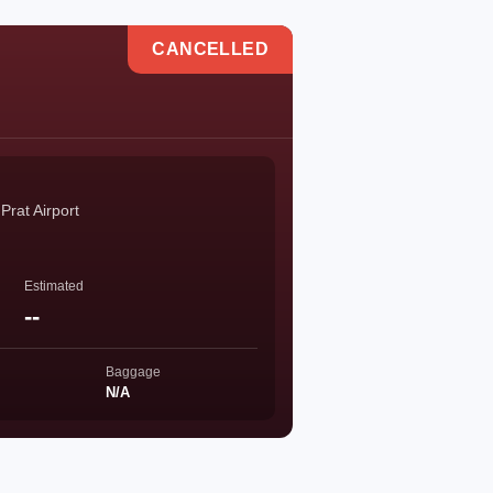
CANCELLED
Prat Airport
Estimated
--
Baggage
N/A