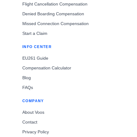
Flight Cancellation Compensation
Denied Boarding Compensation
Missed Connection Compensation
Start a Claim
INFO CENTER
EU261 Guide
Compensation Calculator
Blog
FAQs
COMPANY
About Voos
Contact
Privacy Policy