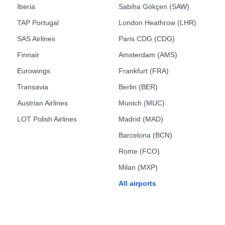
Iberia
Sabiha Gökçen (SAW)
TAP Portugal
London Heathrow (LHR)
SAS Airlines
Paris CDG (CDG)
Finnair
Amsterdam (AMS)
Eurowings
Frankfurt (FRA)
Transavia
Berlin (BER)
Austrian Airlines
Munich (MUC)
LOT Polish Airlines
Madrid (MAD)
Barcelona (BCN)
Rome (FCO)
Milan (MXP)
All airports