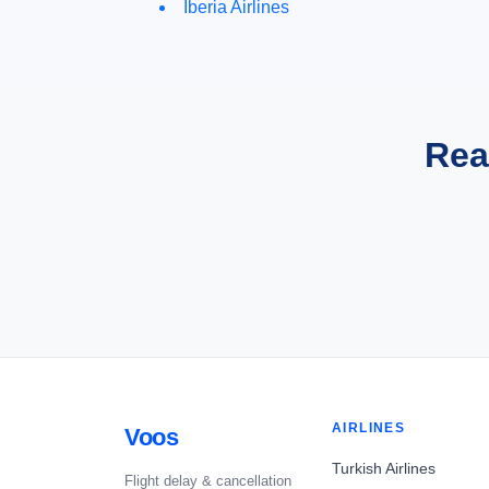
Iberia Airlines
Rea
AIRLINES
Voos
Turkish Airlines
Flight delay & cancellation