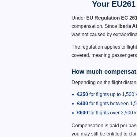
Your EU261 R
Under
EU Regulation EC 26
compensation. Since
Iberia A
was not caused by extraordina
The regulation applies to fligh
covered, meaning passengers h
How much compensati
Depending on the flight dist
€250
for flights up to 1,500
€400
for flights between 1
€600
for flights over 3,500 
Compensation is paid per passen
you may still be entitled to clai