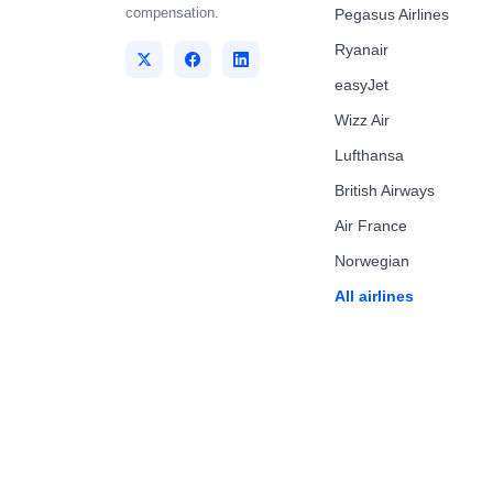
compensation.
Pegasus Airlines
Ryanair
easyJet
Wizz Air
Lufthansa
British Airways
Air France
Norwegian
All airlines