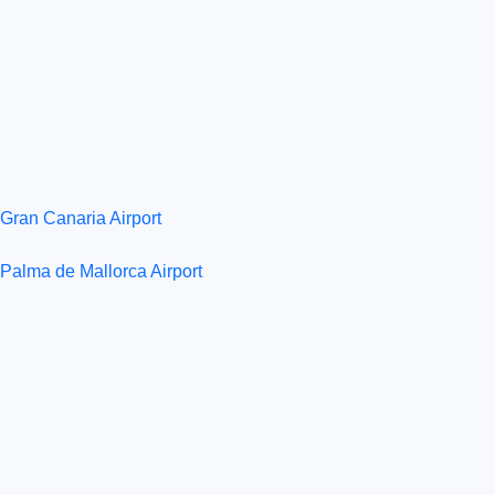
Gran Canaria Airport
Palma de Mallorca Airport