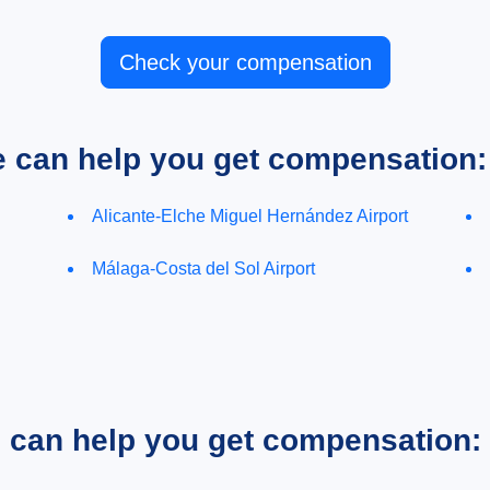
Check your compensation
e can help you get compensation:
Alicante-Elche Miguel Hernández Airport
Málaga-Costa del Sol Airport
e can help you get compensation: