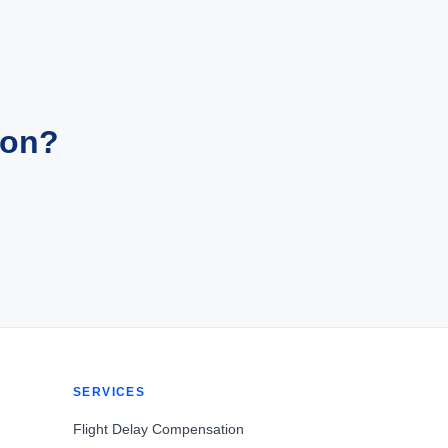
ion?
SERVICES
Flight Delay Compensation