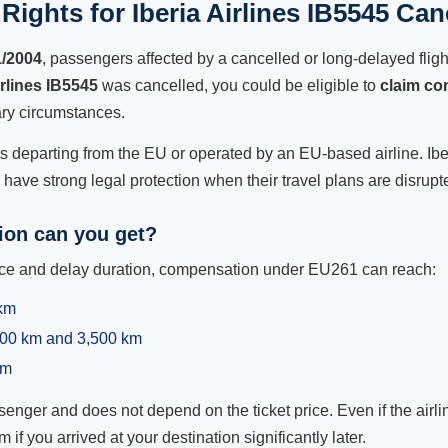
ights for Iberia Airlines IB5545 Can
1/2004
, passengers affected by a cancelled or long-delayed flight
irlines IB5545
was cancelled, you could be eligible to
claim co
ry circumstances.
ts departing from the EU or operated by an EU-based airline. Iberia
ave strong legal protection when their travel plans are disrupt
on can you get?
ance and delay duration, compensation under EU261 can reach:
 km
,500 km and 3,500 km
km
ger and does not depend on the ticket price. Even if the airline
m if you arrived at your destination significantly later.