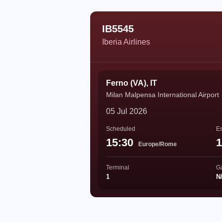
IB5545
Iberia Airlines
Ferno (VA), IT
Milan Malpensa International Airport
05 Jul 2026
Scheduled
Es
15:30
1
Europe/Rome
Terminal
G
1
N