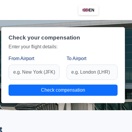
EN
Check your compensation
Enter your flight details:
From Airport
To Airport
Check compensation
t